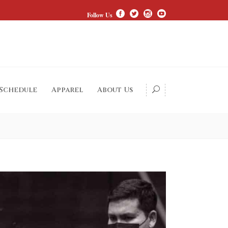
Follow Us
 Schedule
Apparel
About Us