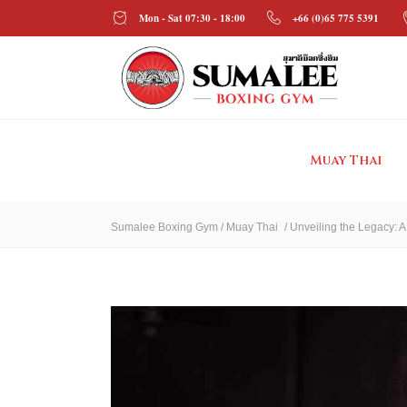
Mon - Sat 07:30 - 18:00
+66 (0)65 775 5391
Muay Thai
Sumalee Boxing Gym
/
Muay Thai
/
Unveiling the Legacy: A