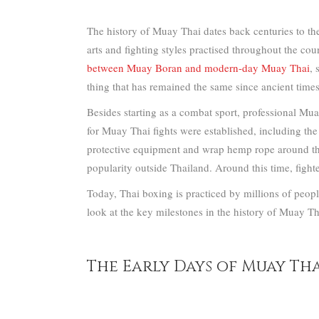
The history of Muay Thai dates back centuries to the
arts and fighting styles practised throughout the cou
between Muay Boran and modern-day Muay Thai
, 
thing that has remained the same since ancient time
Besides starting as a combat sport, professional Mu
for Muay Thai fights were established, including the
protective equipment and wrap hemp rope around the
popularity outside Thailand. Around this time, fighte
Today, Thai boxing is practiced by millions of peopl
look at the key milestones in the history of Muay Th
The Early Days of Muay Thai