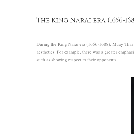
The King Narai era (1656-168
During the King Narai era (1656-1688), Muay Thai ev
aesthetics. For example, there was a greater emphas
such as showing respect to their opponents.