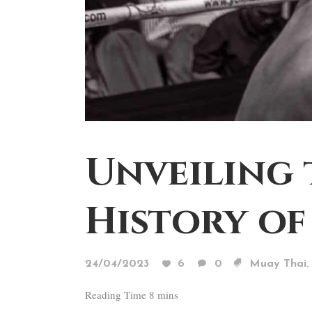
Unveiling 
History of
,
24/04/2023
6
0
Muay Thai