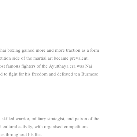
hai boxing gained more and more traction as a form
ition side of the martial art became prevalent,
st famous fighters of the Ayutthaya era was Nai
to fight for his freedom and defeated ten Burmese
killed warrior, military strategist, and patron of the
 cultural activity, with organised competitions
es throughout his life.