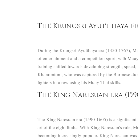
The Krungsri Ayuthhaya era 
During the Krungsri Ayutthaya era (1350-1767), Mua
of entertainment and a competition sport, with Muay 
training shifted towards developing strength, speed, 
Khanomtom, who was captured by the Burmese during
fighters in a row using his Muay Thai skills.
The King Naresuan era (1590
The King Naresuan era (1590-1605) is a significant pe
art of the eight limbs.
With King Naresuan’s rule, Mua
becoming increasingly popular.
King Naresuan was a