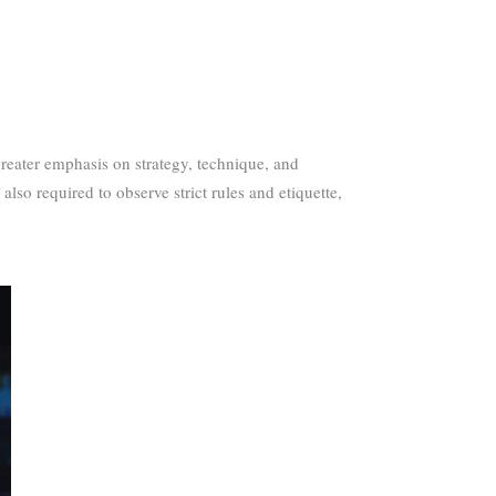
reater emphasis on strategy, technique, and
also required to observe strict rules and etiquette,