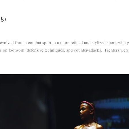
8)
olved from a combat sport to a more refined and stylized sport, with g
is on footwork, defensive techniques, and counter-attacks.
Fighters were 