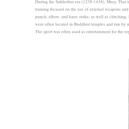
During the Sukhothai era (1238-1438), Muay Thai tra
training focused on the use of external weapons and 
punch, elbow, and knee strike, as well as clinching.
were often located in Buddhist temples and run by 
The sport was often used as entertainment for the roy