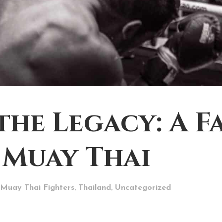
the Legacy: A F
 Muay Thai
,
,
Muay Thai Fighters
Thailand
Uncategorized