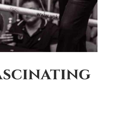
ascinating