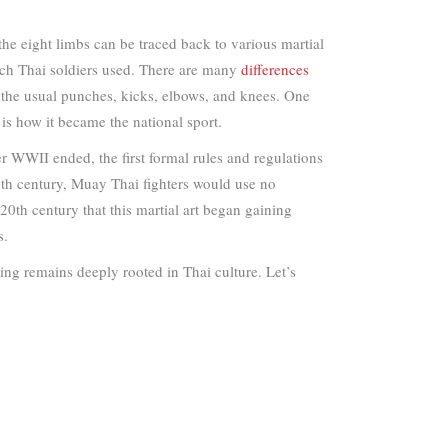
he eight limbs can be traced back to various martial
ich Thai soldiers used. There are many
differences
o the usual punches, kicks, elbows, and knees.
One
is how it became the national sport.
r WWII ended, the first formal rules and regulations
20th century, Muay Thai fighters would use no
20th century that this martial art began gaining
ls.
ing remains deeply rooted in Thai culture. Let’s