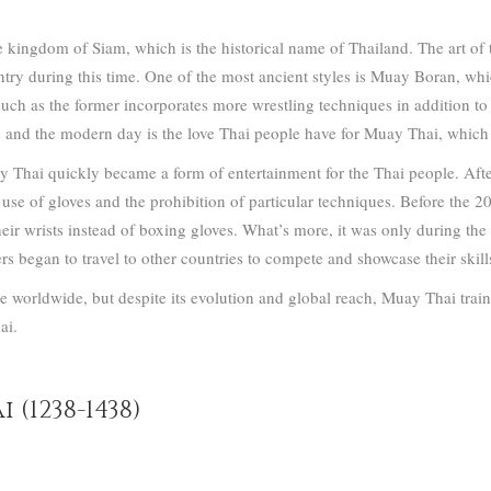
 kingdom of Siam, which is the historical name of Thailand. The art of t
ntry during this time.
One of the most ancient styles is Muay Boran, wh
such as the former incorporates more wrestling techniques in addition t
s and the modern day is the love Thai people have for Muay Thai, which 
ay Thai quickly became a form of entertainment for the Thai people.
Afte
 use of gloves and the prohibition of particular techniques. Before the 
ir wrists instead of boxing gloves.
What’s more, it was only during the 
rs began to travel to other countries to compete and showcase their skil
e worldwide, but despite its evolution and global reach, Muay Thai train
ai.
 (1238-1438)