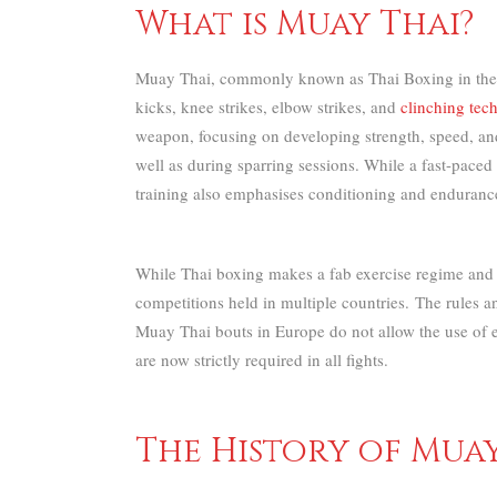
What is Muay Thai?
Muay Thai, commonly known as Thai Boxing in the Wes
kicks, knee strikes, elbow strikes, and
clinching tec
weapon, focusing on developing strength, speed, and
well as during sparring sessions.
While a fast-paced
training also emphasises conditioning and endurance 
While Thai boxing makes a fab exercise regime and s
competitions held in multiple countries.
The rules a
Muay Thai bouts in Europe do not allow the use of e
are now strictly required in all fights.
The History of Mua