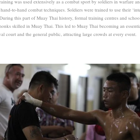
ining was used extensively as a combat sport by soldiers in warfare an
hand-to-hand combat techniques. Soldiers were trained to use their ‘int
During this part of Muay Thai history, formal training centres and scho
monks skilled in Muay Thai.
This led to Muay Thai becoming an essentia
al court and the general public, attracting large crowds at every event.