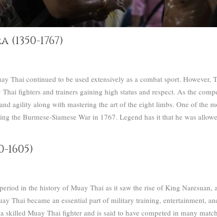
(1350-1767)
y Thai continued to be used extensively as a combat sport. However, T
Thai fighters and trainers gaining high status and respect.
As the compet
and agility along with mastering the art of the eight limbs.
One of the mo
 the Burmese-Siamese War in 1767. Legend has it that he was allowed 
-1605)
riod in the history of Muay Thai as it saw the rise of King Naresuan, a s
y Thai became an essential part of military training, entertainment, and
 skilled Muay Thai fighter and is said to have competed in many match