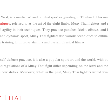
t, is a martial art and combat sport originating in Thailand. This mart
hniques
, referred to as the art of the eight limbs.
Muay Thai fighters and pr
 agility in their techniques. They practice punches, kicks, elbows, and 
 and dynamic sport, Muay Thai fighters use various techniques to outm
training to improve stamina and overall physical fitness.
elf-defense practice, it is also a popular sport around the world, with
nd regulations of a Muay Thai fight differ depending on the level and th
lbow strikes. Moreover, while in the past, Muay Thai fighters would wr
y Thai