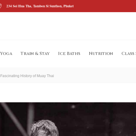
234 Soi Hua Tha, Tambon Si Sunthon, Phuket
Yoga
Train & Stay
Ice Baths
Nutrition
Class
 Fascinating History of Muay Thai