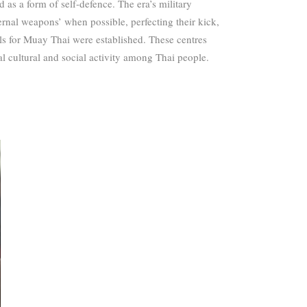
d as a form of self-defence.
The era’s military
ernal weapons’ when possible, perfecting their kick,
ols for Muay Thai were established. These centres
l cultural and social activity among Thai people.