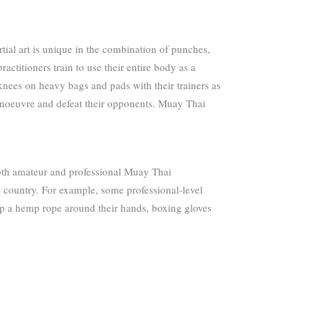
ial art is unique in the combination of punches,
actitioners train to use their entire body as a
knees on heavy bags and pads with their trainers as
anoeuvre and defeat their opponents. Muay Thai
 both amateur and professional Muay Thai
e country. For example, some professional-level
ap a hemp rope around their hands, boxing gloves