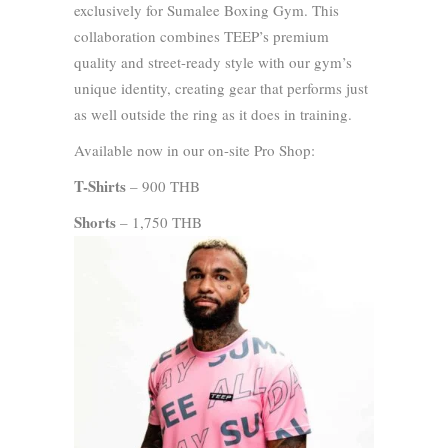
exclusively for Sumalee Boxing Gym. This
collaboration combines TEEP’s premium
quality and street-ready style with our gym’s
unique identity, creating gear that performs just
as well outside the ring as it does in training.
Available now in our on-site Pro Shop:
T-Shirts
– 900 THB
Shorts
– 1,750 THB