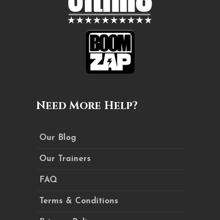
Need More Help?
Our Blog
Our Trainers
FAQ
Terms & Conditions