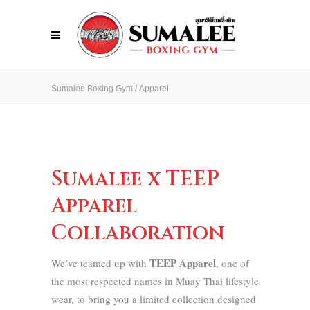
Sumalee Boxing Gym
/
Apparel
Sumalee x TEEP
Apparel
Collaboration
TEEP Apparel
We’ve teamed up with
, one of
the most respected names in Muay Thai lifestyle
wear, to bring you a limited collection designed