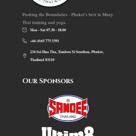
Pushing the Boundaries - Phuket’s best in Muay
Thai training and yoga.
Mon - Sat 07.30 - 18.00
+66 (0)65 775 5391
234 Soi Hua Tha, Tambon Si Sunthon, Phuket,
Thailand 83110
Our Sponsors