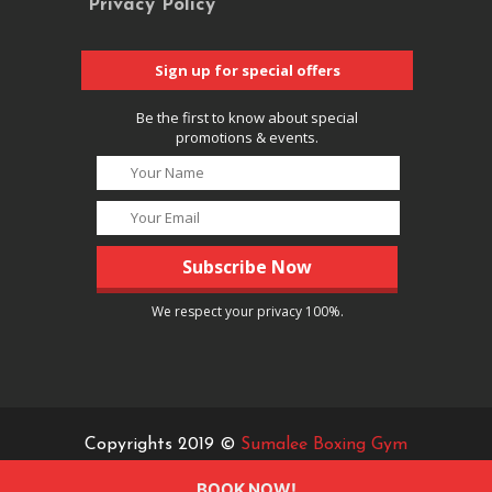
Privacy Policy
Sign up for special offers
Be the first to know about special
promotions & events.
We respect your privacy 100%.
Copyrights 2019 ©
Sumalee Boxing Gym
BOOK NOW!