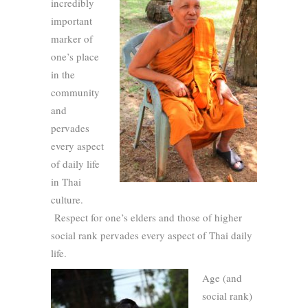
incredibly
important
marker of
one’s place
in the
community
and
pervades
every aspect
of daily life
in Thai
culture.
Respect for one’s elders and those of higher
social rank pervades every aspect of Thai daily
life.
Age (and
social rank)