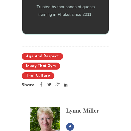
Trusted by thousands of guests
training in Phuket since 2011.
Age And Respect
Muay Thai Gym
Thai Culture
Share
Lynne Miller