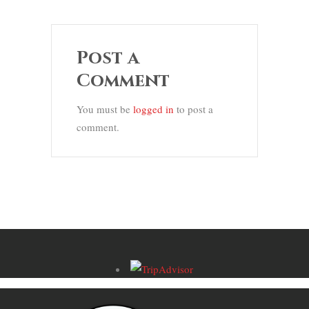
Post a
Comment
You must be
logged in
to post a
comment.