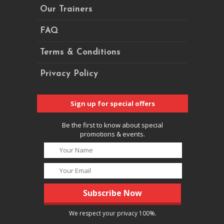
Our Trainers
FAQ
Terms & Conditions
Privacy Policy
Sign up for special offers
Be the first to know about special
promotions & events.
We respect your privacy 100%.