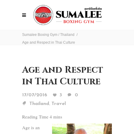
Sumalee Boxing Gym
/
Thailand
/
Age and Respect in Thai Culture
Age and Respect
in Thai Culture
17/07/2016
3
0
,
Thailand
Travel
Age is an