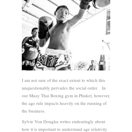
I am not sure of the exact extent to which this
unquestionably pervades the social order. In
our Muay Thai Boxing gym in Phuket, however,
the age rule impacts heavily on the running of
the business.
Sylvie Von Douglas writes endearingly about
how it is important to understand age relativity