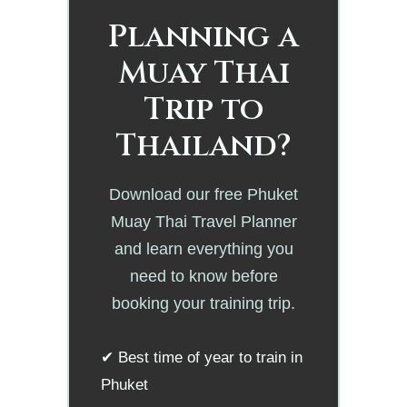
Planning a
Muay Thai
Trip to
Thailand?
Download our free Phuket
Muay Thai Travel Planner
and learn everything you
need to know before
booking your training trip.
✔ Best time of year to train in
Phuket