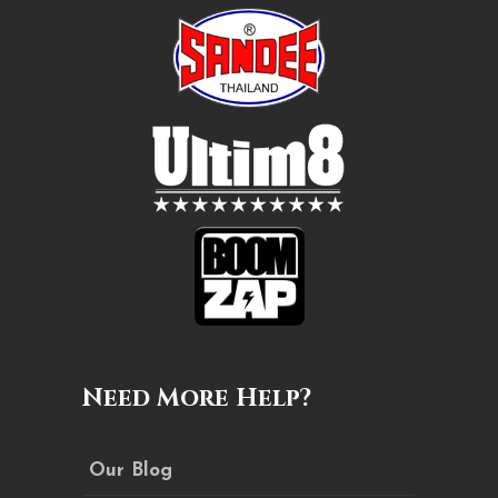
Need More Help?
Our Blog