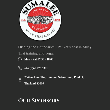
Pushing the Boundaries - Phuket’s best in Muay
Thai training and yoga.
Mon - Sat 07.30 - 18.00
+66 (0)65 775 5391
234 Soi Hua Tha, Tambon Si Sunthon, Phuket,
Thailand 83110
Our Sponsors