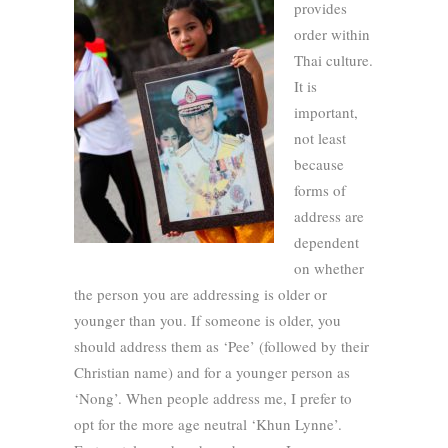
provides
order within
Thai culture.
It is
important,
not least
because
forms of
address are
dependent
on whether
the person you are addressing is older or
younger than you. If someone is older, you
should address them as ‘Pee’ (followed by their
Christian name) and for a younger person as
‘Nong’. When people address me, I prefer to
opt for the more age neutral ‘Khun Lynne’.