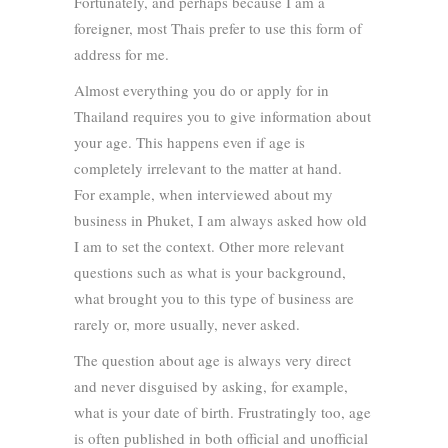
Fortunately, and perhaps because I am a
foreigner, most Thais prefer to use this form of
address for me.
Almost everything you do or apply for in
Thailand requires you to give information about
your age. This happens even if age is
completely irrelevant to the matter at hand.
For example, when interviewed about my
business in Phuket, I am always asked how old
I am to set the context. Other more relevant
questions such as what is your background,
what brought you to this type of business are
rarely or, more usually, never asked.
The question about age is always very direct
and never disguised by asking, for example,
what is your date of birth. Frustratingly too, age
is often published in both official and unofficial