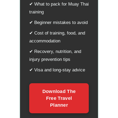
✔ What to pack for Muay Thai
training
✔ Beginner mistakes to avoid
✔ Cost of training, food, and
accommodation
✔ Recovery, nutrition, and
injury prevention tips
✔ Visa and long-stay advice
Download The
Free Travel
Planner