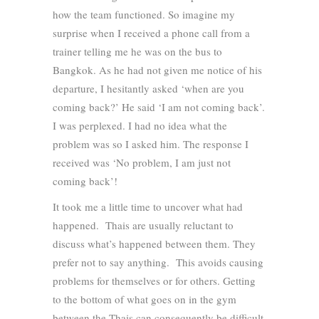
how the team functioned. So imagine my
surprise when I received a phone call from a
trainer telling me he was on the bus to
Bangkok. As he had not given me notice of his
departure, I hesitantly asked ‘when are you
coming back?’ He said ‘I am not coming back’.
I was perplexed. I had no idea what the
problem was so I asked him. The response I
received was ‘No problem, I am just not
coming back’!
It took me a little time to uncover what had
happened. Thais are usually reluctant to
discuss what’s happened between them. They
prefer not to say anything. This avoids causing
problems for themselves or for others. Getting
to the bottom of what goes on in the gym
between the Thais can consequently be difficult.