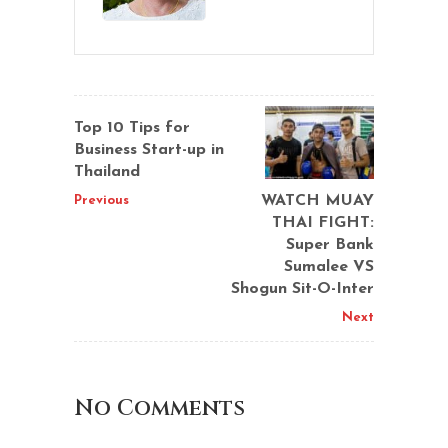
Top 10 Tips for
Business Start-up in
Thailand
WATCH MUAY
Previous
THAI FIGHT:
Super Bank
Sumalee VS
Shogun Sit-O-Inter
Next
No Comments