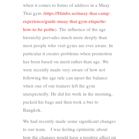
when it comes to forms of address in a Muay
Thai gym (
https://8limbs.us/muay-thai-camp-
experience/guide-muay-thai-gym-etiquette-
how-to-be-polite
). The influence of the age
hierarchy pervades much more deeply than
most people who visit gyms are ever aware. In
particular it creates problems when promotion
has been based on merit rather than age. We
were recently made very aware of how not
following the age rule can upset the balance
when one of our trainers left the gym
unexpectedly. He did his work in the morning,
packed his bags and then took a bus to
Bangkok.
We had recently made some significant changes
to our team. I was feeling optimistic about
how the changes would have a positive affect on