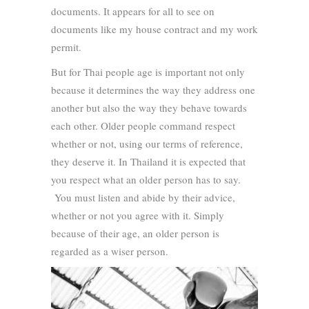
documents. It appears for all to see on
documents like my house contract and my work
permit.
But for Thai people age is important not only
because it determines the way they address one
another but also the way they behave towards
each other. Older people command respect
whether or not, using our terms of reference,
they deserve it. In Thailand it is expected that
you respect what an older person has to say.
You must listen and abide by their advice,
whether or not you agree with it. Simply
because of their age, an older person is
regarded as a wiser person.