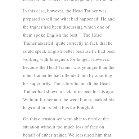
In this case, however, the Head Trainer was
prepared to tell me what had happened. He and
the trainer had been discussing which one of
them spoke English the best. The Head
Trainer asserted, quite correctly in fact, that he
could speak English better because he had been
working with foreigners for longer. However,
because the Head Trainer was younger than the
other trainer he had offended him by asserting
his superiority. The subordinate felt the Head
Trainer had shown a lack of respect for his age.
Without further ado, he went home, packed his
bags and boarded a bus for Bangkok.
On this occasion we were able to resolve the
situation without too much loss of face on
behalf of either trainer. We reassured him that