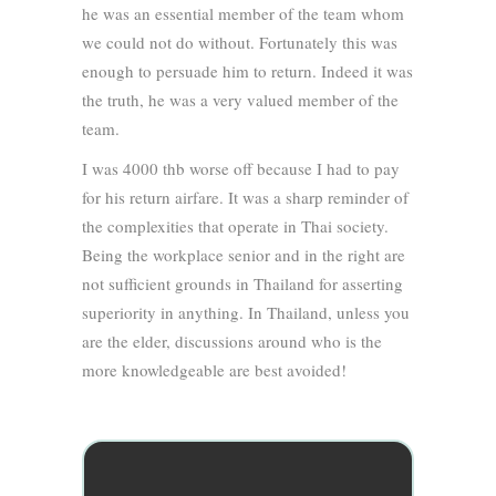
he was an essential member of the team whom
we could not do without. Fortunately this was
enough to persuade him to return. Indeed it was
the truth, he was a very valued member of the
team.
I was 4000 thb worse off because I had to pay
for his return airfare. It was a sharp reminder of
the complexities that operate in Thai society.
Being the workplace senior and in the right are
not sufficient grounds in Thailand for asserting
superiority in anything. In Thailand, unless you
are the elder, discussions around who is the
more knowledgeable are best avoided!