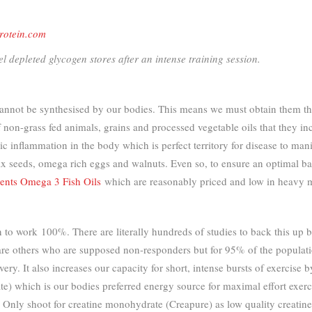
otein.com
l depleted glycogen stores after an intense training session.
cannot be synthesised by our bodies. This means we must obtain them thr
n-grass fed animals, grains and processed vegetable oils that they inc
c inflammation in the body which is perfect territory for disease to ma
, flax seeds, omega rich eggs and walnuts. Even so, to ensure an optimal
ents Omega 3 Fish Oils
which are reasonably priced and low in heavy m
 to work 100%. There are literally hundreds of studies to back this up bu
 are others who are supposed non-responders but for 95% of the populatio
very. It also increases our capacity for short, intense bursts of exercis
) which is our bodies preferred energy source for maximal effort exerc
h. Only shoot for creatine monohydrate (Creapure) as low quality crea