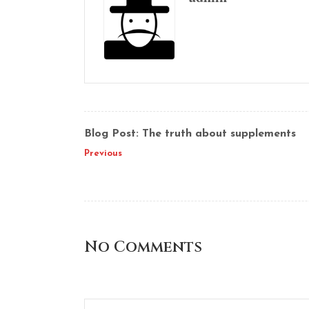
Blog Post: The truth about supplements
Previous
No Comments