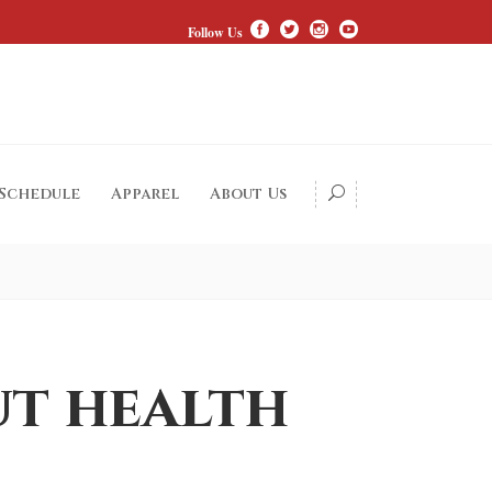
Follow Us
 Schedule
Apparel
About Us
ut health