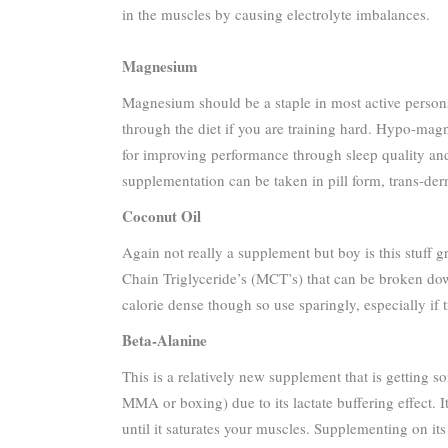
in the muscles by causing electrolyte imbalances.
Magnesium
Magnesium should be a staple in most active persons 
through the diet if you are training hard. Hypo-ma
for improving performance through sleep quality and
supplementation can be taken in pill form, trans-der
Coconut Oil
Again not really a supplement but boy is this stuff g
Chain Triglyceride’s (MCT’s) that can be broken down
calorie dense though so use sparingly, especially if 
Beta-Alanine
This is a relatively new supplement that is getting so
MMA or boxing) due to its lactate buffering effect. I
until it saturates your muscles. Supplementing on it