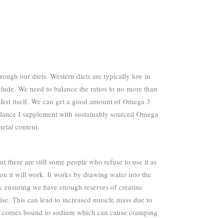
ough our diets. Western diets are typically low in
lude. We need to balance the ratios to no more than
nifest itself. We can get a good amount of Omega 3
 balance I supplement with sustainably sourced Omega
etal content.
t there are still some people who refuse to use it as
n it will work. It works by drawing water into the
e by ensuring we have enough reserves of creatine
ise. This can lead to increased muscle mass due to
tine comes bound to sodium which can cause cramping