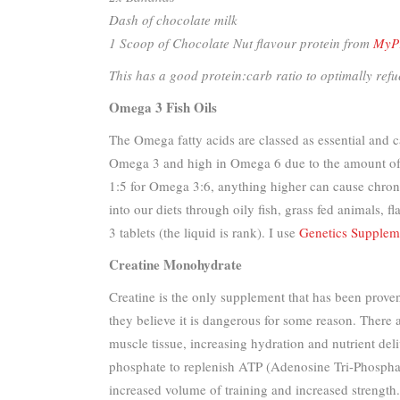
Dash of chocolate milk
1 Scoop of Chocolate Nut flavour protein from
MyPr
This has a good protein:carb ratio to optimally refue
Omega 3 Fish Oils
The Omega fatty acids are classed as essential and 
Omega 3 and high in Omega 6 due to the amount of no
1:5 for Omega 3:6, anything higher can cause chroni
into our diets through oily fish, grass fed animals
3 tablets (the liquid is rank). I use
Genetics Supplem
Creatine Monohydrate
Creatine is the only supplement that has been proven
they believe it is dangerous for some reason. There
muscle tissue, increasing hydration and nutrient deli
phosphate to replenish ATP (Adenosine Tri-Phosphate
increased volume of training and increased strengt