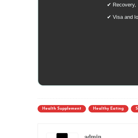
✔ Recovery, n
✔ Visa and l
Health Supplement
Healthy Eating
S
admin