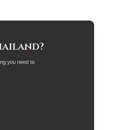
hailand?
ing you need to