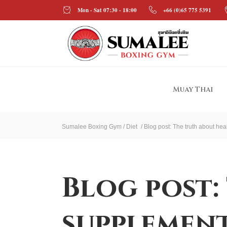
Mon - Sat 07:30 - 18:00
+66 (0)65 775 5391
Muay Thai
Sumalee Boxing Gym
/
Diet
/
Blog post: The truth about he
Blog post:
supplement