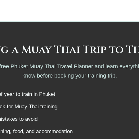
.
g a Muay Thai Trip to T
ree Phuket Muay Thai Travel Planner and learn everyth
know before booking your training trip.
f year to train in Phuket
k for Muay Thai training
istakes to avoid
aining, food, and accommodation