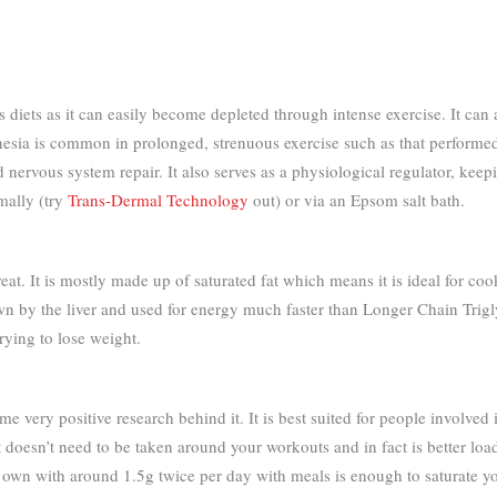
diets as it can easily become depleted through intense exercise. It can a
gnesia is common in prolonged, strenuous exercise such as that performe
 nervous system repair. It also serves as a physiological regulator, kee
mally (try
Trans-Dermal Technology
out) or via an Epsom salt bath.
reat. It is mostly made up of saturated fat which means it is ideal for co
 by the liver and used for energy much faster than Longer Chain Triglycer
trying to lose weight.
me very positive research behind it. It is best suited for people involved
t doesn’t need to be taken around your workouts and in fact is better loa
s own with around 1.5g twice per day with meals is enough to saturate yo