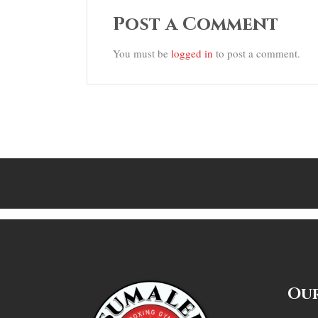
Post a Comment
You must be
logged in
to post a comment.
Our