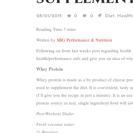
,
28/01/2015
0
0
Diet
Health
Written by
SBG Performance & Nutrition
Following on from last weeks post regarding health
health/performance aids and give you an idea of why I
Whey Protein
Whey protein is made as a by product of cheese produc
used to supplement the diet. It is convenient, tasty 
(I’ll give you the recipe in just a minute). It is an
protein source as real, single ingredient food will al
Post-Workout Shake:
Fresh coconut water
2x Bananas