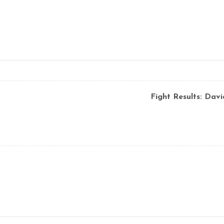
Fight Results: Dav