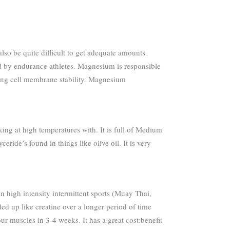
lso be quite difficult to get adequate amounts
d by endurance athletes. Magnesium is responsible
ping cell membrane stability. Magnesium
oking at high temperatures with. It is full of Medium
ide’s found in things like olive oil. It is very
 in high intensity intermittent sports (Muay Thai,
ded up like creatine over a longer period of time
ur muscles in 3-4 weeks. It has a great cost:benefit