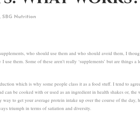
,
SBG Nutrition
 supplements, who should use them and who should avoid them, I thought
 use them. Some of these aren’t really ‘supplements’ but are things a lot
tion which is why some people class it as a food stuff. I tend to agree h
and can be cooked with or used as an ingredient in health shakes or, the wa
 easy way to get your average protein intake up over the course of the day
ways triumph in terms of satiation and diversity.