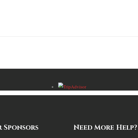
 Sponsors
Need More Help?