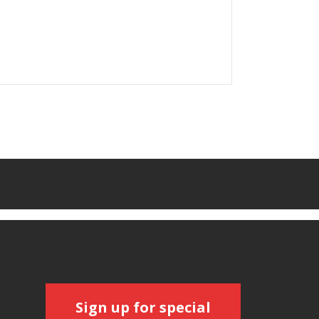
Sign up for special