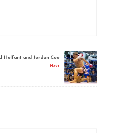
id Helfant and Jordan Coe
Next