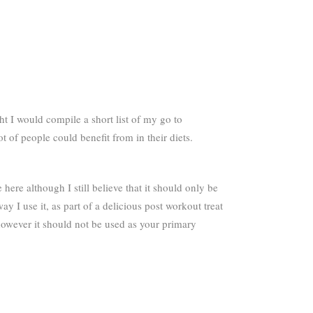
 I would compile a short list of my go to
 of people could benefit from in their diets.
ere although I still believe that it should only be
y I use it, as part of a delicious post workout treat
, however it should not be used as your primary