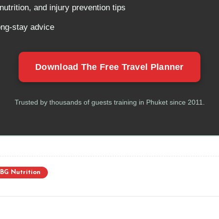
utrition, and injury prevention tips
ong-stay advice
Download The Free Travel Planner
Trusted by thousands of guests training in Phuket since 2011.
BG Nutrition