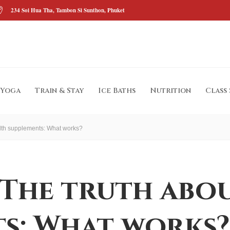
234 Soi Hua Tha, Tambon Si Sunthon, Phuket
Yoga
Train & Stay
Ice Baths
Nutrition
Class
alth supplements: What works?
 The truth abo
s: What works?