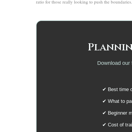
ratio for those really looking to push the boundaries
Plannin
Download our f
✔ Best time o
✔ What to pac
✔ Beginner m
✔ Cost of tr