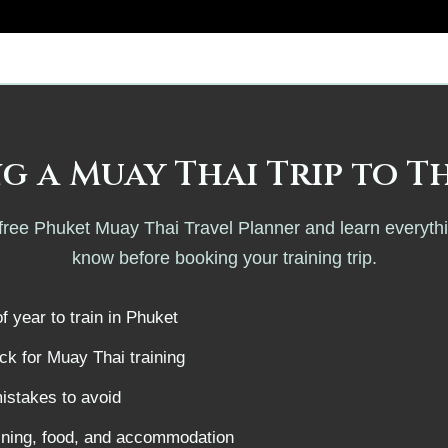
g a Muay Thai Trip to T
ree Phuket Muay Thai Travel Planner and learn everyth
know before booking your training trip.
f year to train in Phuket
k for Muay Thai training
istakes to avoid
aining, food, and accommodation