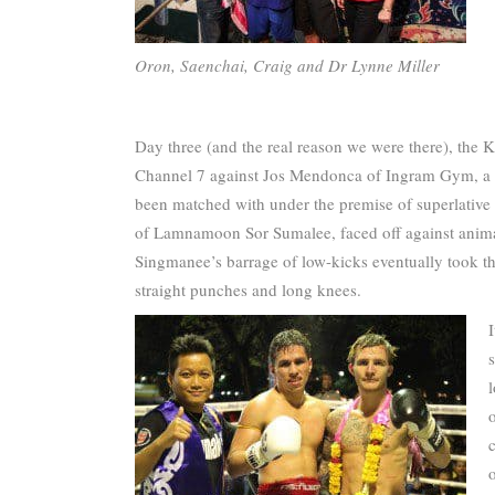
Oron, Saenchai, Craig and Dr Lynne Miller
Day three (and the real reason we were there), the K
Channel 7 against Jos Mendonca of Ingram Gym, a
been matched with under the premise of superlative
of Lamnamoon Sor Sumalee, faced off against anima
Singmanee’s barrage of low-kicks eventually took th
straight punches and long knees.
l