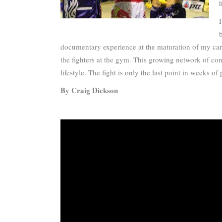
documentary experience at the maturation of my caree
the fighters at the gym. This growing network of con
lifestyle. The fight is only the last point in weeks
By Craig Dickson