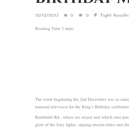
12/12/2013
0
0
Fight Results
The week beginning the 2nd December was as saturat
national television for the King’s Birthday celebrat
Rambuttri Rd., where we stayed and which runs para
glow of the fairy lights, sipping mocha-lattes and dis