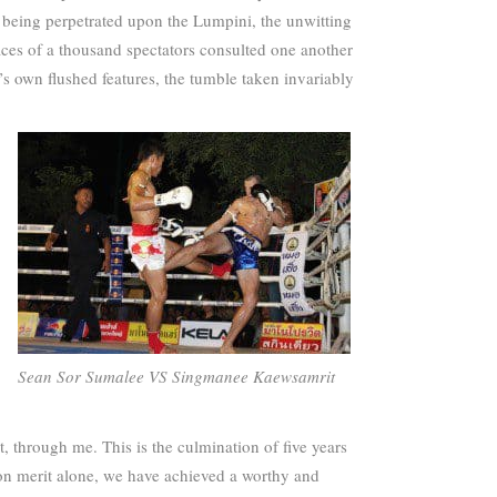
’ being perpetrated upon the Lumpini, the unwitting
faces of a thousand spectators consulted one another
n’s own flushed features, the tumble taken invariably
Sean Sor Sumalee VS Singmanee Kaewsamrit
, through me. This is the culmination of five years
nd on merit alone, we have achieved a worthy and