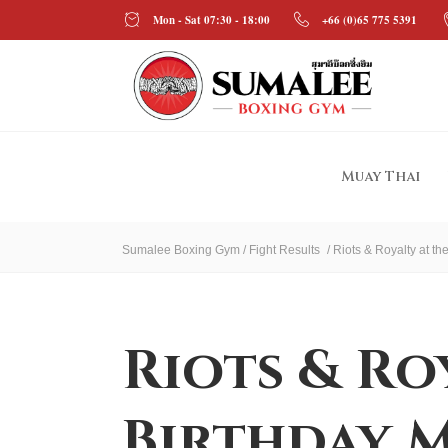
Mon - Sat 07:30 - 18:00
+66 (0)65 775 5391
Muay Thai
Sumalee Boxing Gym
/
Fight Results
/
Riots & Royalty at t
Riots & Ro
Birthday M