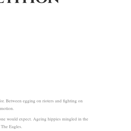
or. Between egging on rioters and fighting on
omotion.
one would expect. Ageing hippies mingled in the
f The Eagles.