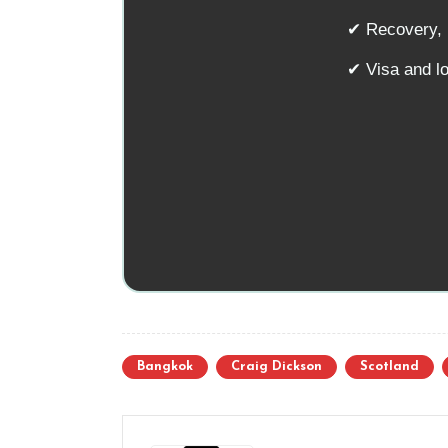
✔ Recovery, n
✔ Visa and l
Bangkok
Craig Dickson
Scotland