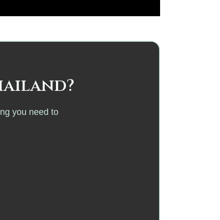
hailand?
ing you need to