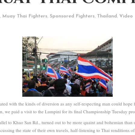
,
,
,
,
Muay Thai Fighters
Sponsored Fighters
Thailand
Video
ed with the kinds of diversion as any self-respecting man could hope f
ion, we paid a visit to the Lumpini for its final Championship Tuesday pr
llel to Khao San Rd., turned out to be more quaint and bohemian than 
cussing the state of their own travels, half-listening to Thai renditions o