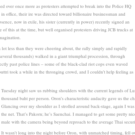
led over once more as protesters attempted to break into the Police HQ
in office, their ire was directed toward billionaire businessman and
sence, now in exile, his sister (currently in power) recently signed an
e of this at the time, but well organised protesters driving JCB trucks at
magination.
lot less than they were cheering about, the rally simply and rapidly
everal thousands) walked in a giant triumphal procession, through
rectly past police lines – some of the black-clad riot cops even waved
ttri took a while in the thronging crowd, and I couldn’t help feeling as
Tuesday night saw us rubbing shoulders with the current legends of Lum
thousand baht per person. Oron’s characteristic audacity gave us the cha
Glancing over my shoulder as I strolled around back-stage, again I was
the net. That’s Pakorn; he’s Saenchai. I managed to get some pretty nic
male with the camera being beyond reproach to the average Thai securi
It wasn’t long into the night before Oron, with unmatched timing, fell o