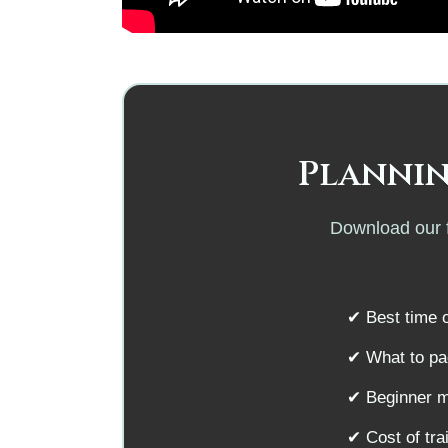
Plannin
Download our f
✔ Best time o
✔ What to pac
✔ Beginner m
✔ Cost of tr