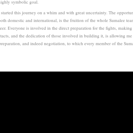
highly symbolic goal.
I started this journey on a whim and with great uncertainty. The opportu
both domestic and international, is the fruition of the whole Sumalee te
r. Everyone is involved in the direct preparation for the fights, making
tacts, and the dedication of those involved in building it, is allowing m
 of preparation, and indeed negotiation, to which every member of the Sum