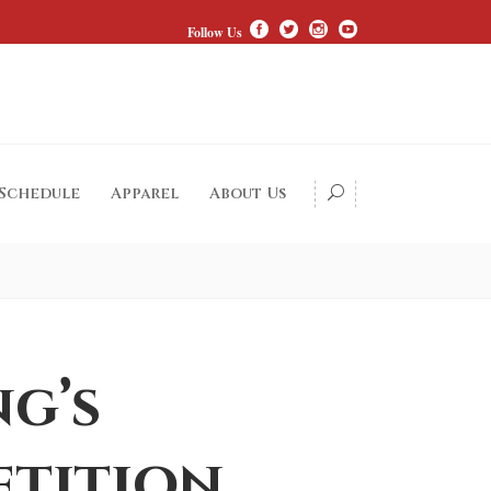
Follow Us
 Schedule
Apparel
About Us
ng’s
etition