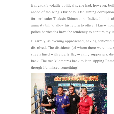
Bangkok’s volatile political scene had, however, boi
ahead of the King’s birthday. Declaiming corruption 
former leader Thaksin Shinawattra. Indicted in his ab
amnesty bill to allow his return to office. I knew non
police barricades have the tendency to capture my i
Bizarrely, as evening approached, having achieved a 
dissolved. The dissidents (of whom there were now s
streets lined with elderly flag-waving supporters, di
back. The two kilometres back to latte-sipping Rambu
though I’d missed something!