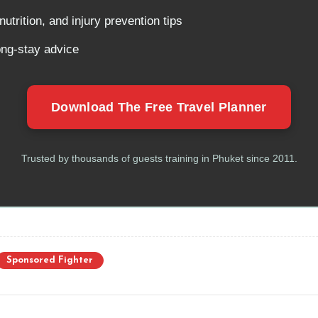
utrition, and injury prevention tips
ong-stay advice
Download The Free Travel Planner
Trusted by thousands of guests training in Phuket since 2011.
Sponsored Fighter