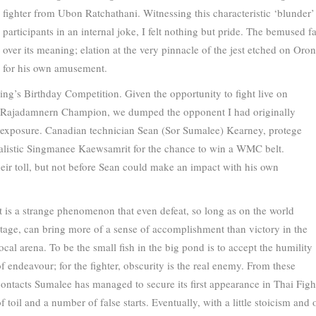
fighter from Ubon Ratchathani. Witnessing this characteristic ‘blunder
participants in an internal joke, I felt nothing but pride. The bemused 
over its meaning; elation at the very pinnacle of the jest etched on Oro
for his own amusement.
ing’s Birthday Competition. Given the opportunity to fight live on
 Rajadamnern Champion, we dumped the opponent I had originally
 exposure. Canadian technician Sean (Sor Sumalee) Kearney, protege
listic Singmanee Kaewsamrit for the chance to win a WMC belt.
eir toll, but not before Sean could make an impact with his own
It is a strange phenomenon that even defeat, so long as on the world
stage, can bring more of a sense of accomplishment than victory in the
ocal arena. To be the small fish in the big pond is to accept the humility
of endeavour; for the fighter, obscurity is the real enemy. From these
contacts Sumalee has managed to secure its first appearance in Thai Fight
of toil and a number of false starts. Eventually, with a little stoicism a