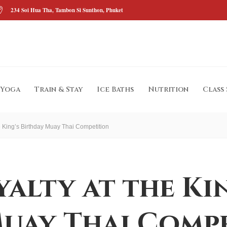
234 Soi Hua Tha, Tambon Si Sunthon, Phuket
Yoga
Train & Stay
Ice Baths
Nutrition
Class
he King’s Birthday Muay Thai Competition
yalty at the Ki
uay Thai Comp