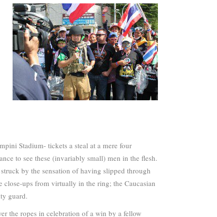
pini Stadium- tickets a steal at a mere four
nce to see these (invariably small) men in the flesh.
 struck by the sensation of having slipped through
e close-ups from virtually in the ring; the Caucasian
ty guard.
ver the ropes in celebration of a win by a fellow