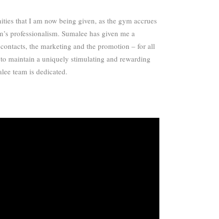
nities that I am now being given, as the gym accrues
am’s professionalism. Sumalee has given me a
 contacts, the marketing and the promotion – for all
e to maintain a uniquely stimulating and rewarding
alee team is dedicated.