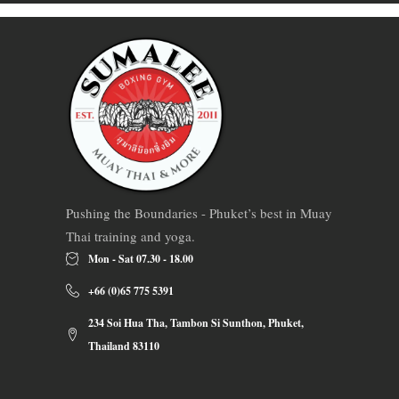
Pushing the Boundaries - Phuket’s best in Muay
Thai training and yoga.
Mon - Sat 07.30 - 18.00
+66 (0)65 775 5391
234 Soi Hua Tha, Tambon Si Sunthon, Phuket,
Thailand 83110