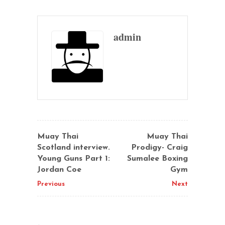
admin
Muay Thai
Muay Thai
Scotland interview.
Prodigy- Craig
Young Guns Part 1:
Sumalee Boxing
Jordan Coe
Gym
Previous
Next