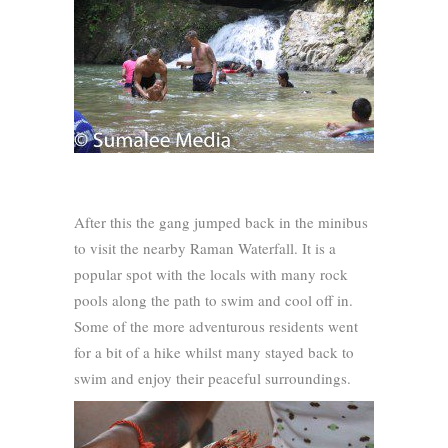
After this the gang jumped back in the minibus
to visit the nearby Raman Waterfall. It is a
popular spot with the locals with many rock
pools along the path to swim and cool off in.
Some of the more adventurous residents went
for a bit of a hike whilst many stayed back to
swim and enjoy their peaceful surroundings.