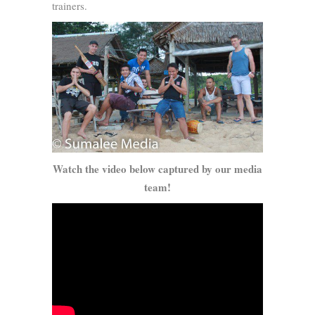
trainers.
Watch the video below captured by our media
team!