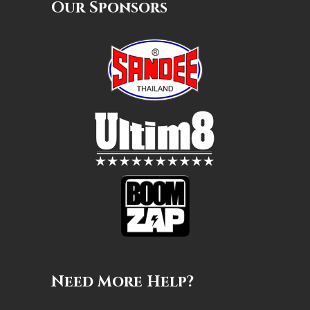
Our Sponsors
Need More Help?