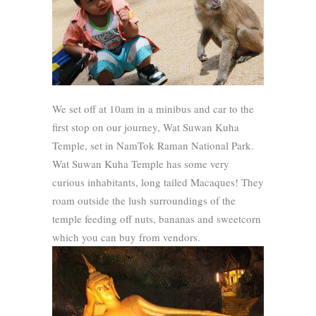
We set off at 10am in a minibus and car to the
first stop on our journey, Wat Suwan Kuha
Temple, set in NamTok Raman National Park.
Wat Suwan Kuha Temple has some very
curious inhabitants, long tailed Macaques! They
roam outside the lush surroundings of the
temple feeding off nuts, bananas and sweetcorn
which you can buy from vendors.