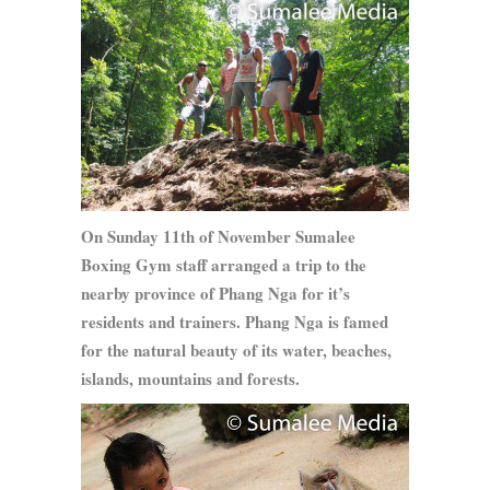
On Sunday 11th of November Sumalee
Boxing Gym staff arranged a trip to the
nearby province of Phang Nga for it’s
residents and trainers. Phang Nga is famed
for the natural beauty of its water, beaches,
islands, mountains and forests.