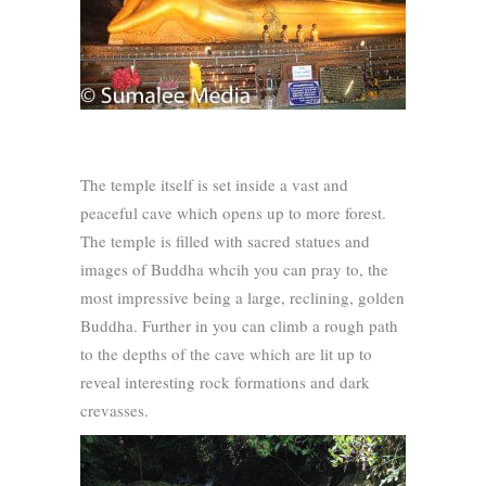
The temple itself is set inside a vast and
peaceful cave which opens up to more forest.
The temple is filled with sacred statues and
images of Buddha whcih you can pray to, the
most impressive being a large, reclining, golden
Buddha. Further in you can climb a rough path
to the depths of the cave which are lit up to
reveal interesting rock formations and dark
crevasses.