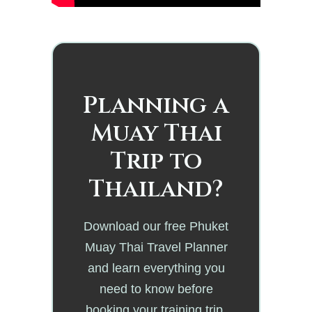
Planning a
Muay Thai
Trip to
Thailand?
Download our free Phuket
Muay Thai Travel Planner
and learn everything you
need to know before
booking your training trip.