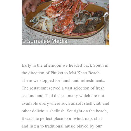
Early in the afternoon we headed back South in
the direction of Phuket to Mai Khao Beach.
There we stopped for lunch and refreshments.
The restaurant served a vast selection of fresh
seafood and Thai dishes, many which are not
available everywhere such as soft shell crab and
other delicious shellfish. Set right on the beach,
it was the perfect place to unwind, nap, chat
and listen to traditional music played by our