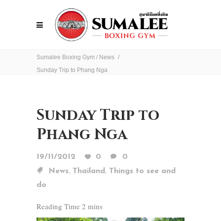
Sumalee Boxing Gym
/
News
/
Sunday Trip to Phang Nga
Sunday Trip to
Phang Nga
19/11/2012
0
0
,
,
News
Thailand
Things to see and
do