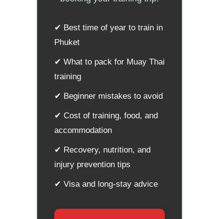
✔ Best time of year to train in
Phuket
✔ What to pack for Muay Thai
training
✔ Beginner mistakes to avoid
✔ Cost of training, food, and
accommodation
✔ Recovery, nutrition, and
injury prevention tips
✔ Visa and long-stay advice