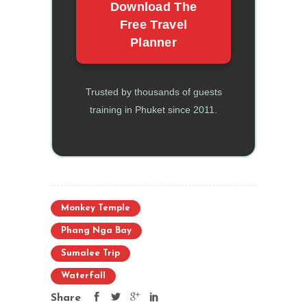
Download The
Free Travel
Planner
Trusted by thousands of guests
training in Phuket since 2011.
Monkey Temple
Phang Nga Bay
Sumalee Trip
Waterfall
Share