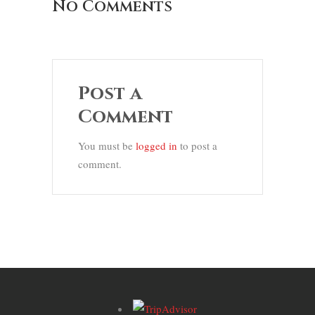
No Comments
Post a
Comment
You must be
logged in
to post a
comment.