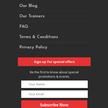
Our Blog
Our Trainers
FAQ
Terms & Conditions
Privacy Policy
Sign up for special offers
Be the first to know about special
promotions & events.