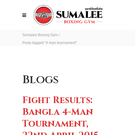
Sumalee Boxing Gym
/
Posts tagged "4 man tournament"
Blogs
Fight Results:
Bangla 4-Man
Tournament,