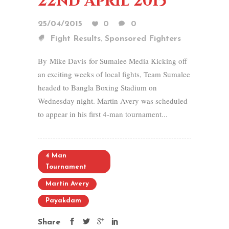
22nd April 2015
25/04/2015
0
0
,
Fight Results
Sponsored Fighters
By Mike Davis for Sumalee Media Kicking off
an exciting weeks of local fights, Team Sumalee
headed to Bangla Boxing Stadium on
Wednesday night. Martin Avery was scheduled
to appear in his first 4-man tournament...
4 Man
Tournament
Martin Avery
Payakdam
Share