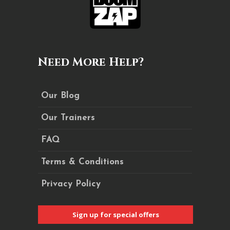
Need More Help?
Our Blog
Our Trainers
FAQ
Terms & Conditions
Privacy Policy
Sign up for special offers