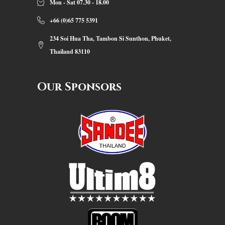
Mon - Sat 07.30 - 18.00
+66 (0)65 775 5391
234 Soi Hua Tha, Tambon Si Sunthon, Phuket,
Thailand 83110
Our Sponsors