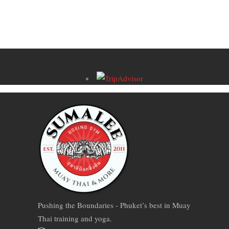
Pushing the Boundaries - Phuket’s best in Muay
Thai training and yoga.