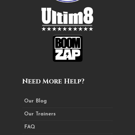
Need More Help?
Our Blog
Our Trainers
FAQ