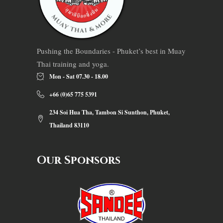
Pushing the Boundaries - Phuket’s best in Muay
Thai training and yoga.
Mon - Sat 07.30 - 18.00
+66 (0)65 775 5391
234 Soi Hua Tha, Tambon Si Sunthon, Phuket,
Thailand 83110
Our Sponsors