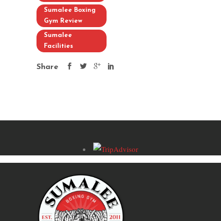
Sumalee Boxing
Gym Review
Sumalee
Facilities
Share