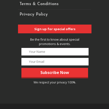
Terms & Conditions
Privacy Policy
Sign up for special offers
Be the first to know about special
promotions & events.
We respect your privacy 100%.