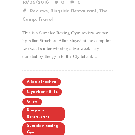
18/06/2016
0
0
,
,
Reviews
Ringside Restaurant
The
,
Camp
Travel
This is a Sumalee Boxing Gym review written
by Allan Strachen. Allan stayed at the camp for
two weeks after winning a two week stay
donated by the gym to the Clydebank...
Allan Strachen
Clydebank Blitz
GTBA
Ringside
Restaurant
Sumalee Boxing
Gym