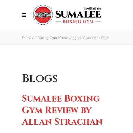
Sumalee Boxing Gym
/
Posts tagged "Clydebank Blitz"
Blogs
Sumalee Boxing
Gym Review by
Allan Strachan