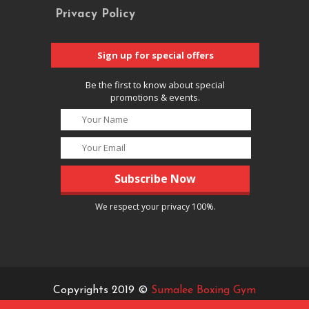
Privacy Policy
Sign up for special offers
Be the first to know about special
promotions & events.
We respect your privacy 100%.
Copyrights 2019 ©
Sumalee Boxing Gym