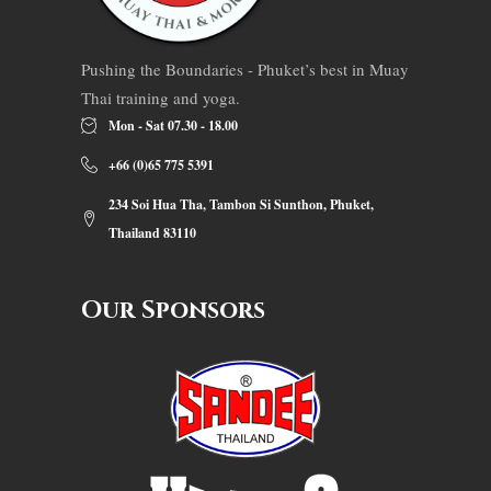
Pushing the Boundaries - Phuket’s best in Muay
Thai training and yoga.
Mon - Sat 07.30 - 18.00
+66 (0)65 775 5391
234 Soi Hua Tha, Tambon Si Sunthon, Phuket,
Thailand 83110
Our Sponsors