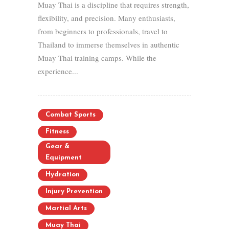
Muay Thai is a discipline that requires strength,
flexibility, and precision. Many enthusiasts,
from beginners to professionals, travel to
Thailand to immerse themselves in authentic
Muay Thai training camps. While the
experience...
Combat Sports
Fitness
Gear &
Equipment
Hydration
Injury Prevention
Martial Arts
Muay Thai