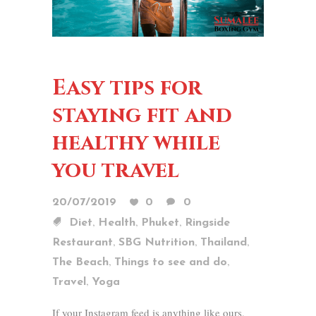
Easy tips for
staying fit and
healthy while
you travel
20/07/2019
0
0
,
,
,
Diet
Health
Phuket
Ringside
,
,
,
Restaurant
SBG Nutrition
Thailand
,
,
The Beach
Things to see and do
,
Travel
Yoga
If your Instagram feed is anything like ours,