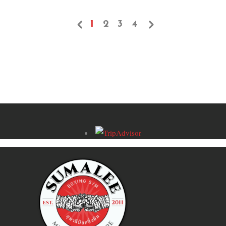
1
2
3
4