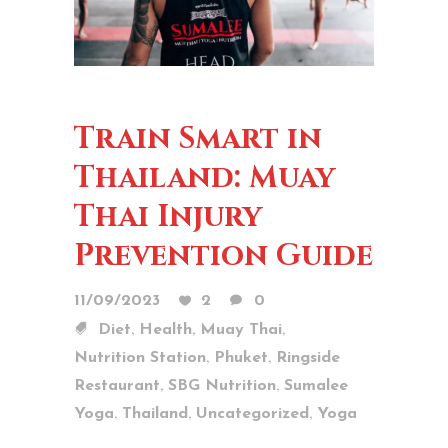
Train Smart in
Thailand: Muay
Thai Injury
Prevention Guide
11/09/2023
2
0
,
,
,
Diet
Health
Muay Thai
,
,
Nutrition Station
Phuket
Ringside
,
,
Restaurant
SBG Nutrition
Sumalee
,
,
,
Yoga
Thailand
Uncategorized
Yoga