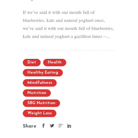
If we’ve said it with our mouth full of
blueberries, kale and natural yoghurt once,
we’ve said it with our mouth full of blueberries,
kale and natural yoghurt a gazillion times --...
Diet
Health
Healthy Eating
Mindfulness
Nutrition
SBG Nutrition
Weight Loss
Share