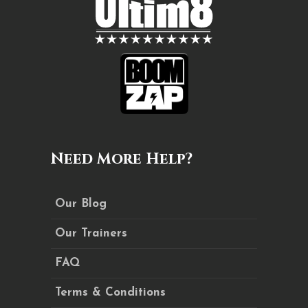
Need More Help?
Our Blog
Our Trainers
FAQ
Terms & Conditions