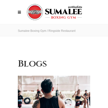
Sumalee Boxing Gym
/
Ringside Restaurant
Blogs