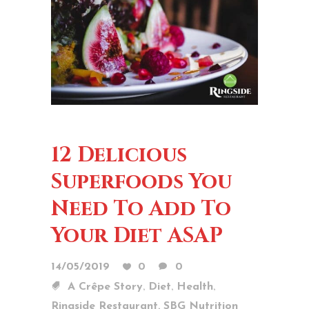
12 Delicious
Superfoods You
Need To Add To
Your Diet ASAP
14/05/2019
0
0
,
,
,
A Crêpe Story
Diet
Health
,
Ringside Restaurant
SBG Nutrition