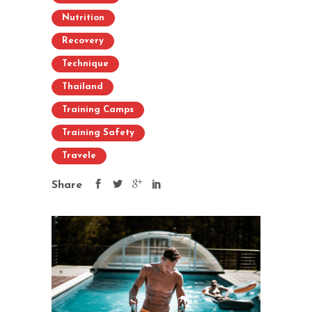
Nutrition
Recovery
Technique
Thailand
Training Camps
Training Safety
Travele
Share