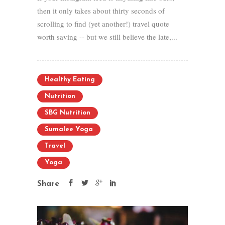
then it only takes about thirty seconds of
scrolling to find (yet another!) travel quote
worth saving -- but we still believe the late,...
Healthy Eating
Nutrition
SBG Nutrition
Sumalee Yoga
Travel
Yoga
Share