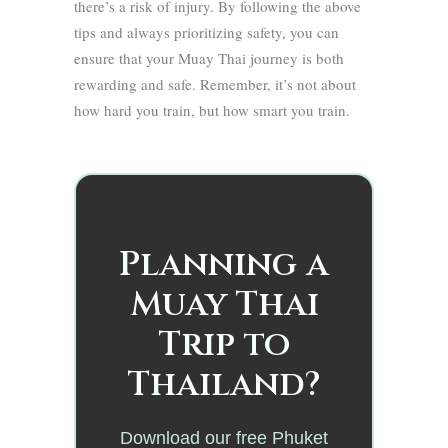
there’s a risk of injury. By following the above
tips and always prioritizing safety, you can
ensure that your Muay Thai journey is both
rewarding and safe. Remember, it’s not about
how hard you train, but how smart you train.
Planning a
Muay Thai
Trip to
Thailand?
Download our free Phuket