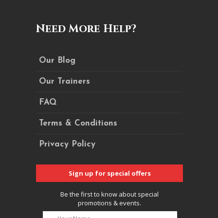
Need More Help?
Our Blog
Our Trainers
FAQ
Terms & Conditions
Privacy Policy
Sign up for special offers
Be the first to know about special
promotions & events.