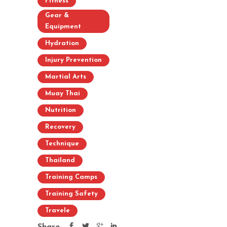
Fitness
Gear &
Equipment
Hydration
Injury Prevention
Martial Arts
Muay Thai
Nutrition
Recovery
Technique
Thailand
Training Camps
Training Safety
Travele
Share