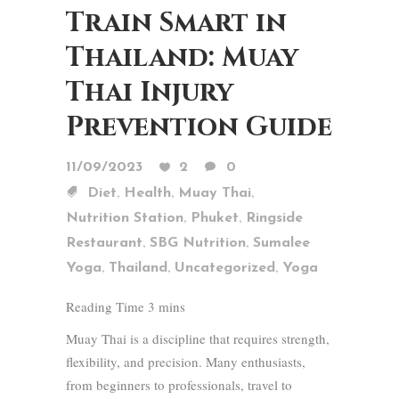
Train Smart in
Thailand: Muay
Thai Injury
Prevention Guide
11/09/2023
2
0
,
,
,
Diet
Health
Muay Thai
,
,
Nutrition Station
Phuket
Ringside
,
,
Restaurant
SBG Nutrition
Sumalee
,
,
,
Yoga
Thailand
Uncategorized
Yoga
Muay Thai is a discipline that requires strength,
flexibility, and precision. Many enthusiasts,
from beginners to professionals, travel to