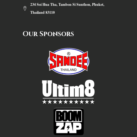
234 Soi Hua Tha, Tambon Si Sunthon, Phuket,
Thailand 83110
Our Sponsors