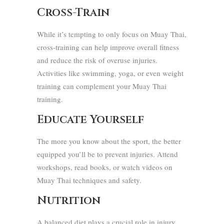
Cross-Train
While it’s tempting to only focus on Muay Thai,
cross-training can help improve overall fitness
and reduce the risk of overuse injuries.
Activities like swimming, yoga, or even weight
training can complement your Muay Thai
training.
Educate Yourself
The more you know about the sport, the better
equipped you’ll be to prevent injuries. Attend
workshops, read books, or watch videos on
Muay Thai techniques and safety.
Nutrition
A balanced diet plays a crucial role in injury