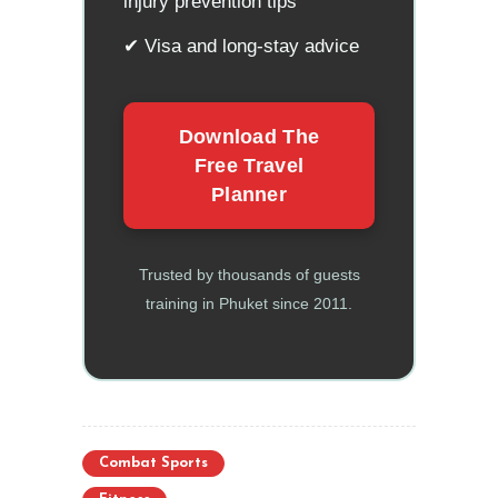
injury prevention tips
✔ Visa and long-stay advice
Download The
Free Travel
Planner
Trusted by thousands of guests
training in Phuket since 2011.
Combat Sports