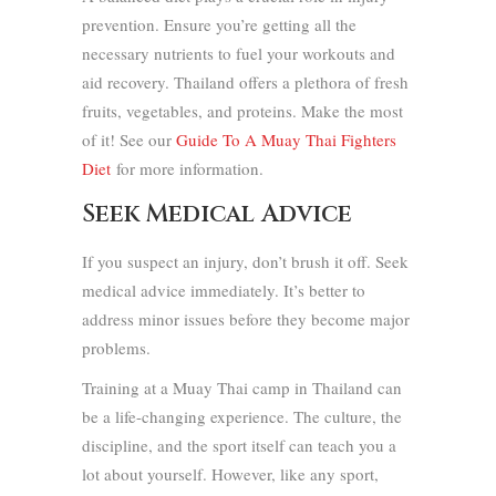
prevention. Ensure you’re getting all the
necessary nutrients to fuel your workouts and
aid recovery. Thailand offers a plethora of fresh
fruits, vegetables, and proteins. Make the most
of it! See our
Guide To A Muay Thai Fighters
Diet
for more information.
Seek Medical Advice
If you suspect an injury, don’t brush it off. Seek
medical advice immediately. It’s better to
address minor issues before they become major
problems.
Training at a Muay Thai camp in Thailand can
be a life-changing experience. The culture, the
discipline, and the sport itself can teach you a
lot about yourself. However, like any sport,