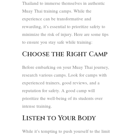
Thailand to immerse themselves in authentic
Muay Thai training camps. While the
experience can be transformative and
rewarding, it’s essential to prioritize safety to
minimize the risk of injury. Here are some tips
to ensure you stay safe while training:
Choose the Right Camp
Before embarking on your Muay Thai journey,
research various camps. Look for camps with
experienced trainers, good reviews, and a
reputation for safety. A good camp will
prioritize the well-being of its students over
intense training.
Listen to Your Body
While it’s tempting to push yourself to the limit