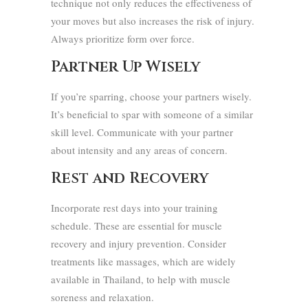
technique not only reduces the effectiveness of
your moves but also increases the risk of injury.
Always prioritize form over force.
Partner Up Wisely
If you’re sparring, choose your partners wisely.
It’s beneficial to spar with someone of a similar
skill level. Communicate with your partner
about intensity and any areas of concern.
Rest and Recovery
Incorporate rest days into your training
schedule. These are essential for muscle
recovery and injury prevention. Consider
treatments like massages, which are widely
available in Thailand, to help with muscle
soreness and relaxation.