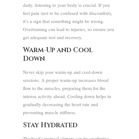
daily, listening to your body is crucial. If you
feel pain (not to be confused with discomfort),
it’s a sign that something might be wrong.
Overtraining can lead to injuries, so ensure you
get adequate rest and recovery.
Warm-Up and Cool
Down
Never skip your warm-up and cool-down
sessions. A proper warm-up increases blood
flow to the muscles, preparing them for the
intense activity ahead. Cooling down helps in
gradually decreasing the heart rate and
preventing muscle stiffness.
Stay Hydrated
Thailand’s tropical climate can be sweltering.