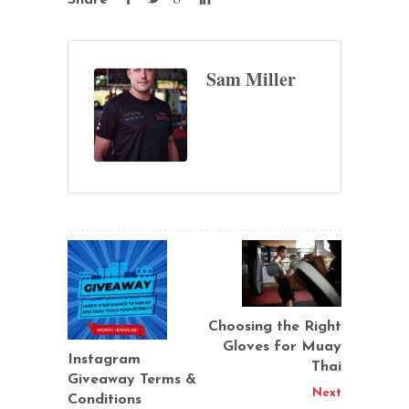
Sam Miller
Choosing the Right
Gloves for Muay
Instagram
Thai
Giveaway Terms &
Next
Conditions