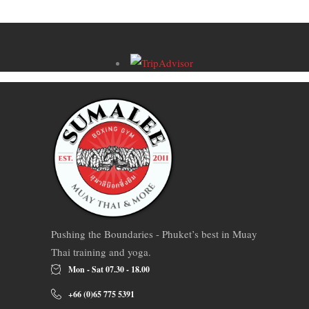
Pushing the Boundaries - Phuket’s best in Muay
Thai training and yoga.
Mon - Sat 07.30 - 18.00
+66 (0)65 775 5391