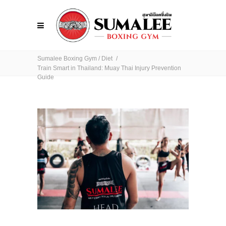
Sumalee Boxing Gym
/
Diet
/
Train Smart in Thailand: Muay Thai Injury Prevention
Guide