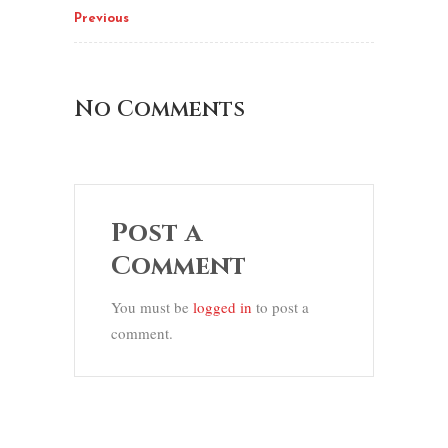
Previous
No Comments
Post a
Comment
You must be
logged in
to post a
comment.