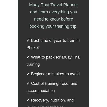
Muay Thai Travel Planner
and learn everything you
need to know before
booking your training trip.
✔ Best time of year to train in
Phuket
✔ What to pack for Muay Thai
training
✔ Beginner mistakes to avoid
✔ Cost of training, food, and
accommodation
✔ Recovery, nutrition, and