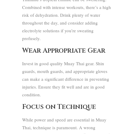
Combined with intense workouts, there’s a high
risk of dehydration. Drink plenty of water
throughout the day, and consider adding
electrolyte solutions if you’re sweating
profusely.
Wear Appropriate Gear
Invest in good quality Muay Thai gear. Shin
guards, mouth guards, and appropriate gloves
can make a significant difference in preventing
injuries. Ensure they fit well and are in good
condition.
Focus on Technique
While power and speed are essential in Muay
Thai, technique is paramount. A wrong