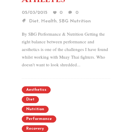
05/03/2015
0
0
,
,
Diet
Health
SBG Nutrition
By SBG Performance & Nutrition Getting the
right balance between performance and
aesthetics is one of the challenges I have found
whilst working with Muay Thai fighters. Who
doesn't want to look shredded...
Aesthetics
Diet
Nutrition
Performance
Recovery