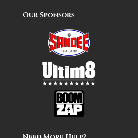
Our Sponsors
Need More Help?