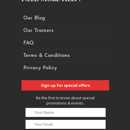
Our Blog
Our Trainers
FAQ
Terms & Conditions
Privacy Policy
Sign up for special offers
Be the first to know about special
promotions & events.