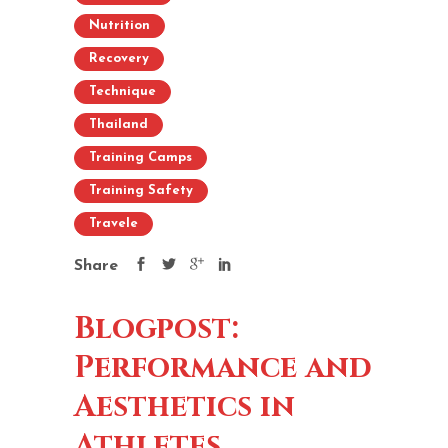
Nutrition
Recovery
Technique
Thailand
Training Camps
Training Safety
Travele
Share
Blogpost:
Performance and
Aesthetics in
Athletes