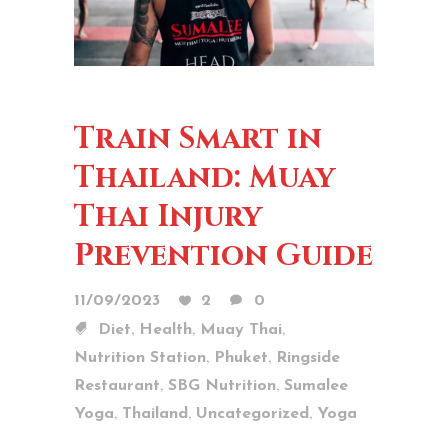
Train Smart in
Thailand: Muay
Thai Injury
Prevention Guide
11/09/2023
2
0
,
,
,
Diet
Health
Muay Thai
,
,
Nutrition Station
Phuket
Ringside
,
,
Restaurant
SBG Nutrition
Sumalee
,
,
,
Yoga
Thailand
Uncategorized
Yoga