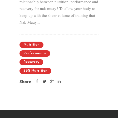
relationship between nutrition, performance and
recovery for nak muay? To allow your body to
keep up with the sheer volume of training that
Nak Muay...
Nutrition
Performance
Recovery
SBG Nutrition
Share