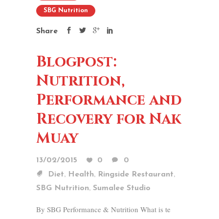
SBG Nutrition
Share
Blogpost:
Nutrition,
Performance and
Recovery for Nak
Muay
13/02/2015
0
0
,
,
,
Diet
Health
Ringside Restaurant
,
SBG Nutrition
Sumalee Studio
By SBG Performance & Nutrition What is te