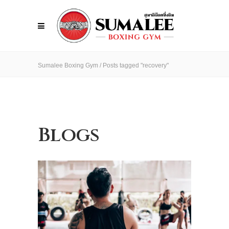
Sumalee Boxing Gym
/
Posts tagged "recovery"
Blogs