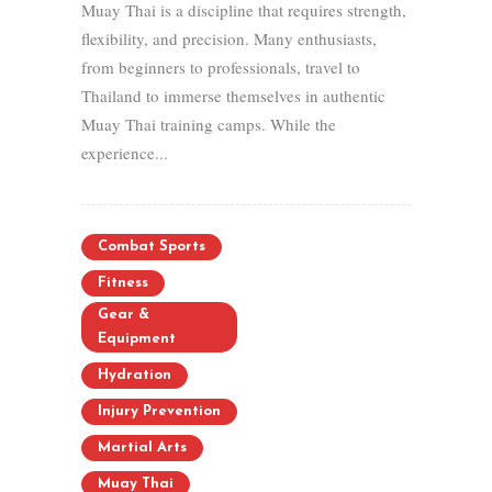
Muay Thai is a discipline that requires strength,
flexibility, and precision. Many enthusiasts,
from beginners to professionals, travel to
Thailand to immerse themselves in authentic
Muay Thai training camps. While the
experience...
Combat Sports
Fitness
Gear &
Equipment
Hydration
Injury Prevention
Martial Arts
Muay Thai