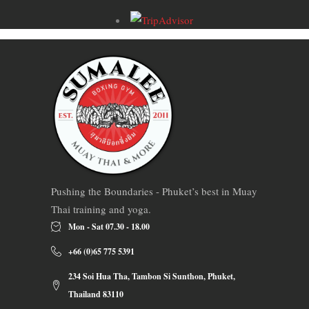
Pushing the Boundaries - Phuket’s best in Muay
Thai training and yoga.
Mon - Sat 07.30 - 18.00
+66 (0)65 775 5391
234 Soi Hua Tha, Tambon Si Sunthon, Phuket,
Thailand 83110