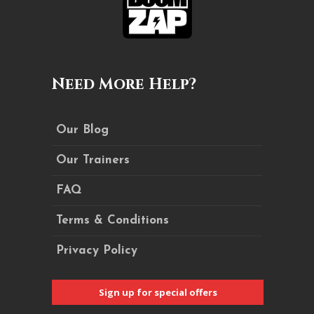
Need More Help?
Our Blog
Our Trainers
FAQ
Terms & Conditions
Privacy Policy
Sign up for special offers