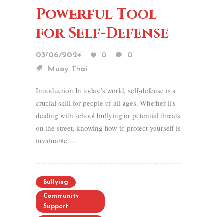
Powerful Tool
for Self-Defense
03/06/2024
0
0
Muay Thai
Introduction In today’s world, self-defense is a
crucial skill for people of all ages. Whether it's
dealing with school bullying or potential threats
on the street, knowing how to protect yourself is
invaluable....
Bullying
Community
Support