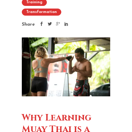
Training
Transformation
Share
Why Learning
Muay Thai is a