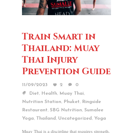
Train Smart in
Thailand: Muay
Thai Injury
Prevention Guide
11/09/2023
2
0
,
,
,
Diet
Health
Muay Thai
,
,
Nutrition Station
Phuket
Ringside
,
,
Restaurant
SBG Nutrition
Sumalee
,
,
,
Yoga
Thailand
Uncategorized
Yoga
Muay Thai is a discipline that requires strength,