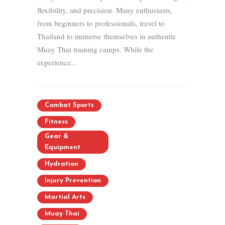
flexibility, and precision. Many enthusiasts,
from beginners to professionals, travel to
Thailand to immerse themselves in authentic
Muay Thai training camps. While the
experience...
Combat Sports
Fitness
Gear &
Equipment
Hydration
Injury Prevention
Martial Arts
Muay Thai