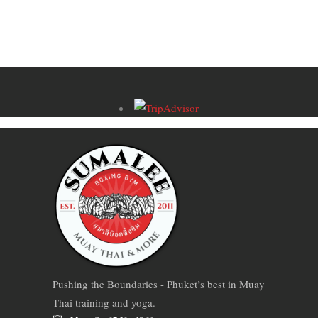
Pushing the Boundaries - Phuket’s best in Muay
Thai training and yoga.