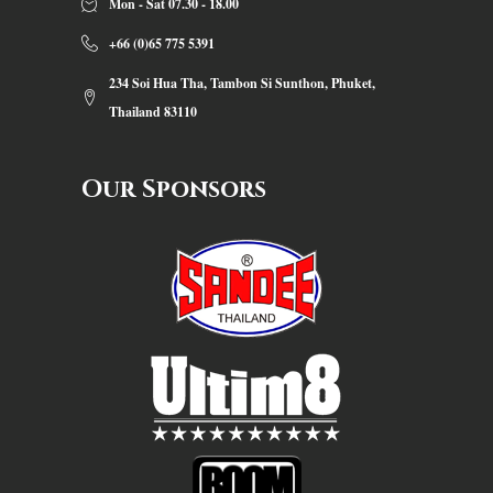
Mon - Sat 07.30 - 18.00
+66 (0)65 775 5391
234 Soi Hua Tha, Tambon Si Sunthon, Phuket,
Thailand 83110
Our Sponsors