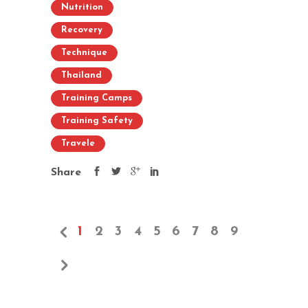
Nutrition
Recovery
Technique
Thailand
Training Camps
Training Safety
Travele
Share
1
2
3
4
5
6
7
8
9