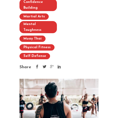
Confidence
Building
Martial Arts
Mental
Toughness
Muay Thai
Physical Fitness
Self-Defense
Share