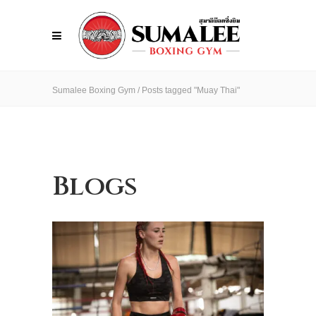
Sumalee Boxing Gym
/
Posts tagged "Muay Thai"
Blogs