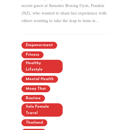
recent guest at Sumalee Boxing Gym, Frankie
(NZ), who wanted to share her experience with
others wanting to take the leap to train at...
Empowerment
Fitness
Healthy
Lifestyle
Mental Health
Muay Thai
Routine
Solo Female
Travel
Thailand