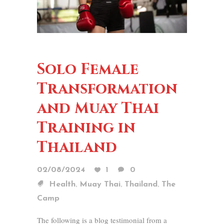
Solo Female
Transformation
and Muay Thai
Training in
Thailand
02/08/2024
1
0
,
,
,
Health
Muay Thai
Thailand
The
Camp
The following is a blog testimonial from a