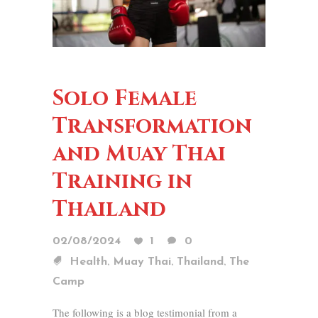
Solo Female
Transformation
and Muay Thai
Training in
Thailand
02/08/2024
1
0
,
,
,
Health
Muay Thai
Thailand
The
Camp
The following is a blog testimonial from a