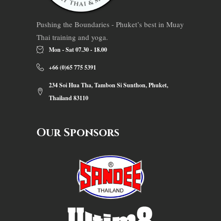
Pushing the Boundaries - Phuket’s best in Muay
Thai training and yoga.
Mon - Sat 07.30 - 18.00
+66 (0)65 775 5391
234 Soi Hua Tha, Tambon Si Sunthon, Phuket,
Thailand 83110
Our Sponsors