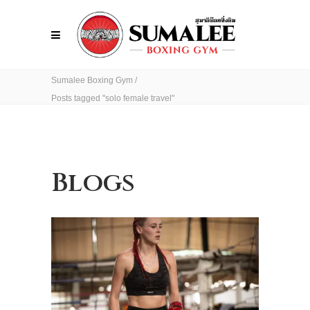
Sumalee Boxing Gym
/
Posts tagged "solo female travel"
Blogs