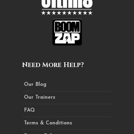
Need More Help?
Our Blog
Our Trainers
FAQ
Terms & Conditions