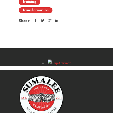
Training
Transformation
Share