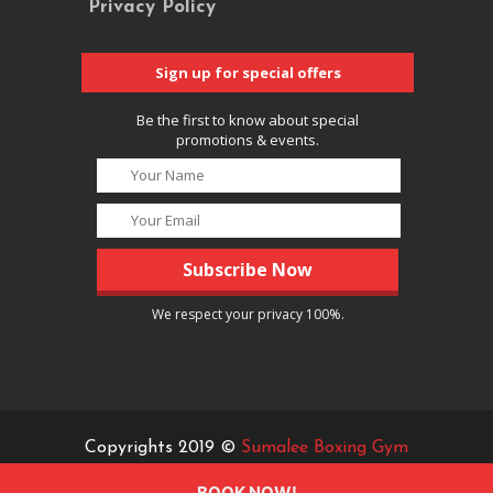
Privacy Policy
Sign up for special offers
Be the first to know about special
promotions & events.
We respect your privacy 100%.
Copyrights 2019 ©
Sumalee Boxing Gym
BOOK NOW!