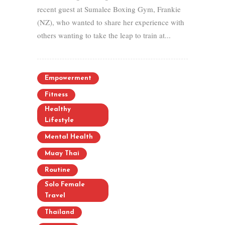
recent guest at Sumalee Boxing Gym, Frankie
(NZ), who wanted to share her experience with
others wanting to take the leap to train at...
Empowerment
Fitness
Healthy
Lifestyle
Mental Health
Muay Thai
Routine
Solo Female
Travel
Thailand