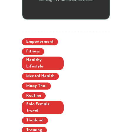
Empowerment
Fitness
Healthy
Lifestyle
Mental Health
Muay Thai
Routine
Solo Female
Travel
Thailand
Training