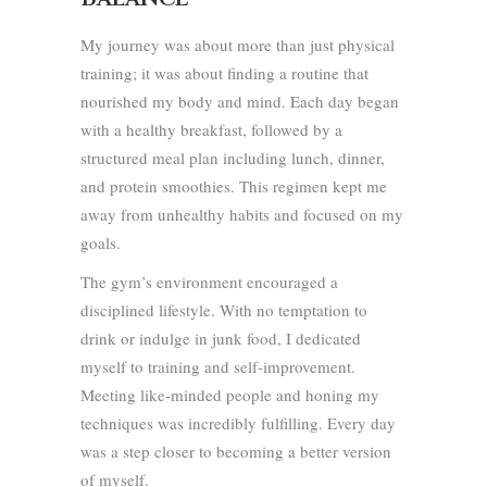
My journey was about more than just physical
training; it was about finding a routine that
nourished my body and mind. Each day began
with a healthy breakfast, followed by a
structured meal plan including lunch, dinner,
and protein smoothies. This regimen kept me
away from unhealthy habits and focused on my
goals.
The gym’s environment encouraged a
disciplined lifestyle. With no temptation to
drink or indulge in junk food, I dedicated
myself to training and self-improvement.
Meeting like-minded people and honing my
techniques was incredibly fulfilling. Every day
was a step closer to becoming a better version
of myself.