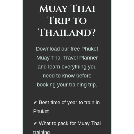
Muay Thai
Trip to
Thailand?
Download our free Phuket
Muay Thai Travel Planner
and learn everything you
need to know before
booking your training trip.
✔ Best time of year to train in
Phuket
✔ What to pack for Muay Thai
training