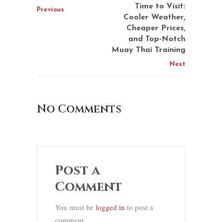
Time to Visit:
Previous
Cooler Weather,
Cheaper Prices,
and Top-Notch
Muay Thai Training
Next
No Comments
Post a
Comment
You must be
logged in
to post a
comment.