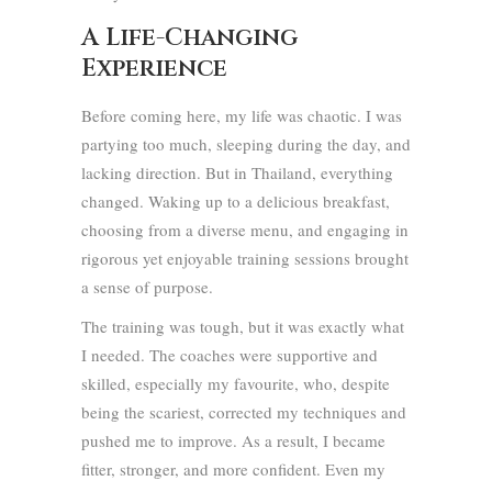
A Life-Changing
Experience
Before coming here, my life was chaotic. I was
partying too much, sleeping during the day, and
lacking direction. But in Thailand, everything
changed. Waking up to a delicious breakfast,
choosing from a diverse menu, and engaging in
rigorous yet enjoyable training sessions brought
a sense of purpose.
The training was tough, but it was exactly what
I needed. The coaches were supportive and
skilled, especially my favourite, who, despite
being the scariest, corrected my techniques and
pushed me to improve. As a result, I became
fitter, stronger, and more confident. Even my