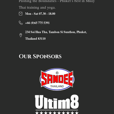
Pushing the Boundaries - Phuket’s best in Muay
Thai training and yoga.
Mon - Sat 07.30 - 18.00
+66 (0)65 775 5391
234 Soi Hua Tha, Tambon Si Sunthon, Phuket,
Thailand 83110
Our Sponsors