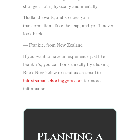
stronger, both physically and mentally.
Thailand awaits, and so does your
transformation. Take the leap, and you’ll never
look back.
— Frankie, from New Zealand
If you want to have an experience just like
Frankie’s, you can book directly by clicking
Book Now below or send us an email to
info@sumaleeboxinggym.com
for more
information.
Planning a