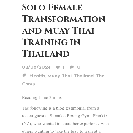
Solo Female
Transformation
and Muay Thai
Training in
Thailand
02/08/2024
1
0
,
,
,
Health
Muay Thai
Thailand
The
Camp
The following is a blog testimonial from a
recent guest at Sumalee Boxing Gym, Frankie
(NZ), who wanted to share her experience with
others wanting to take the leap to train at a