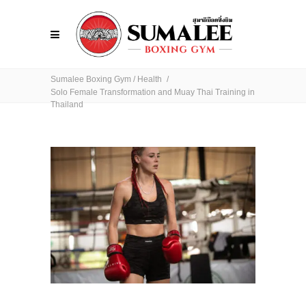
Sumalee Boxing Gym
/
Health
/
Solo Female Transformation and Muay Thai Training in
Thailand