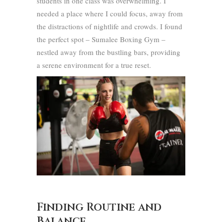
students in one class was overwhelming. I
needed a place where I could focus, away from
the distractions of nightlife and crowds. I found
the perfect spot – Sumalee Boxing Gym –
nestled away from the bustling bars, providing
a serene environment for a true reset.
Finding Routine and
Balance