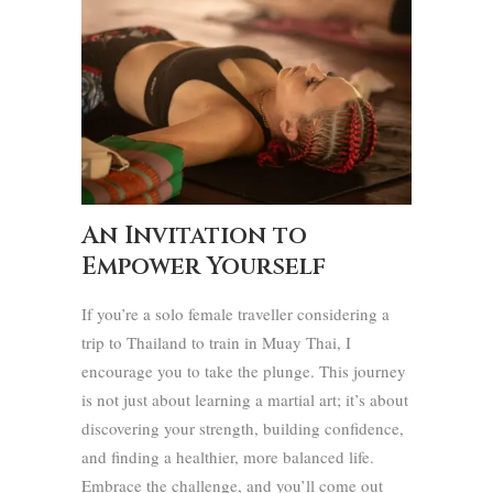
An Invitation to
Empower Yourself
If you’re a solo female traveller considering a
trip to Thailand to train in Muay Thai, I
encourage you to take the plunge. This journey
is not just about learning a martial art; it’s about
discovering your strength, building confidence,
and finding a healthier, more balanced life.
Embrace the challenge, and you’ll come out