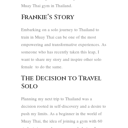
Muay Thai gym in Thailand.
Frankie’s Story
Embarking on a solo journey to Thailand to
train in Muay Thai can be one of the most
empowering and transformative experiences. As
someone who has recently taken this leap, I
want to share my story and inspire other solo
female to do the same.
The Decision to Travel
Solo
Planning my next trip to Thailand was a
decision rooted in self-discovery and a desire to
push my limits. As a beginner in the world of
Muay Thai, the idea of joining a gym with 60