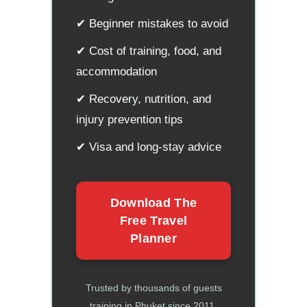
✔ Beginner mistakes to avoid
✔ Cost of training, food, and
accommodation
✔ Recovery, nutrition, and
injury prevention tips
✔ Visa and long-stay advice
Download The
Free Travel
Planner
Trusted by thousands of guests
training in Phuket since 2011.