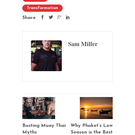
Transformation
Share
Sam Miller
Busting Muay Thai
Why Phuket’s Low
Myths
Season is the Best