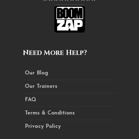
Need More Help?
Our Blog
Our Trainers
FAQ
Terms & Conditions
Privacy Policy