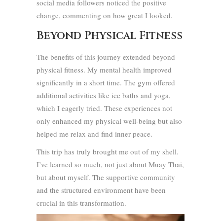
social media followers noticed the positive
change, commenting on how great I looked.
Beyond Physical Fitness
The benefits of this journey extended beyond
physical fitness. My mental health improved
significantly in a short time. The gym offered
additional activities like ice baths and yoga,
which I eagerly tried. These experiences not
only enhanced my physical well-being but also
helped me relax and find inner peace.
This trip has truly brought me out of my shell.
I’ve learned so much, not just about Muay Thai,
but about myself. The supportive community
and the structured environment have been
crucial in this transformation.