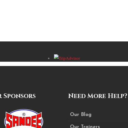
 Sponsors
Need More Help?
Our Blog
Our Trainers