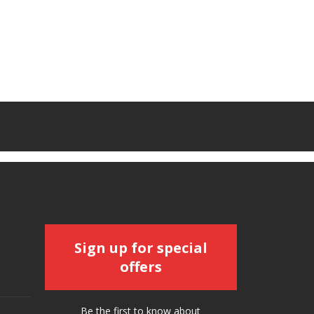
Sign up for special
offers
Be the first to know about