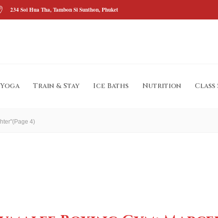
234 Soi Hua Tha, Tambon Si Sunthon, Phuket
Yoga
Train & Stay
Ice Baths
Nutrition
Class
hter"
(Page 4)