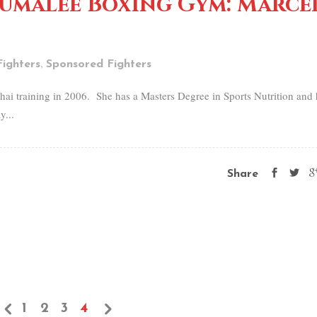
Sumalee Boxing Gym: Marce
,
ighters
Sponsored Fighters
hai training in 2006. She has a Masters Degree in Sports Nutrition and 
y...
Share
1
2
3
4