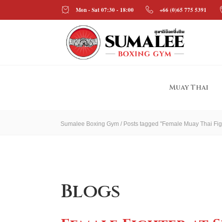
Mon - Sat 07:30 - 18:00
+66 (0)65 775 5391
Muay Thai
Sumalee Boxing Gym
/
Posts tagged "Female Muay Thai Fig
Blogs