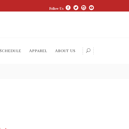
Follow Us
 Schedule
Apparel
About Us