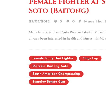
Female Fighter at 
Soto (Baitong)
23/03/2012
0
0
Muay Thai F
Marcela Soto is from Costa Rica and started Muay T
always been interested in health and fitness. In Mua
Female Muay Thai Fighter
Kings Cup
Marcela 'Baitong' Soto
South American Championship
Sumalee Boxing Gym