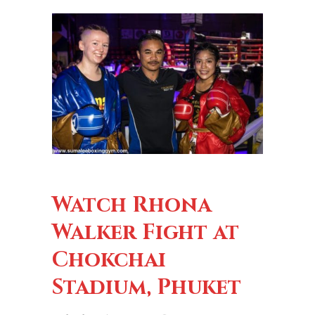
Watch Rhona
Walker Fight at
Chokchai
Stadium, Phuket