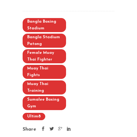
Bangla Boxing
Stadium
Bangla Stadium
Patong
Female Muay
Thai Fighter
Muay Thai
Fights
Muay Thai
Training
Sumalee Boxing
Gym
Ultim8
Share