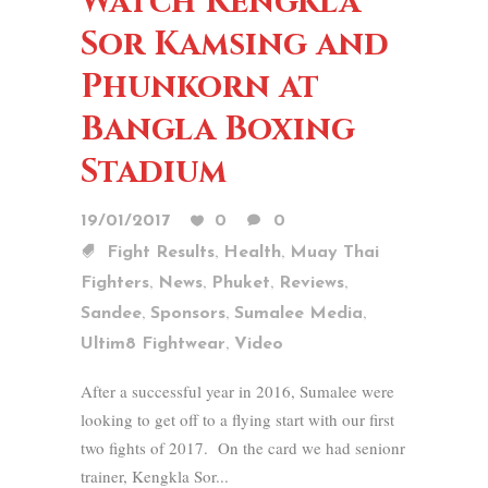
Watch Kengkla
Sor Kamsing and
Phunkorn at
Bangla Boxing
Stadium
19/01/2017
0
0
,
,
Fight Results
Health
Muay Thai
,
,
,
,
Fighters
News
Phuket
Reviews
,
,
,
Sandee
Sponsors
Sumalee Media
,
Ultim8 Fightwear
Video
After a successful year in 2016, Sumalee were
looking to get off to a flying start with our first
two fights of 2017. On the card we had senionr
trainer, Kengkla Sor...