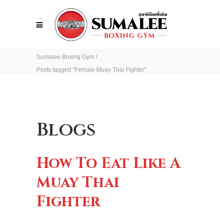
Sumalee Boxing Gym
/
Posts tagged "Female Muay Thai Fighter"
Blogs
How To Eat Like A
Muay Thai
Fighter