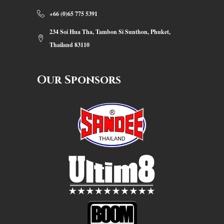
+66 (0)65 775 5391
234 Soi Hua Tha, Tambon Si Sunthon, Phuket,
Thailand 83110
Our Sponsors