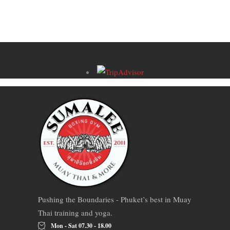
Pushing the Boundaries - Phuket’s best in Muay
Thai training and yoga.
Mon - Sat 07.30 - 18.00