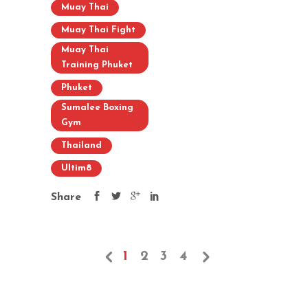
Muay Thai
Muay Thai Fight
Muay Thai
Training Phuket
Phuket
Sumalee Boxing
Gym
Thailand
Ultim8
Share
1
2
3
4