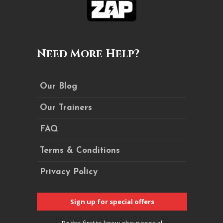
Need More Help?
Our Blog
Our Trainers
FAQ
Terms & Conditions
Privacy Policy
Sign up for special offers