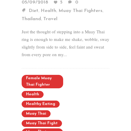
05/09/2018
5
0
,
,
,
Diet
Health
Muay Thai Fighters
,
Thailand
Travel
Just the thought of stepping into a Muay Thai
ring is enough to make me shake, wobble, sway
slightly from side to side, feel faint and sweat
from every pore on my...
Female Muay
Thai Fighter
Health
Healthy Eating
Muay Thai
Muay Thai Fight