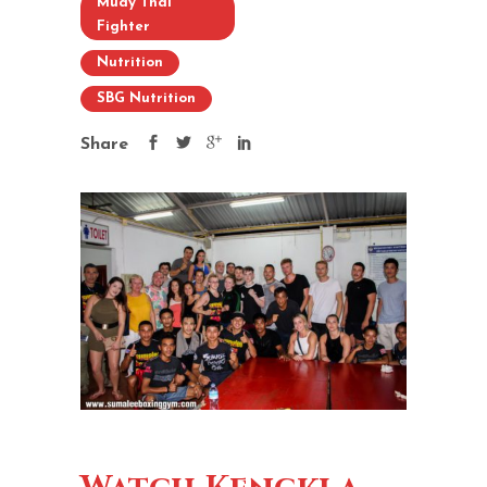
Muay Thai
Fighter
Nutrition
SBG Nutrition
Share