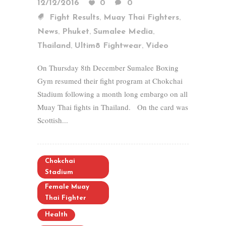
12/12/2016
0
0
,
,
Fight Results
Muay Thai Fighters
,
,
,
News
Phuket
Sumalee Media
,
,
Thailand
Ultim8 Fightwear
Video
On Thursday 8th December Sumalee Boxing
Gym resumed their fight program at Chokchai
Stadium following a month long embargo on all
Muay Thai fights in Thailand. On the card was
Scottish...
Chokchai
Stadium
Female Muay
Thai Fighter
Health