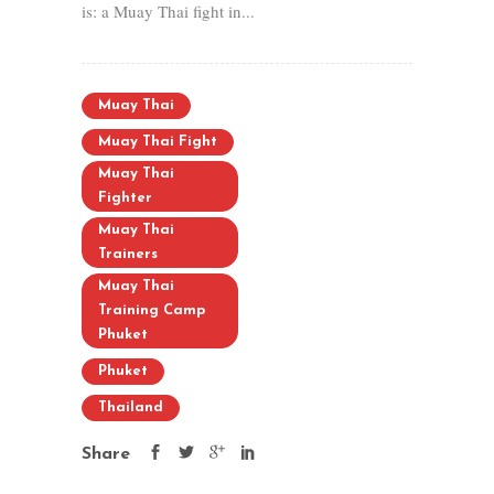
is: a Muay Thai fight in...
Muay Thai
Muay Thai Fight
Muay Thai
Fighter
Muay Thai
Trainers
Muay Thai
Training Camp
Phuket
Phuket
Thailand
Share