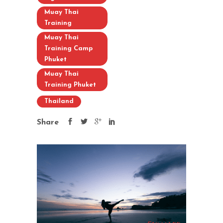
Muay Thai
Training
Muay Thai
Training Camp
Phuket
Muay Thai
Training Phuket
Thailand
Share