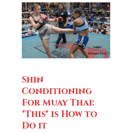
Shin
Conditioning
For Muay Thai:
*This* is How to
Do it