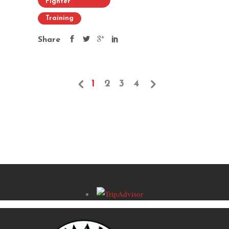
Fighter
Training
Share
1
2
3
4