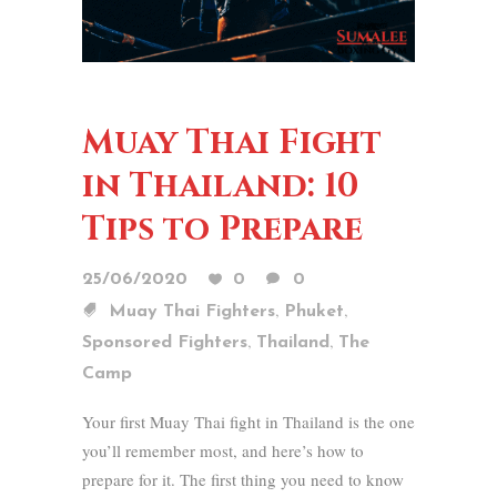
Muay Thai Fight
in Thailand: 10
Tips to Prepare
25/06/2020
0
0
,
,
Muay Thai Fighters
Phuket
,
,
Sponsored Fighters
Thailand
The
Camp
Your first Muay Thai fight in Thailand is the one
you’ll remember most, and here’s how to
prepare for it. The first thing you need to know