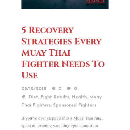
5 Recovery
Strategies Every
Muay Thai
Fighter Needs To
Use
05/12/2018
0
0
,
,
,
Diet
Fight Results
Health
Muay
,
Thai Fighters
Sponsored Fighters
If you’ve ever stepped into a Muay Thai ring,
spent an evening watching epic contest on