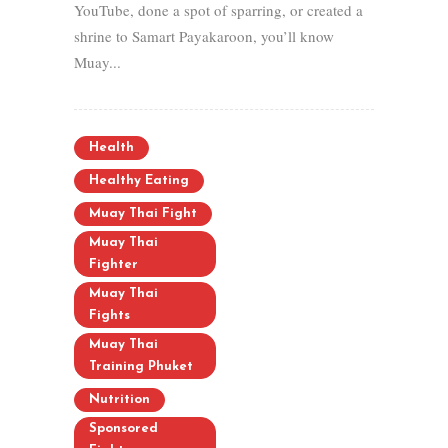
YouTube, done a spot of sparring, or created a
shrine to Samart Payakaroon, you’ll know
Muay...
Health
Healthy Eating
Muay Thai Fight
Muay Thai
Fighter
Muay Thai
Fights
Muay Thai
Training Phuket
Nutrition
Sponsored