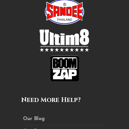
Need More Help?
Our Blog