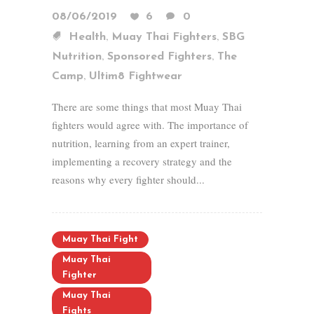
08/06/2019
6
0
,
,
Health
Muay Thai Fighters
SBG
,
,
Nutrition
Sponsored Fighters
The
,
Camp
Ultim8 Fightwear
There are some things that most Muay Thai
fighters would agree with. The importance of
nutrition, learning from an expert trainer,
implementing a recovery strategy and the
reasons why every fighter should...
Muay Thai Fight
Muay Thai
Fighter
Muay Thai
Fights