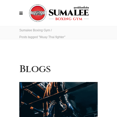
Sumalee Boxing Gym
/
Posts tagged "Muay Thai fighter"
Blogs