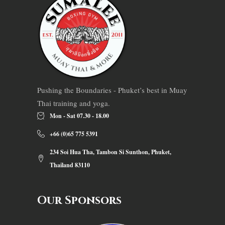
Pushing the Boundaries - Phuket’s best in Muay
Thai training and yoga.
Mon - Sat 07.30 - 18.00
+66 (0)65 775 5391
234 Soi Hua Tha, Tambon Si Sunthon, Phuket,
Thailand 83110
Our Sponsors