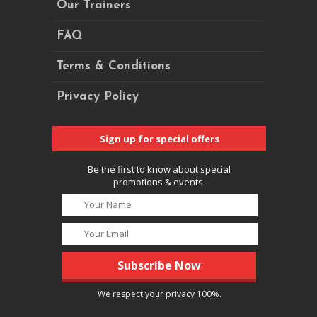
Our Trainers
FAQ
Terms & Conditions
Privacy Policy
Sign up for special offers
Be the first to know about special
promotions & events.
We respect your privacy 100%.