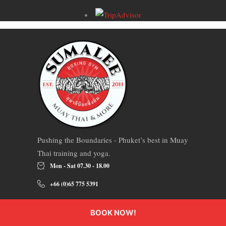
Pushing the Boundaries - Phuket’s best in Muay
Thai training and yoga.
Mon - Sat 07.30 - 18.00
+66 (0)65 775 5391
234 Soi Hua Tha, Tambon Si Sunthon, Phuket,
BOOK NOW!
Thailand 83110