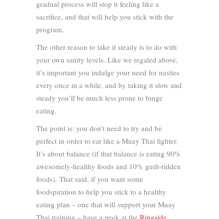
gradual process will stop it feeling like a
sacrifice, and that will help you stick with the
program.
The other reason to take it steady is to do with
your own sanity levels. Like we regaled above,
it’s important you indulge your need for nasties
every once in a while, and by taking it slow and
steady you’ll be much less prone to binge
eating.
The point is: you don’t need to try and be
perfect in order to eat like a Muay Thai fighter.
It’s about balance (if that balance is eating 90%
awesomely-healthy foods and 10% guilt-ridden
foods). That said, if you want some
foodspiration to help you stick to a healthy
eating plan – one that will support your Muay
Thai training – have a peek at the
Ringside