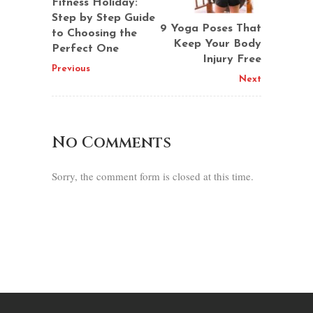
Fitness Holiday:
Step by Step Guide
9 Yoga Poses That
to Choosing the
Keep Your Body
Perfect One
Injury Free
Previous
Next
No Comments
Sorry, the comment form is closed at this time.