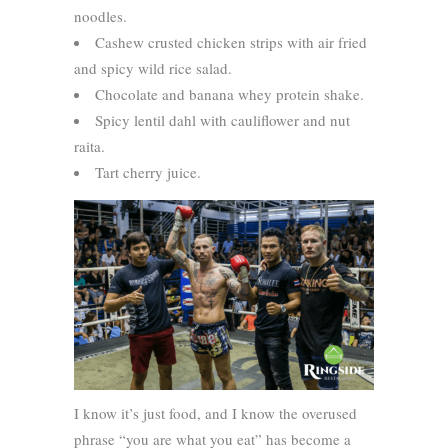
noodles.
Cashew crusted chicken strips with air fried
and spicy wild rice salad.
Chocolate and banana whey protein shake.
Spicy lentil dahl with cauliflower and nut
raita.
Tart cherry juice.
I know it’s just food, and I know the overused
phrase “you are what you eat” has become a