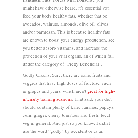
might have otherwise heard, it’s essential you
feed your body healthy fats, whether that be
avocados, walnuts, almonds, olive oil, olives
and/or parmesan. This is because healthy fats
are known to boost your energy production, see
you better absorb vitamins, and increase the
protection of your vital organs, all of which fall
under the category of “Pretty Beneficial”.
Godly Greens: Sure, there are some fruits and
veggies that have high doses of fructose, such
as grapes and pears, which aren’t
great for high-
intensity training sessions
. That said, your diet
should contain plenty of kale, bananas, papaya,
corn, ginger, cherry tomatoes and fresh, local
veg in general. And just so you know, I didn’t
use the word “godly” by accident or as an