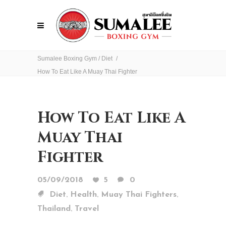
Sumalee Boxing Gym
/
Diet
/
How To Eat Like A Muay Thai Fighter
How To Eat Like A
Muay Thai
Fighter
05/09/2018
5
0
,
,
,
Diet
Health
Muay Thai Fighters
,
Thailand
Travel