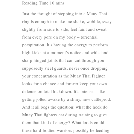
Just the thought of stepping into a Muay Thai
ring is enough to make me shake, wobble, sway
slightly from side to side, feel faint and sweat
from every pore on my body – torrential
perspiration. It’s having the energy to perform
high kicks at a moment’s notice and withstand
sharp hinged joints that can cut through your
supposedly steel guards, never once dropping
your concentration as the Muay Thai Fighter
looks for a chance and forever keep your own
defence on total lockdown. It’s intense – like
getting jolted awake by a shiny, new cattleprod.
And it all begs the question: what the heck do
Muay Thai fighters eat during training to give
them that kind of energy? What foods could
these hard-bodied warriors possibly be feeding