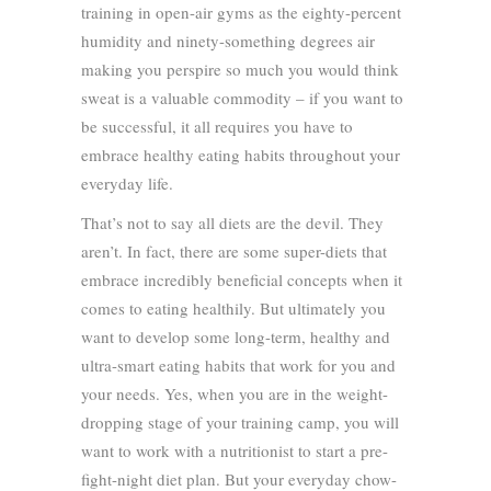
training in open-air gyms as the eighty-percent
humidity and ninety-something degrees air
making you perspire so much you would think
sweat is a valuable commodity – if you want to
be successful, it all requires you have to
embrace healthy eating habits throughout your
everyday life.
That’s not to say all diets are the devil. They
aren’t. In fact, there are some super-diets that
embrace incredibly beneficial concepts when it
comes to eating healthily. But ultimately you
want to develop some long-term, healthy and
ultra-smart eating habits that work for you and
your needs. Yes, when you are in the weight-
dropping stage of your training camp, you will
want to work with a nutritionist to start a pre-
fight-night diet plan. But your everyday chow-