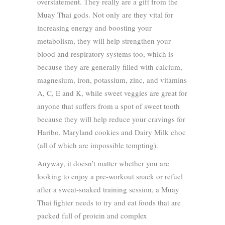
overstatement. They really are a gift from the
Muay Thai gods. Not only are they vital for
increasing energy and boosting your
metabolism, they will help strengthen your
blood and respiratory systems too, which is
because they are generally filled with calcium,
magnesium, iron, potassium, zinc, and vitamins
A, C, E and K, while sweet veggies are great for
anyone that suffers from a spot of sweet tooth
because they will help reduce your cravings for
Haribo, Maryland cookies and Dairy Milk choc
(all of which are impossible tempting).
Anyway, it doesn’t matter whether you are
looking to enjoy a pre-workout snack or refuel
after a sweat-soaked training session, a Muay
Thai fighter needs to try and eat foods that are
packed full of protein and complex