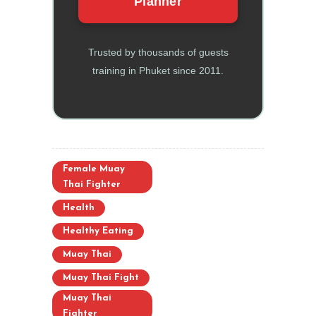
Planner
Trusted by thousands of guests
training in Phuket since 2011.
Female Muay
Thai Fighter
Health
Healthy Eating
Muay Thai
Muay Thai Fight
Muay Thai
Fighter