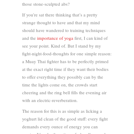
those stone-sculpted abs?
If you’re sat there thinking that’s a pretty
strange thought to have and that my mind
should have wandered to training techniques
and the
importance of yoga
first, I can kind of
see your point. Kind of. But I stand by my
fight-night-food-thoughts for one simple reason:
a Muay Thai fighter has to be perfectly primed
at the exact right time if they want their bodies
to offer everything they possibly can by the
time the lights come on, the crowds start
cheering and the ring bell fills the evening air
with an electric-reverberation.
The reason for this is as simple as licking a
yoghurt lid clean of the good stuff: every fight
demands every ounce of energy you can