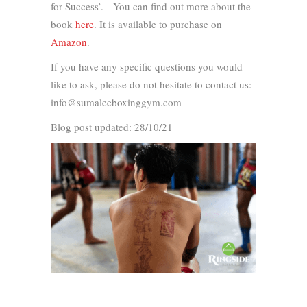
for Success’. You can find out more about the
book
here
. It is available to purchase on
Amazon
.
If you have any specific questions you would
like to ask, please do not hesitate to contact us:
info@sumaleeboxinggym.com
Blog post updated: 28/10/21