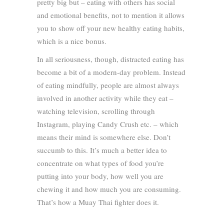
pretty big but – eating with others has social
and emotional benefits, not to mention it allows
you to show off your new healthy eating habits,
which is a nice bonus.
In all seriousness, though, distracted eating has
become a bit of a modern-day problem. Instead
of eating mindfully, people are almost always
involved in another activity while they eat –
watching television, scrolling through
Instagram, playing Candy Crush etc. – which
means their mind is somewhere else. Don’t
succumb to this. It’s much a better idea to
concentrate on what types of food you’re
putting into your body, how well you are
chewing it and how much you are consuming.
That’s how a Muay Thai fighter does it.