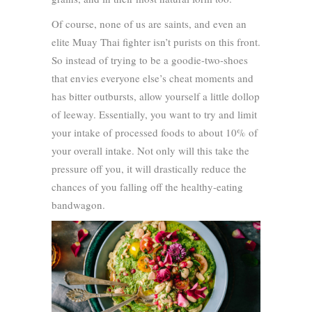
Of course, none of us are saints, and even an
elite Muay Thai fighter isn’t purists on this front.
So instead of trying to be a goodie-two-shoes
that envies everyone else’s cheat moments and
has bitter outbursts, allow yourself a little dollop
of leeway. Essentially, you want to try and limit
your intake of processed foods to about 10% of
your overall intake. Not only will this take the
pressure off you, it will drastically reduce the
chances of you falling off the healthy-eating
bandwagon.