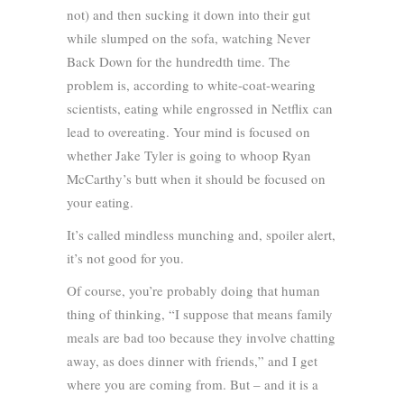
not) and then sucking it down into their gut
while slumped on the sofa, watching Never
Back Down for the hundredth time. The
problem is, according to white-coat-wearing
scientists, eating while engrossed in Netflix can
lead to overeating. Your mind is focused on
whether Jake Tyler is going to whoop Ryan
McCarthy’s butt when it should be focused on
your eating.
It’s called mindless munching and, spoiler alert,
it’s not good for you.
Of course, you’re probably doing that human
thing of thinking, “I suppose that means family
meals are bad too because they involve chatting
away, as does dinner with friends,” and I get
where you are coming from. But – and it is a