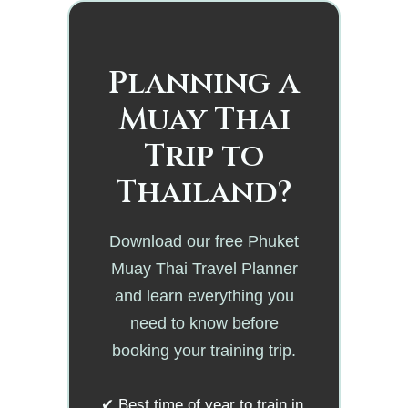
Planning a
Muay Thai
Trip to
Thailand?
Download our free Phuket
Muay Thai Travel Planner
and learn everything you
need to know before
booking your training trip.
✔ Best time of year to train in