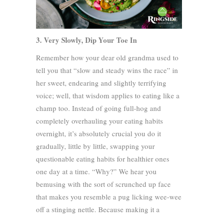
3. Very Slowly, Dip Your Toe In
Remember how your dear old grandma used to
tell you that “slow and steady wins the race” in
her sweet, endearing and slightly terrifying
voice; well, that wisdom applies to eating like a
champ too. Instead of going full-hog and
completely overhauling your eating habits
overnight, it’s absolutely crucial you do it
gradually, little by little, swapping your
questionable eating habits for healthier ones
one day at a time. “Why?” We hear you
bemusing with the sort of scrunched up face
that makes you resemble a pug licking wee-wee
off a stinging nettle. Because making it a