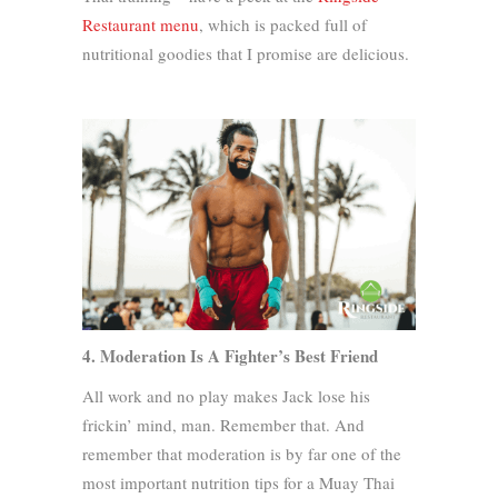
Restaurant menu
, which is packed full of
nutritional goodies that I promise are delicious.
4. Moderation Is A Fighter’s Best Friend
All work and no play makes Jack lose his
frickin’ mind, man. Remember that. And
remember that moderation is by far one of the
most important nutrition tips for a Muay Thai