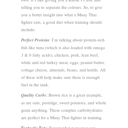
telling you to separate the colours. So, to give
you a better insight into what a Muay Thai
fighter eats, a good diet when training should
include:
Perfect Proteins
: I’m talking about protein-rich
fish like tuna (which is also loaded with omega
3 & 6 fatty acids), chicken, pork, lean beef,
white and red turkey meat, eggs, peanut butter,
cottage cheese, almonds, beans, and lentils. All
of these will help make sure there is enough
fuel in the tank.
Quality Carbs
: Brown rice is a great example,
as are oats, porridge, sweet potatoes, and whole
grain anything. These complex carbohydrates
are perfect for a Muay Thai fighter in training.
Fantastic Fats
: Forget what nonsense you