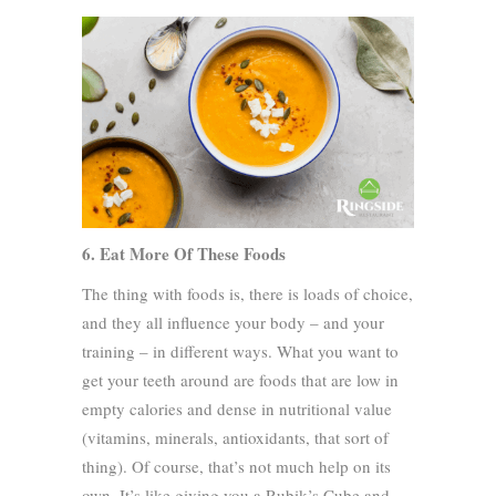
6. Eat More Of These Foods
The thing with foods is, there is loads of choice,
and they all influence your body – and your
training – in different ways. What you want to
get your teeth around are foods that are low in
empty calories and dense in nutritional value
(vitamins, minerals, antioxidants, that sort of
thing). Of course, that’s not much help on its
own. It’s like giving you a Rubik’s Cube and