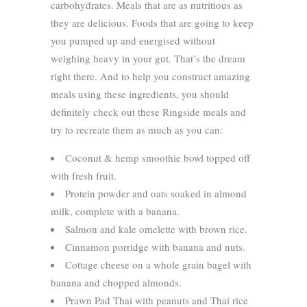
carbohydrates. Meals that are as nutritious as
they are delicious. Foods that are going to keep
you pumped up and energised without
weighing heavy in your gut. That’s the dream
right there. And to help you construct amazing
meals using these ingredients, you should
definitely check out these Ringside meals and
try to recreate them as much as you can:
Coconut & hemp smoothie bowl topped off
with fresh fruit.
Protein powder and oats soaked in almond
milk, complete with a banana.
Salmon and kale omelette with brown rice.
Cinnamon porridge with banana and nuts.
Cottage cheese on a whole grain bagel with
banana and chopped almonds.
Prawn Pad Thai with peanuts and Thai rice