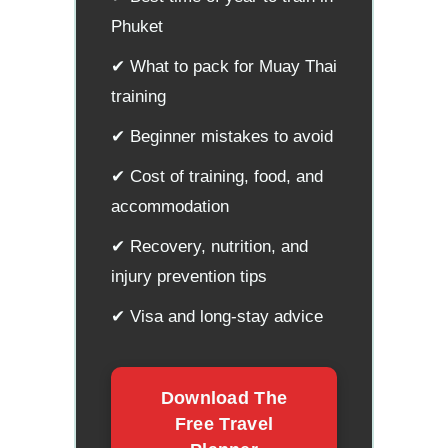
Phuket
✔ What to pack for Muay Thai
training
✔ Beginner mistakes to avoid
✔ Cost of training, food, and
accommodation
✔ Recovery, nutrition, and
injury prevention tips
✔ Visa and long-stay advice
Download The
Free Travel