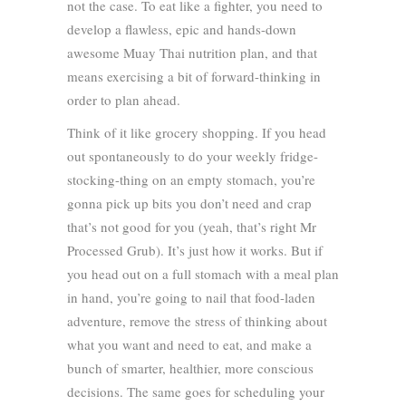
not the case. To eat like a fighter, you need to
develop a flawless, epic and hands-down
awesome Muay Thai nutrition plan, and that
means exercising a bit of forward-thinking in
order to plan ahead.
Think of it like grocery shopping. If you head
out spontaneously to do your weekly fridge-
stocking-thing on an empty stomach, you’re
gonna pick up bits you don’t need and crap
that’s not good for you (yeah, that’s right Mr
Processed Grub). It’s just how it works. But if
you head out on a full stomach with a meal plan
in hand, you’re going to nail that food-laden
adventure, remove the stress of thinking about
what you want and need to eat, and make a
bunch of smarter, healthier, more conscious
decisions. The same goes for scheduling your