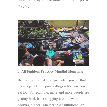
get more out of your training and last longer in
the ring
.
5. All Fighters Practice Mindful Munching
Believe it or not, it’s not just what you eat that
plays a part in the proceedings – it’s how you
eat too. For example, more and more people are
getting back from slogging it out at work,
cooking dinner (whether that’s nutritional or