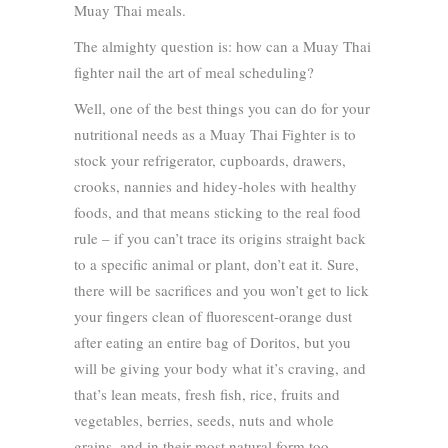
Muay Thai meals.
The almighty question is: how can a Muay Thai
fighter nail the art of meal scheduling?
Well, one of the best things you can do for your
nutritional needs as a Muay Thai Fighter is to
stock your refrigerator, cupboards, drawers,
crooks, nannies and hidey-holes with healthy
foods, and that means sticking to the real food
rule – if you can’t trace its origins straight back
to a specific animal or plant, don’t eat it. Sure,
there will be sacrifices and you won’t get to lick
your fingers clean of fluorescent-orange dust
after eating an entire bag of Doritos, but you
will be giving your body what it’s craving, and
that’s lean meats, fresh fish, rice, fruits and
vegetables, berries, seeds, nuts and whole
grains, and in their most natural form too.