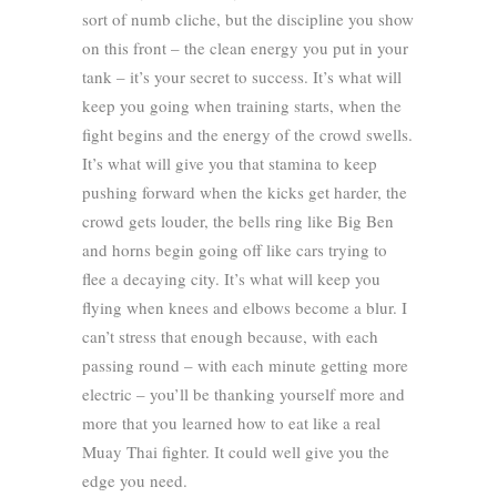
sort of numb cliche, but the discipline you show
on this front – the clean energy you put in your
tank – it’s your secret to success. It’s what will
keep you going when training starts, when the
fight begins and the energy of the crowd swells.
It’s what will give you that stamina to keep
pushing forward when the kicks get harder, the
crowd gets louder, the bells ring like Big Ben
and horns begin going off like cars trying to
flee a decaying city. It’s what will keep you
flying when knees and elbows become a blur. I
can’t stress that enough because, with each
passing round – with each minute getting more
electric – you’ll be thanking yourself more and
more that you learned how to eat like a real
Muay Thai fighter. It could well give you the
edge you need.