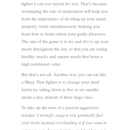
fighter I can ever layout for you. That’s because
worshiping the rule of moderation will help you
learn the importance of dividing up your meals
properly, while simultaneously helping you
learn how to better ration your guilty pleasures.
The aim of the game is to try and divvy-up your
meals throughout the day so that you are eating
healthy snacks and square-meals that boast a
high nutritional value.
But that’s not all. Another way you can eat like
a Muay Thai fighter is to change your meal
habits by sitting down to five or six smaller
meals a day, instead of three large ones.
To take up the tone of a passive-aggressive
teacher:
I strongly suggest you gradually fuel
your body instead overloading it if you want to