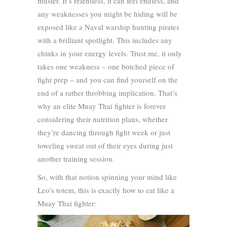
muster. It’s relentless, it can feel endless, and
any weaknesses you might be hiding will be
exposed like a Naval warship hunting pirates
with a brilliant spotlight. This includes any
chinks in your energy levels. Trust me, it only
takes one weakness – one botched piece of
fight prep – and you can find yourself on the
end of a rather throbbing implication. That’s
why an elite Muay Thai fighter is forever
considering their nutrition plans, whether
they’re dancing through fight week or just
toweling sweat out of their eyes during just
another training session.
So, with that notion spinning your mind like
Leo’s totem, this is exactly how to eat like a
Muay Thai fighter: