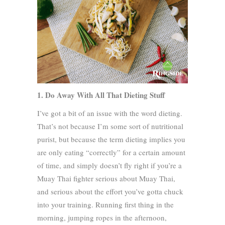
1. Do Away With All That Dieting Stuff
I’ve got a bit of an issue with the word dieting.
That’s not because I’m some sort of nutritional
purist, but because the term dieting implies you
are only eating “correctly” for a certain amount
of time, and simply doesn’t fly right if you’re a
Muay Thai fighter serious about Muay Thai,
and serious about the effort you’ve gotta chuck
into your training. Running first thing in the
morning, jumping ropes in the afternoon,