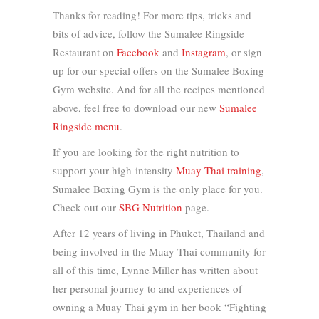
Thanks for reading! For more tips, tricks and
bits of advice, follow the Sumalee Ringside
Restaurant on
Facebook
and
Instagram
, or sign
up for our special offers on the Sumalee Boxing
Gym website. And for all the recipes mentioned
above, feel free to download our new
Sumalee
Ringside menu
.
If you are looking for the right nutrition to
support your high-intensity
Muay Thai training
,
Sumalee Boxing Gym is the only place for you.
Check out our
SBG Nutrition
page.
After 12 years of living in Phuket, Thailand and
being involved in the Muay Thai community for
all of this time, Lynne Miller has written about
her personal journey to and experiences of
owning a Muay Thai gym in her book “Fighting