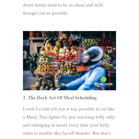
down habits need to be as smart and well-
thought out as possible.
2. The Dark Art Of Meal Scheduling
I wish I could tell you it was possible to eat like
a Muay Thai fighter by just snacking willy-nilly
and indulging in meals every time your belly
starts to rumble like far-off thunder. But that’s