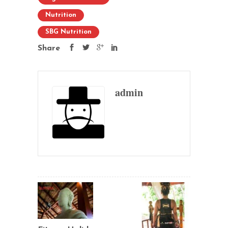
Nutrition
SBG Nutrition
Share
admin