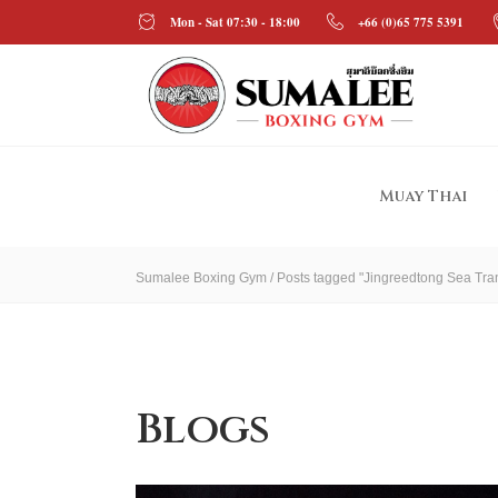
Mon - Sat 07:30 - 18:00
+66 (0)65 775 5391
Muay Thai
Sumalee Boxing Gym
/
Posts tagged "Jingreedtong Sea Tran
Blogs