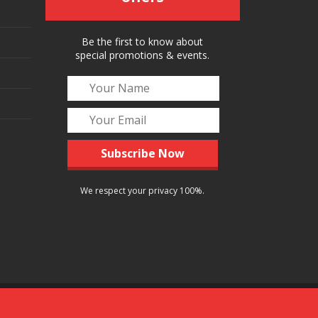
Be the first to know about
special promotions & events.
We respect your privacy 100%.
Follow Us