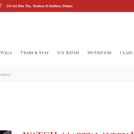
234 Soi Hua Tha, Tambon Si Sunthon, Phuket
Yoga
Train & Stay
Ice Baths
Nutrition
Class
sferry"