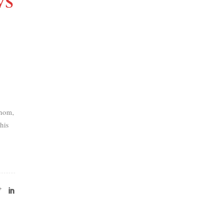
VS
thom,
his