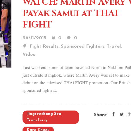
WATCH: Martin Avery 
Payak Samui at THAI
FIGHT
26/11/2015
0
0
,
,
,
Fight Results
Sponsored Fighters
Travel
Video
Last weekend some of team travelled North to Nakhom Pa
just outside Bangkok, where Martin Avery was set to make 
debut on the televised THAi FIGHT promotion. Our British
sponsored fighter...
Jingreedtong Sea
Share
Transferry
Kard Chuek