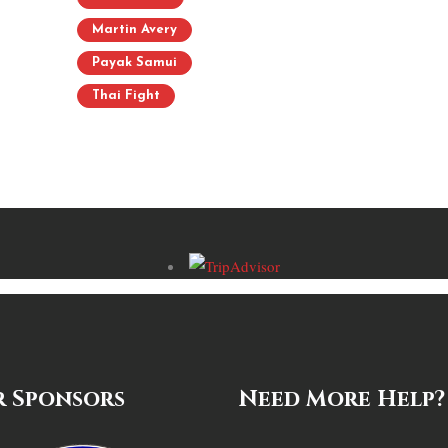
Martin Avery
Payak Samui
Thai Fight
 Sponsors
Need More Help?