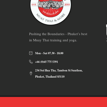
Pushing the Boundaries - Phuket’s best
in Muay Thai training and yoga.
Mon - Sat 07.30 - 18.00
+66 (0)65 775 5391
234 Soi Hua Tha, Tambon Si Sunthon,
Phuket, Thailand 83110
Copyrights 2019 ©
Sumalee Boxing Gym