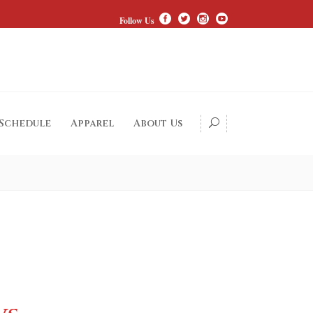
Follow Us
 Schedule
Apparel
About Us