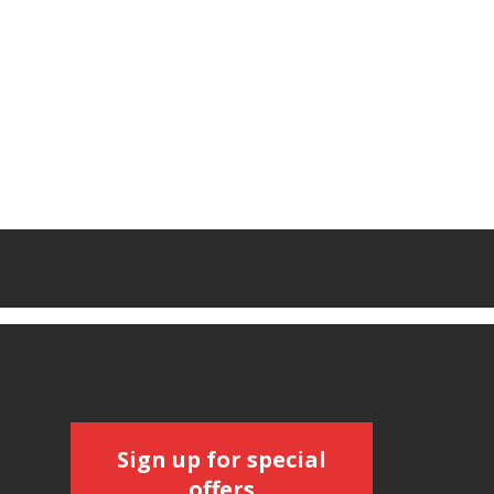
Sign up for special
offers