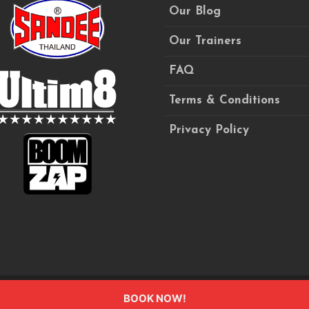
Our Blog
Our Trainers
FAQ
Terms & Conditions
Privacy Policy
BOOK NOW!