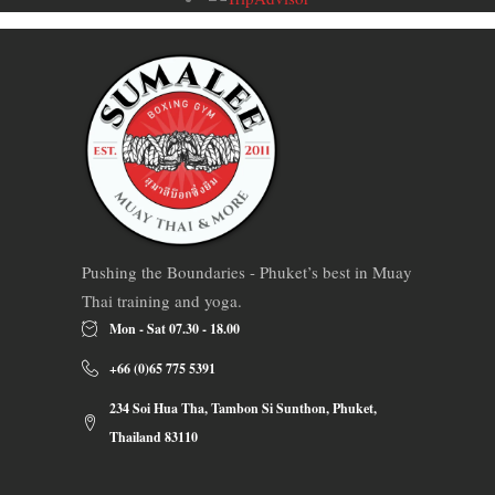
Pushing the Boundaries - Phuket’s best in Muay
Thai training and yoga.
Mon - Sat 07.30 - 18.00
+66 (0)65 775 5391
234 Soi Hua Tha, Tambon Si Sunthon, Phuket,
Thailand 83110