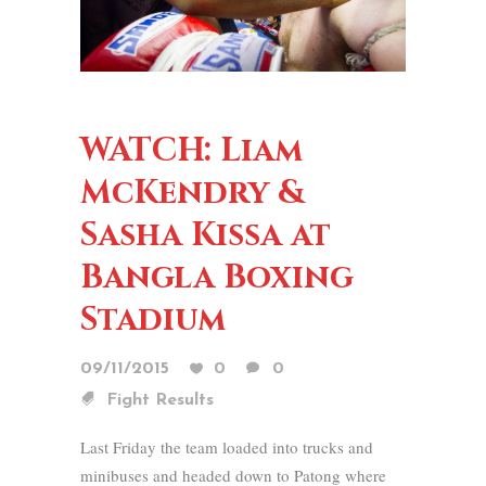
WATCH: Liam
McKendry &
Sasha Kissa at
Bangla Boxing
Stadium
09/11/2015
0
0
Fight Results
Last Friday the team loaded into trucks and
minibuses and headed down to Patong where