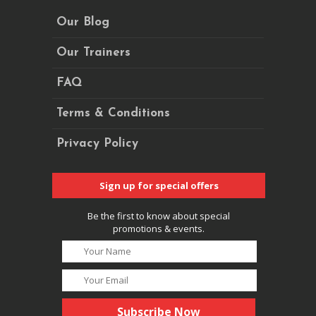
Our Blog
Our Trainers
FAQ
Terms & Conditions
Privacy Policy
Sign up for special offers
Be the first to know about special
promotions & events.