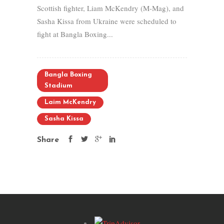
Scottish fighter, Liam McKendry (M-Mag), and
Sasha Kissa from Ukraine were scheduled to
fight at Bangla Boxing...
Bangla Boxing
Stadium
Laim McKendry
Sasha Kissa
Share