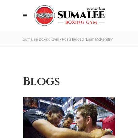
Sumalee Boxing Gym
/
Posts tagged "Laim McKendry"
Blogs