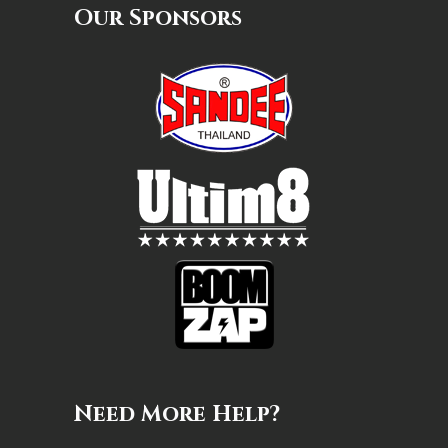
Our Sponsors
Need More Help?