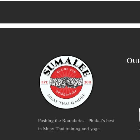
Our
Pushing the Boundaries - Phuket’s best
in Muay Thai training and yoga.