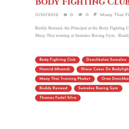
Body Fighting Club
11/01/2012
0
0
Muay Thai Fi
Ruddy Renaud, the Principal at the Body Fighting Cl
Muay Thai training at Sumalee Boxing Gym. Ruddy f
Body Fighting Club
Deachkalon Sumalee
Hamiid Mhamdi
Illiase Coeur De Bodyfigh
Muay Thai Training Phuket
Oron Deachka
Ruddy Renaud
Sumalee Boxing Gym
Thomas Fadel Silva