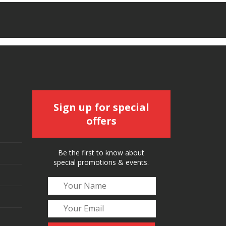
Sign up for special
offers
Be the first to know about
special promotions & events.