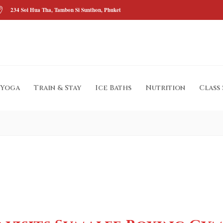
234 Soi Hua Tha, Tambon Si Sunthon, Phuket
Yoga
Train & Stay
Ice Baths
Nutrition
Class