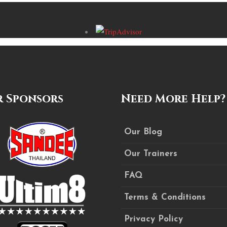
 Sponsors
Need More Help?
Our Blog
Our Trainers
FAQ
Terms & Conditions
Privacy Policy