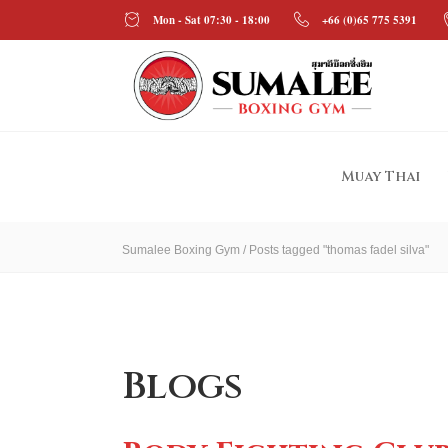
Mon - Sat 07:30 - 18:00
+66 (0)65 775 5391
Muay Thai
Sumalee Boxing Gym
/
Posts tagged "thomas fadel silva"
Blogs