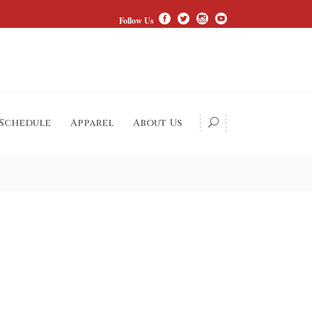
Follow Us
 Schedule
Apparel
About Us