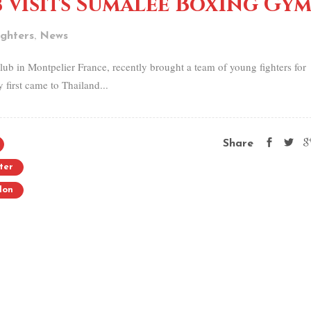
 visits Sumalee Boxing Gy
,
ghters
News
ub in Montpelier France, recently brought a team of young fighters for
irst came to Thailand...
Share
ter
lon