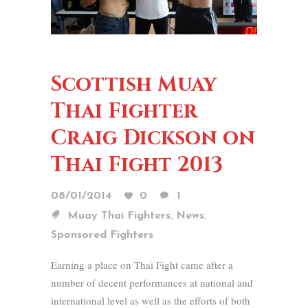
Scottish Muay
Thai Fighter
Craig Dickson on
Thai Fight 2013
08/01/2014
0
1
,
,
Muay Thai Fighters
News
Sponsored Fighters
Earning a place on Thai Fight came after a
number of decent performances at national and
international level as well as the efforts of both