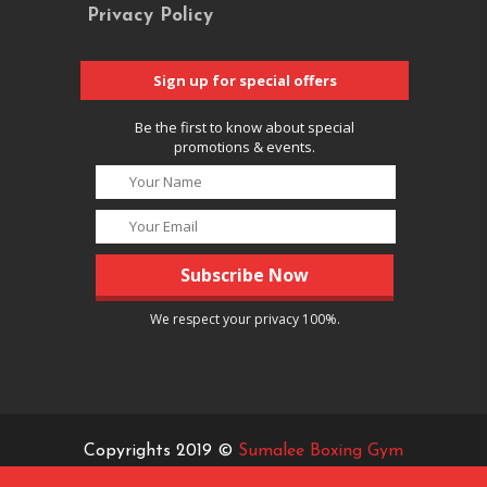
Privacy Policy
Sign up for special offers
Be the first to know about special
promotions & events.
We respect your privacy 100%.
Copyrights 2019 ©
Sumalee Boxing Gym