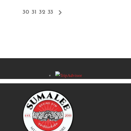
30
31
32
33