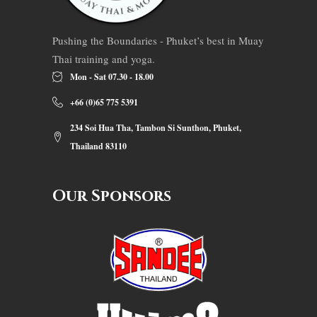
Pushing the Boundaries - Phuket’s best in Muay
Thai training and yoga.
Mon - Sat 07.30 - 18.00
+66 (0)65 775 5391
234 Soi Hua Tha, Tambon Si Sunthon, Phuket,
Thailand 83110
Our Sponsors