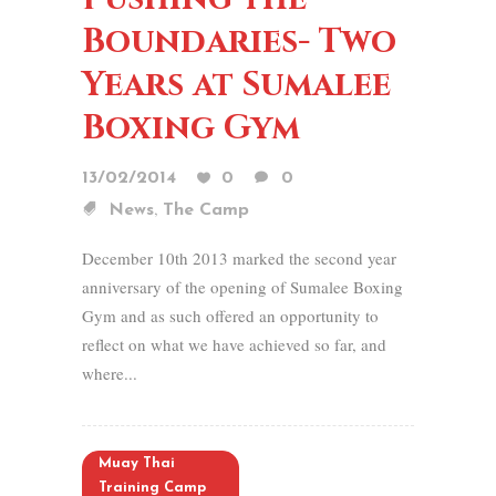
Boundaries- Two
Years at Sumalee
Boxing Gym
13/02/2014
0
0
,
News
The Camp
December 10th 2013 marked the second year
anniversary of the opening of Sumalee Boxing
Gym and as such offered an opportunity to
reflect on what we have achieved so far, and
where...
Muay Thai
Training Camp