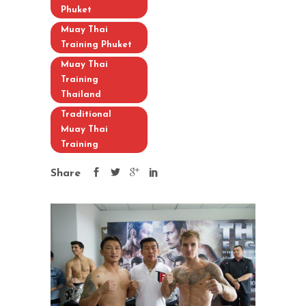
Phuket
Muay Thai
Training Phuket
Muay Thai
Training
Thailand
Traditional
Muay Thai
Training
Share