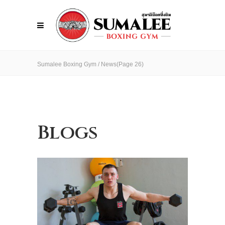
Sumalee Boxing Gym
/
News
(Page 26)
Blogs