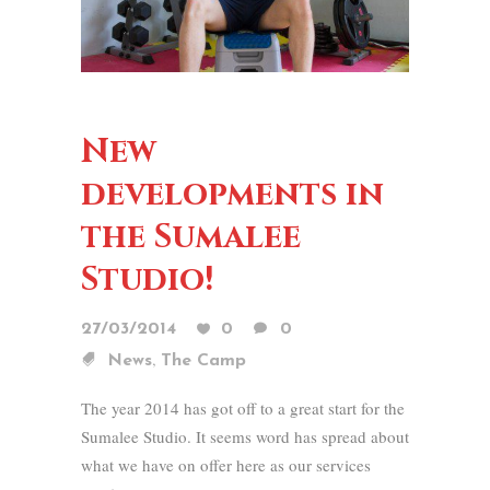
New
developments in
the Sumalee
Studio!
27/03/2014
0
0
,
News
The Camp
The year 2014 has got off to a great start for the
Sumalee Studio. It seems word has spread about
what we have on offer here as our services