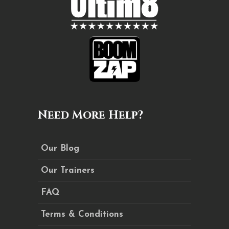
Need More Help?
Our Blog
Our Trainers
FAQ
Terms & Conditions