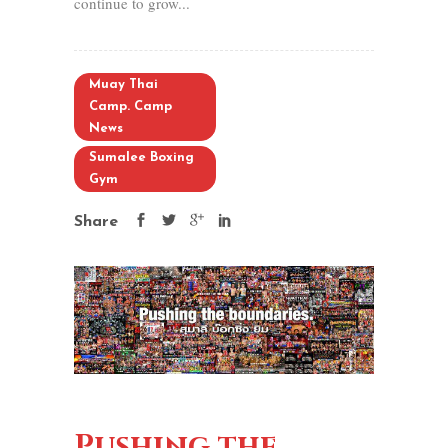
continue to grow...
Muay Thai
Camp. Camp
News
Sumalee Boxing
Gym
Share
Pushing the