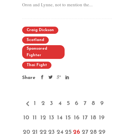
Oron and Lynne, not to mention the...
Craig Dickson
Scotland
Sponsored
Fighter
Thai Fight
Share
1
2
3
4
5
6
7
8
9
10
11
12
13
14
15
16
17
18
19
20
21
22
23
24
25
26
27
28
29