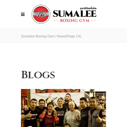
Sumalee Boxing Gym
/
News
(Page 14)
Blogs