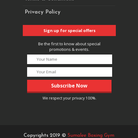
Privacy Policy
Sign up for special offers
Be the first to know about special
promotions & events.
We respect your privacy 100%.
Copyrights 2019 ©
Sumalee Boxing Gym