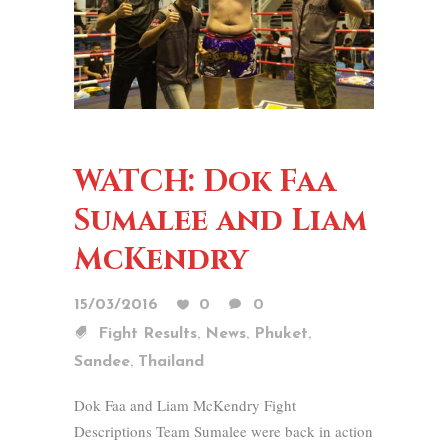
WATCH: Dok Faa
Sumalee and Liam
McKendry
15/03/2016
0
0
,
,
,
Fight Results
News
Phuket
,
Sandee
Thailand
Dok Faa and Liam McKendry Fight
Descriptions Team Sumalee were back in action