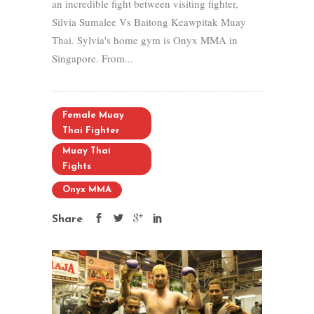
an incredible fight between visiting fighter,
Silvia Sumalee Vs Baitong Keawpitak Muay
Thai. Sylvia's home gym is Onyx MMA in
Singapore. From...
Female Muay
Thai Fighter
Muay Thai
Fights
Onyx MMA
Share