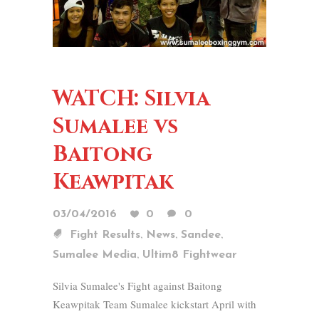
WATCH: Silvia
Sumalee vs
Baitong
Keawpitak
03/04/2016
0
0
,
,
,
Fight Results
News
Sandee
,
Sumalee Media
Ultim8 Fightwear
Silvia Sumalee's Fight against Baitong
Keawpitak Team Sumalee kickstart April with