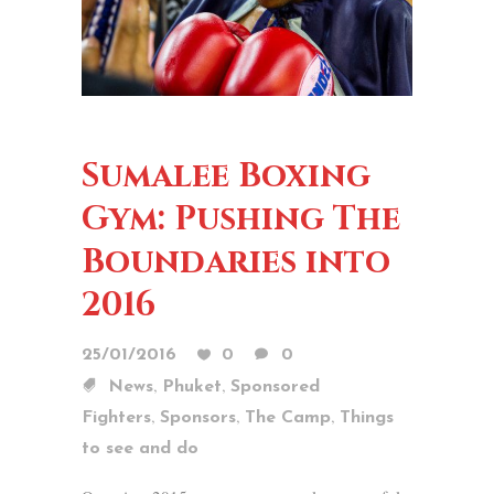
Sumalee Boxing
Gym: Pushing The
Boundaries into
2016
25/01/2016
0
0
,
,
News
Phuket
Sponsored
,
,
,
Fighters
Sponsors
The Camp
Things
to see and do