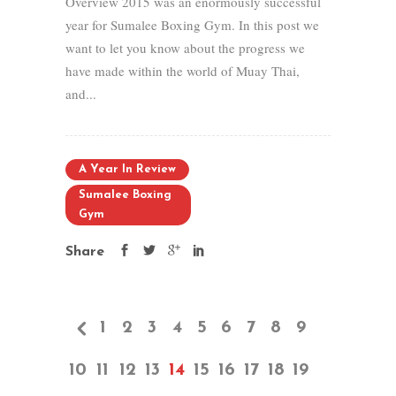
Overview 2015 was an enormously successful
year for Sumalee Boxing Gym. In this post we
want to let you know about the progress we
have made within the world of Muay Thai,
and...
A Year In Review
Sumalee Boxing
Gym
Share
1
2
3
4
5
6
7
8
9
10
11
12
13
14
15
16
17
18
19