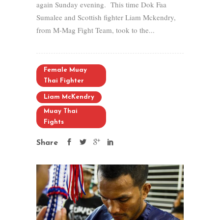
again Sunday evening. This time Dok Faa
Sumalee and Scottish fighter Liam Mckendry,
from M-Mag Fight Team, took to the...
Female Muay
Thai Fighter
Liam McKendry
Muay Thai
Fights
Share