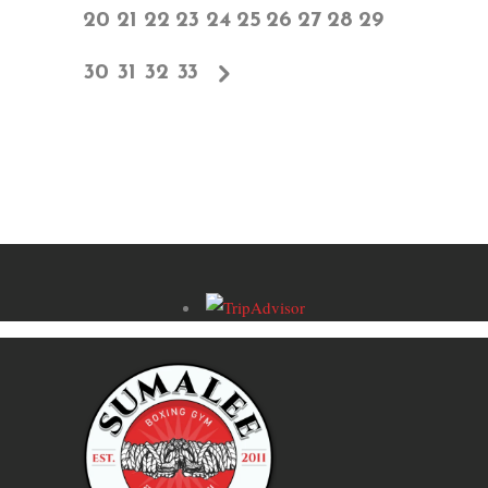
20
21
22
23
24
25
26
27
28
29
30
31
32
33