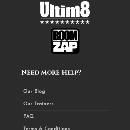
Need More Help?
Our Blog
Our Trainers
FAQ
Terms & Conditions