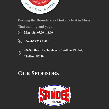
Pushing the Boundaries - Phuket’s best in Muay
Thai training and yoga.
Mon - Sat 07.30 - 18.00
+66 (0)65 775 5391
234 Soi Hua Tha, Tambon Si Sunthon, Phuket,
Thailand 83110
Our Sponsors