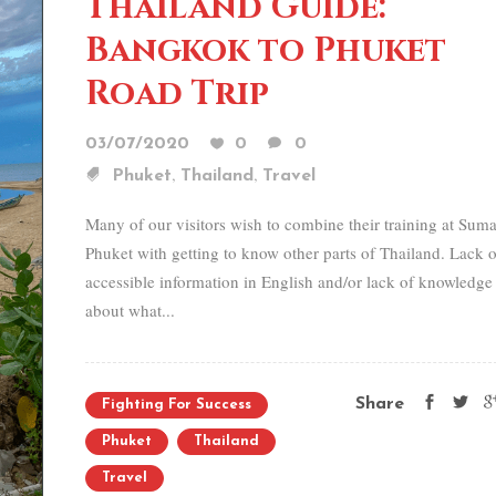
Thailand Guide:
Bangkok to Phuket
Road Trip
03/07/2020
0
0
,
,
Phuket
Thailand
Travel
Many of our visitors wish to combine their training at Sum
Phuket with getting to know other parts of Thailand. Lack o
accessible information in English and/or lack of knowledge
about what...
Share
Fighting For Success
Phuket
Thailand
Travel