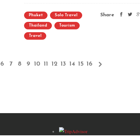
Share
Phuket
Solo Travel
Thailand
Tourism
Travel
6
7
8
9
10
11
12
13
14
15
16