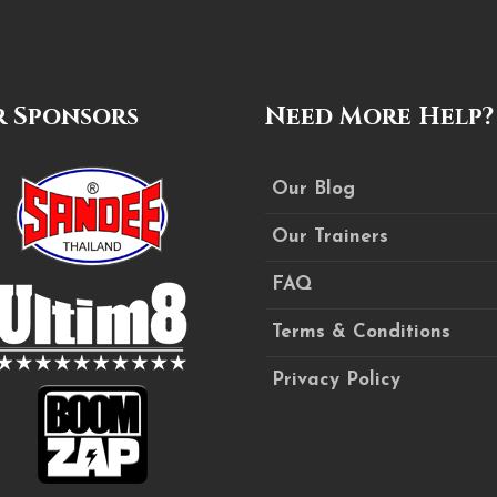
 Sponsors
Need More Help?
Our Blog
Our Trainers
FAQ
Terms & Conditions
Privacy Policy