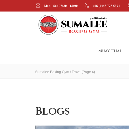
Mon - Sat 07:30 - 18:00
+66 (0)65 775 5391
Muay Thai
Sumalee Boxing Gym
/
Travel
(Page 4)
Blogs