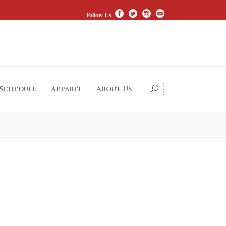
Follow Us
 Schedule
Apparel
About Us