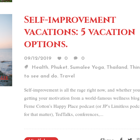
Self-improvement
vacations: 5 vacation
options.
09/12/2019
0
0
,
,
,
,
Health
Phuket
Sumalee Yoga
Thailand
Thin
,
to see and do
Travel
Self-improvement is all the rage right now, and whether you
getting your motivation from a world-famous wellness blog
Ferne Cotton’s Happy Place podcast (or JP’s Limitless podc
for that matter), TedTalks, conferences,...