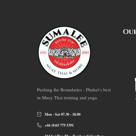
Our
Pushing the Boundaries - Phuket’s best
in Muay Thai training and yoga.
Mon - Sat 07.30 - 18.00
+66 (0)65 775 5391