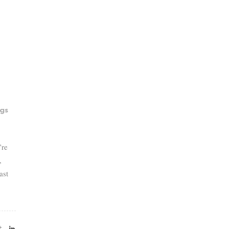
gs
’re
,
ast