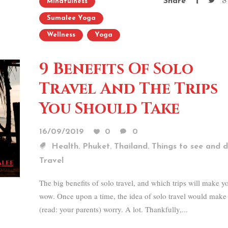
Share
Mindfulness
Sumalee Yoga
Wellness
Yoga
9 Benefits Of Solo
Travel And The Trips
You Should Take
16/09/2019
0
0
,
,
,
Health
Phuket
Thailand
Things to see and 
Travel
The big benefits of solo travel, and which trips will make y
wow. Once upon a time, the idea of solo travel would make
(read: your parents) worry. A lot. Thankfully,...