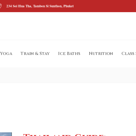
234 Soi Hua Tha, Tambon Si Sunthon, Phuket
Yoga
Train & Stay
Ice Baths
Nutrition
Class