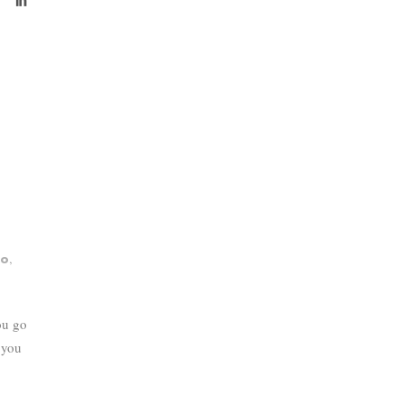
,
do
ou go
 you