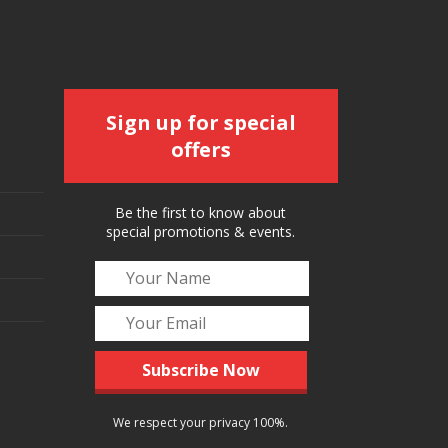
Sign up for special
offers
Be the first to know about
special promotions & events.
We respect your privacy 100%.