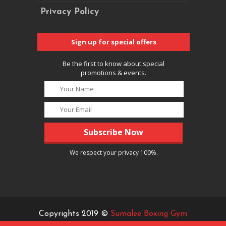
Privacy Policy
Sign up for special offers
Be the first to know about special
promotions & events.
We respect your privacy 100%.
Copyrights 2019 ©
Sumalee Boxing Gym