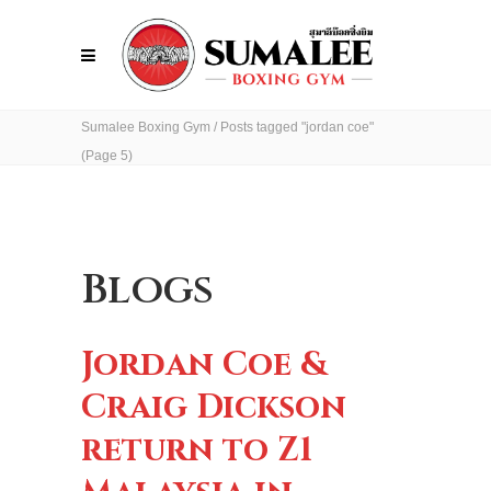
Sumalee Boxing Gym
/
Posts tagged "jordan coe"
(Page 5)
Blogs
Jordan Coe &
Craig Dickson
return to Z1