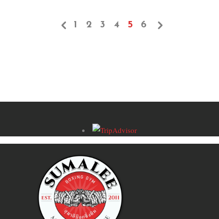
1
2
3
4
5
6