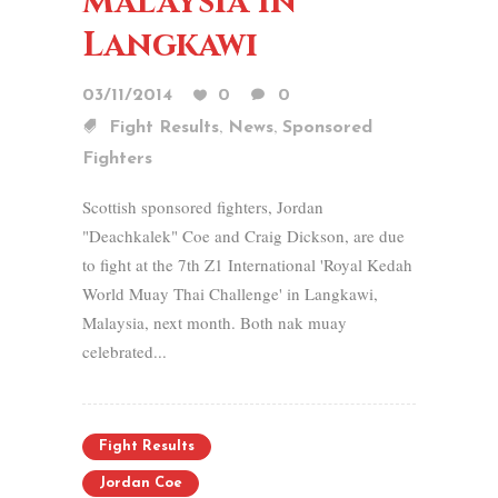
Malaysia in
Langkawi
03/11/2014
0
0
,
,
Fight Results
News
Sponsored
Fighters
Scottish sponsored fighters, Jordan
"Deachkalek" Coe and Craig Dickson, are due
to fight at the 7th Z1 International 'Royal Kedah
World Muay Thai Challenge' in Langkawi,
Malaysia, next month. Both nak muay
celebrated...
Fight Results
Jordan Coe