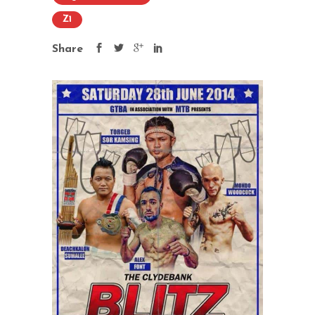
Z1
Share