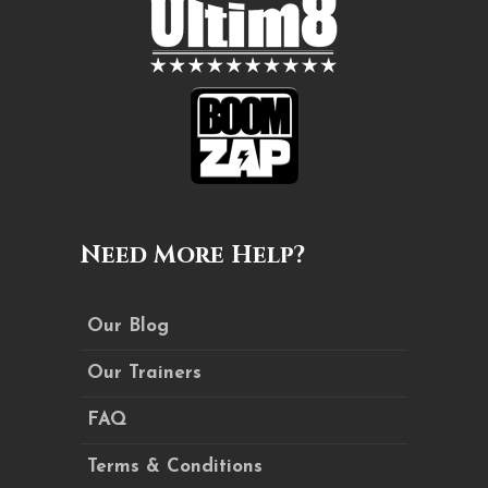
Need More Help?
Our Blog
Our Trainers
FAQ
Terms & Conditions