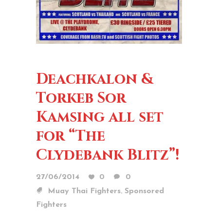
Deachkalon &
Torkeb Sor
Kamsing all set
for “The
Clydebank Blitz”!
27/06/2014
0
0
,
Muay Thai Fighters
Sponsored
Fighters