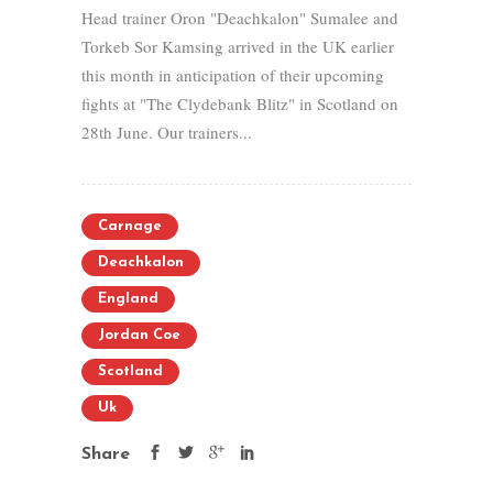
Head trainer Oron "Deachkalon" Sumalee and
Torkeb Sor Kamsing arrived in the UK earlier
this month in anticipation of their upcoming
fights at "The Clydebank Blitz" in Scotland on
28th June. Our trainers...
Carnage
Deachkalon
England
Jordan Coe
Scotland
Uk
Share