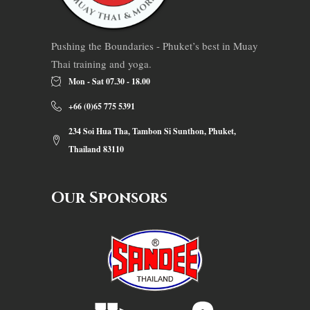
Pushing the Boundaries - Phuket’s best in Muay
Thai training and yoga.
Mon - Sat 07.30 - 18.00
+66 (0)65 775 5391
234 Soi Hua Tha, Tambon Si Sunthon, Phuket,
Thailand 83110
Our Sponsors