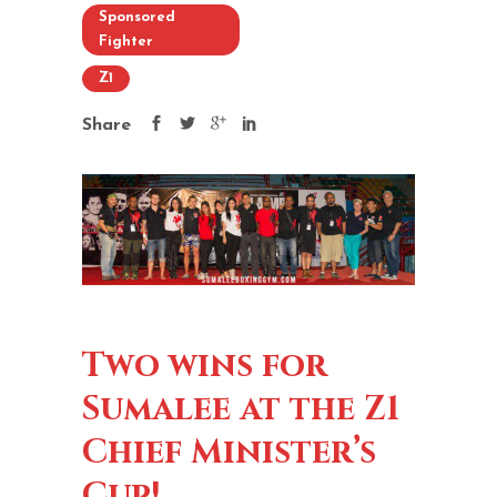
Sponsored
Fighter
Z1
Share
Two wins for
Sumalee at the Z1
Chief Minister’s
Cup!