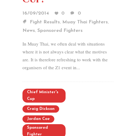
16/09/2014
0
0
,
,
Fight Results
Muay Thai Fighters
,
News
Sponsored Fighters
In Muay Thai, we often deal with situations
where it is not always clear what the motives
are. It is therefore refreshing to work with the
organisers of the Z1 event in...
Chief Minister's
Cup
Craig Dickson
Jordan Coe
Sponsored
Fighter