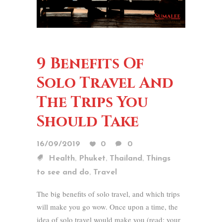
9 Benefits Of
Solo Travel And
The Trips You
Should Take
16/09/2019
0
0
,
,
,
Health
Phuket
Thailand
Things
,
to see and do
Travel
The big benefits of solo travel, and which trips
will make you go wow. Once upon a time, the
idea of solo travel would make you (read: your