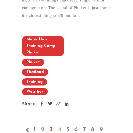
can agree on: The island of Phuket is just about
the closest thing you'll find to...
Muay Thai
Training Camp
Phuket
Phuket
Thailand
Training
Weather
Share
1
2
3
4
5
6
7
8
9