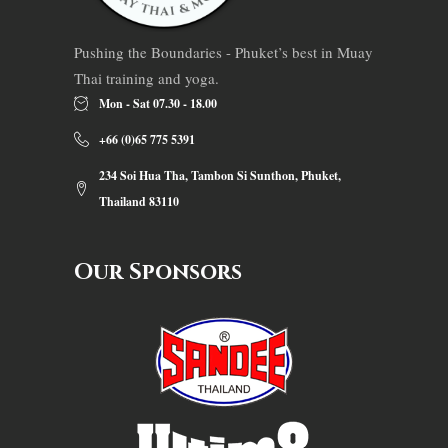
Pushing the Boundaries - Phuket’s best in Muay
Thai training and yoga.
Mon - Sat 07.30 - 18.00
+66 (0)65 775 5391
234 Soi Hua Tha, Tambon Si Sunthon, Phuket,
Thailand 83110
Our Sponsors