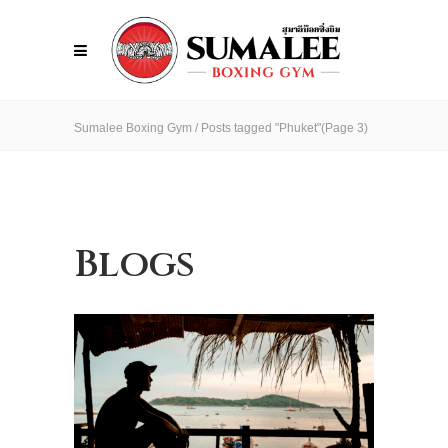
Sumalee Boxing Gym
/
Posts tagged "Phuket"
(Page 3)
Blogs