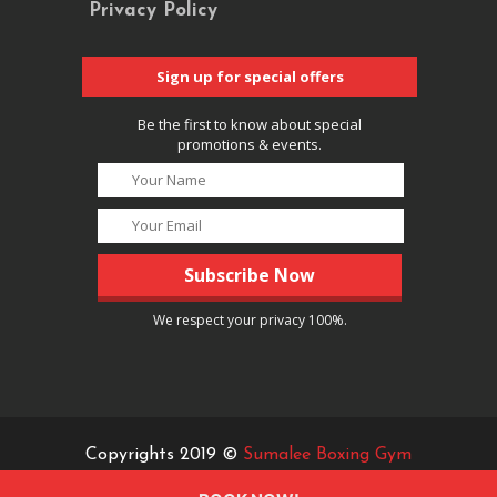
Privacy Policy
Sign up for special offers
Be the first to know about special
promotions & events.
We respect your privacy 100%.
Copyrights 2019 ©
Sumalee Boxing Gym