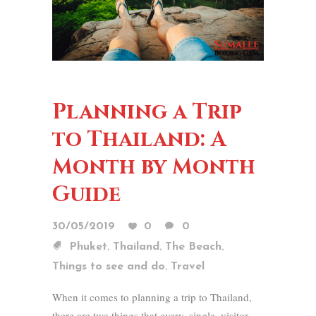
Planning a Trip
to Thailand: A
Month by Month
Guide
30/05/2019
0
0
,
,
,
Phuket
Thailand
The Beach
,
Things to see and do
Travel
When it comes to planning a trip to Thailand,
there are two things that every. single. visitor