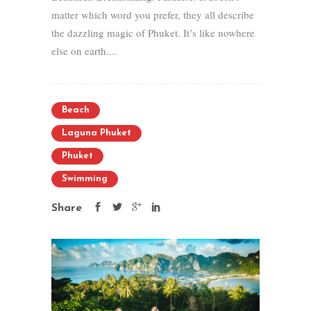
matter which word you prefer, they all describe
the dazzling magic of Phuket. It’s like nowhere
else on earth....
Beach
Laguna Phuket
Phuket
Swimming
Share