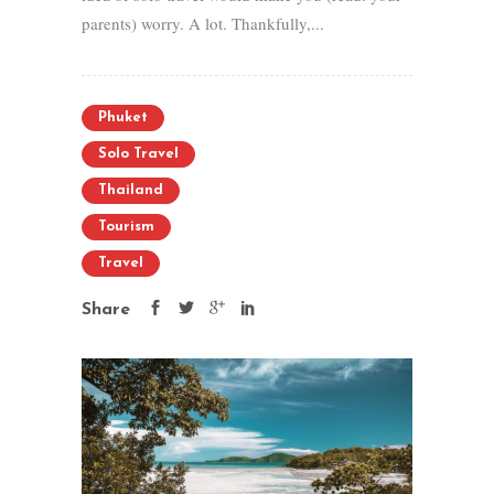
parents) worry. A lot. Thankfully,...
Phuket
Solo Travel
Thailand
Tourism
Travel
Share