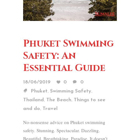
Phuket Swimming
Safety: An
Essential Guide
18/06/2019
0
0
,
,
Phuket
Swimming Safety
,
,
Thailand
The Beach
Things to see
,
and do
Travel
No-nonsense advice on Phuket swimming
safety. Stunning. Spectacular. Dazzling.
Beautiful. Breathtaking. Paradise. It doesn’t