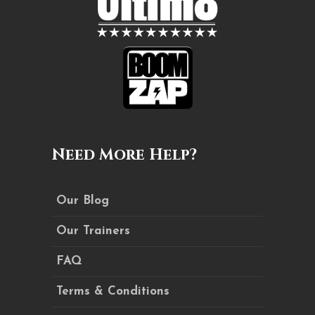
Need More Help?
Our Blog
Our Trainers
FAQ
Terms & Conditions