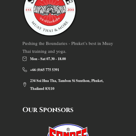
Pushing the Boundaries - Phuket’s best in Muay
Thai training and yoga.
Mon - Sat 07.30 - 18.00
+66 (0)65 775 5391
234 Soi Hua Tha, Tambon Si Sunthon, Phuket,
Thailand 83110
Our Sponsors