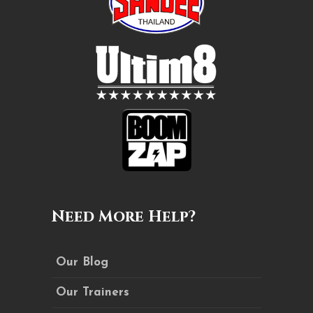
Need More Help?
Our Blog
Our Trainers