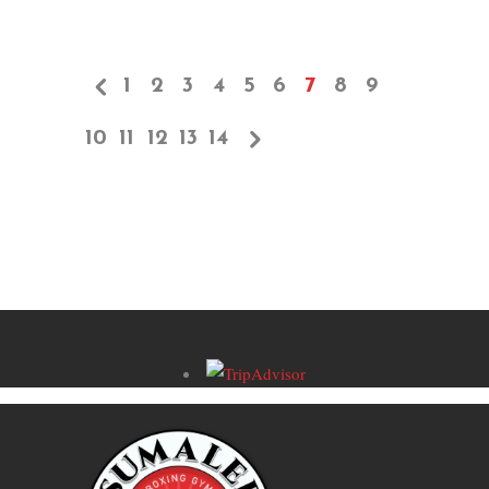
1
2
3
4
5
6
7
8
9
10
11
12
13
14