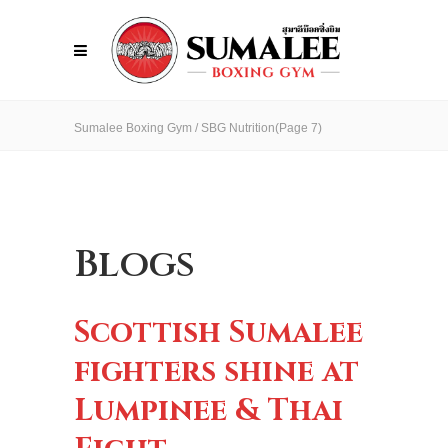
Sumalee Boxing Gym
/
SBG Nutrition
(Page 7)
Blogs
Scottish Sumalee
fighters shine at
Lumpinee & Thai