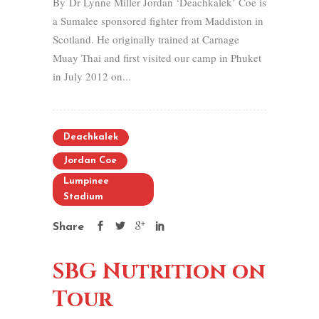
By Dr Lynne Miller Jordan ‘Deachkalek’ Coe is
a Sumalee sponsored fighter from Maddiston in
Scotland. He originally trained at Carnage
Muay Thai and first visited our camp in Phuket
in July 2012 on...
Deachkalek
Jordan Coe
Lumpinee
Stadium
Share
SBG Nutrition on
Tour