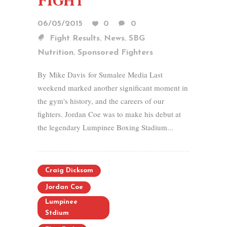
Fight
06/05/2015
0
0
,
,
Fight Results
News
SBG
,
Nutrition
Sponsored Fighters
By Mike Davis for Sumalee Media Last
weekend marked another significant moment in
the gym's history, and the careers of our
fighters. Jordan Coe was to make his debut at
the legendary Lumpinee Boxing Stadium...
Craig Dicksom
Jordan Coe
Lumpinee
Stdium