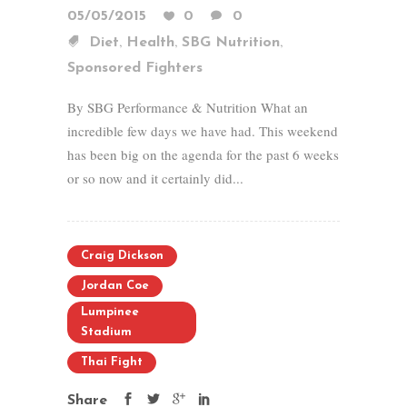
05/05/2015
0
0
,
,
,
Diet
Health
SBG Nutrition
Sponsored Fighters
By SBG Performance & Nutrition What an
incredible few days we have had. This weekend
has been big on the agenda for the past 6 weeks
or so now and it certainly did...
Craig Dickson
Jordan Coe
Lumpinee
Stadium
Thai Fight
Share