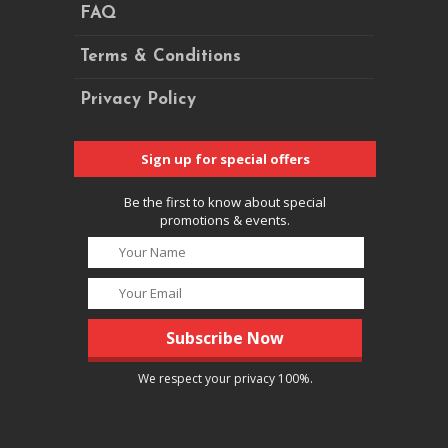
FAQ
Terms & Conditions
Privacy Policy
Sign up for special offers
Be the first to know about special
promotions & events.
We respect your privacy 100%.