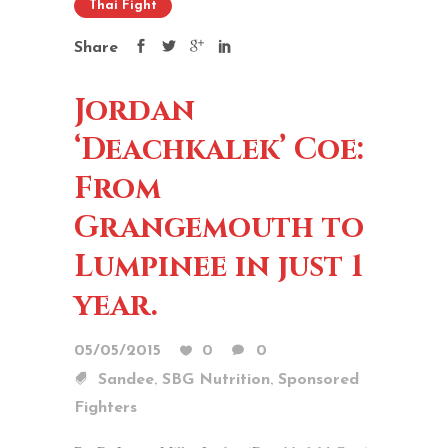
Thai Fight
Share
Jordan
‘Deachkalek’ Coe:
From
Grangemouth to
Lumpinee in just 1
year.
05/05/2015
0
0
,
,
Sandee
SBG Nutrition
Sponsored
Fighters