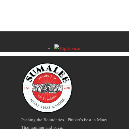
Pushing the Boundaries - Phuket’s best in Muay
Thai training and yoga.