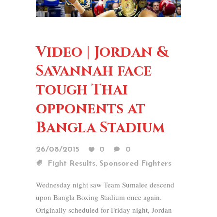
Video | Jordan &
Savannah face
tough Thai
opponents at
Bangla Stadium
26/08/2015
0
0
,
Fight Results
Sponsored Fighters
Wednesday night saw Team Sumalee descend
upon Bangla Boxing Stadium once again.
Originally scheduled for Friday night, Jordan