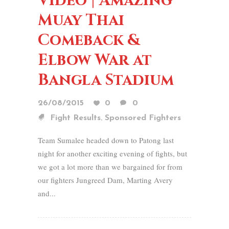
Video | Amazing
Muay Thai
Comeback &
Elbow War at
Bangla Stadium
26/08/2015
0
0
,
Fight Results
Sponsored Fighters
Team Sumalee headed down to Patong last
night for another exciting evening of fights, but
we got a lot more than we bargained for from
our fighters Jungreed Dam, Marting Avery
and...