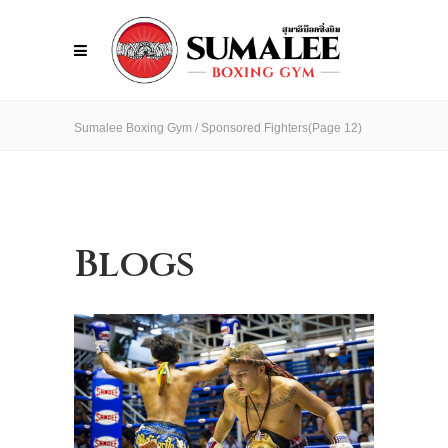
Sumalee Boxing Gym
/
Sponsored Fighters
(Page 12)
Blogs