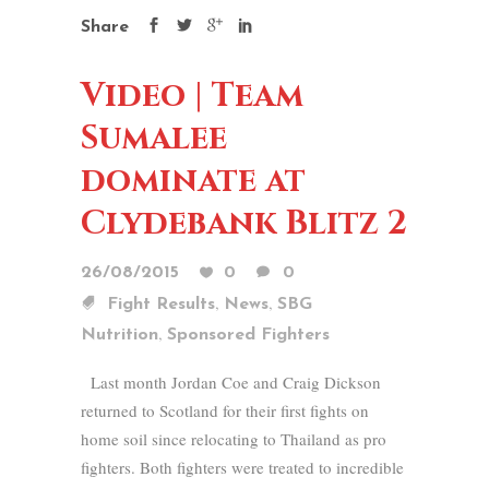
Share
Video | Team
Sumalee
dominate at
Clydebank Blitz 2
26/08/2015
0
0
,
,
Fight Results
News
SBG
,
Nutrition
Sponsored Fighters
Last month Jordan Coe and Craig Dickson
returned to Scotland for their first fights on
home soil since relocating to Thailand as pro
fighters. Both fighters were treated to incredible