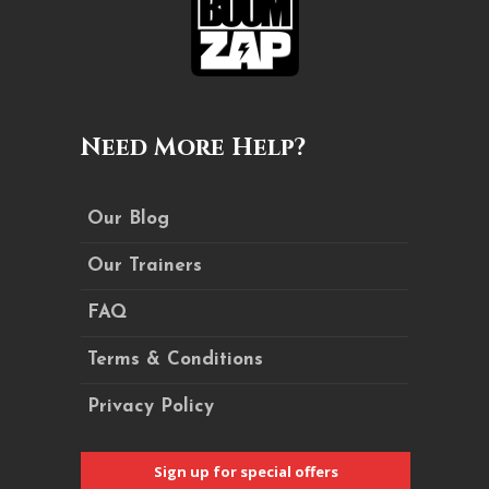
Need More Help?
Our Blog
Our Trainers
FAQ
Terms & Conditions
Privacy Policy
Sign up for special offers