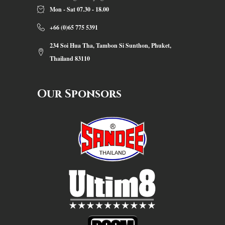
Mon - Sat 07.30 - 18.00
+66 (0)65 775 5391
234 Soi Hua Tha, Tambon Si Sunthon, Phuket,
Thailand 83110
Our Sponsors