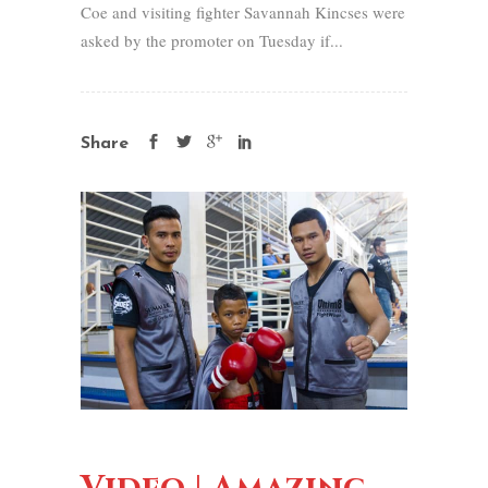
Coe and visiting fighter Savannah Kincses were
asked by the promoter on Tuesday if...
Share