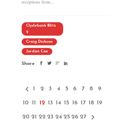
receptions from...
Clydebank Blitz
2
Craig Dickson
Jordan Coe
Share
1
2
3
4
5
6
7
8
9
10
11
12
13
14
15
16
17
18
19
20
21
22
23
24
25
26
27