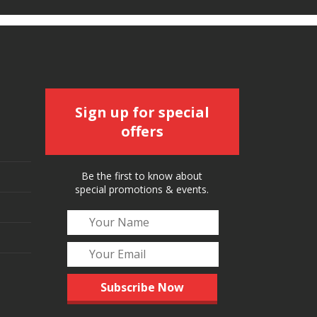
Sign up for special
offers
Be the first to know about
special promotions & events.