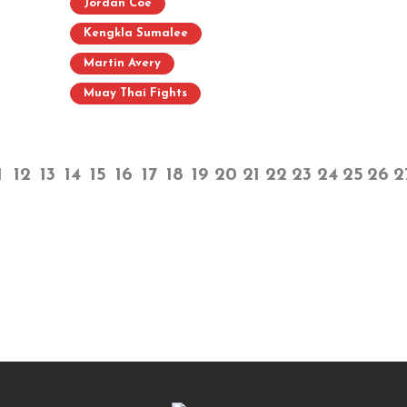
Jordan Coe
Kengkla Sumalee
Martin Avery
Muay Thai Fights
1
12
13
14
15
16
17
18
19
20
21
22
23
24
25
26
2