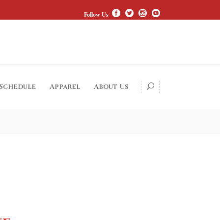
Follow Us
 Schedule
Apparel
About Us