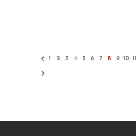
1
2
3
4
5
6
7
8
9
10
1