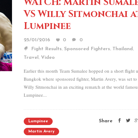
WATCH: Martin Sumal
VS Willy Sitmonchai a
Lumpinee
25/01/2016
0
0
,
,
,
Fight Results
Sponsored Fighters
Thailand
,
Travel
Video
Earlier this month Team Sumalee hopped on a short flight u
Bangkok where sponsored fighter, Martin Avery, was set to
Willy Sitmonchai in an exciting rematch at the world famou
Lumpinee...
Share
Lumpinee
Martin Avery