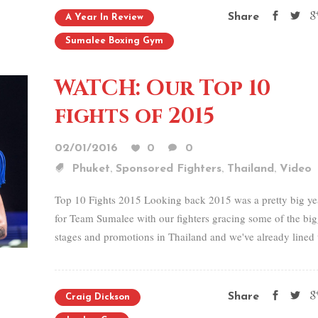
Share
A Year In Review
Sumalee Boxing Gym
WATCH: Our Top 10
fights of 2015
02/01/2016
0
0
,
,
,
Phuket
Sponsored Fighters
Thailand
Video
Top 10 Fights 2015 Looking back 2015 was a pretty big ye
for Team Sumalee with our fighters gracing some of the big
stages and promotions in Thailand and we've already lined 
Share
Craig Dickson