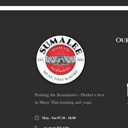
Our
Pushing the Boundaries - Phuket’s best
in Muay Thai training and yoga.
Mon - Sat 07.30 - 18.00