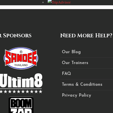
 Sponsors
Need More Help?
Our Blog
Our Trainers
FAQ
Terms & Conditions
Privacy Policy