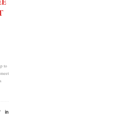
ee
t
p to
 meet
s