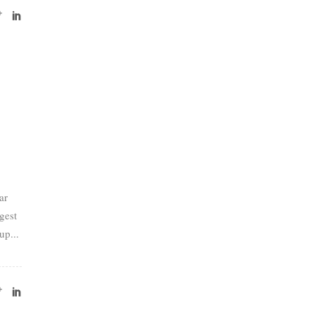
ar
gest
up...