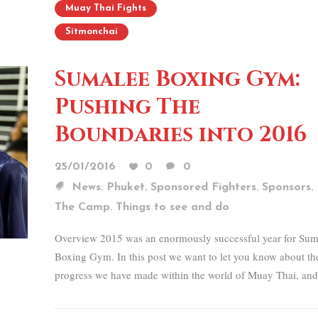
Muay Thai Fights
Sitmonchai
Sumalee Boxing Gym:
Pushing The
Boundaries into 2016
25/01/2016
0
0
,
,
,
,
News
Phuket
Sponsored Fighters
Sponsors
,
The Camp
Things to see and do
Overview 2015 was an enormously successful year for Sum
Boxing Gym. In this post we want to let you know about th
progress we have made within the world of Muay Thai, and.