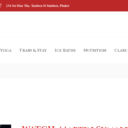
234 Soi Hua Tha, Tambon Si Sunthon, Phuket
Yoga
Train & Stay
Ice Baths
Nutrition
Class