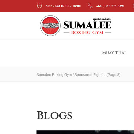
Mon - Sat 07:30 - 18:00
+66 (0)65 775 5391
Muay Thai
Sumalee Boxing Gym
/
Sponsored Fighters
(Page 8)
Blogs