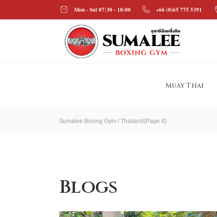
Mon - Sat 07:30 - 18:00
+66 (0)65 775 5391
Muay Thai
Sumalee Boxing Gym
/
Thailand
(Page 8)
Blogs