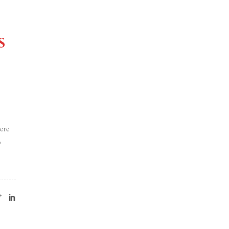
s
ere
o