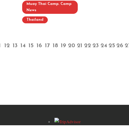
Muay Thai Camp. Camp
News
Thailand
1
12
13
14
15
16
17
18
19
20
21
22
23
24
25
26
2