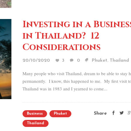
Investing in a Busines
in Thailand? 12
Considerations
,
20/10/2020
3
0
Phuket
Thailand
Many people who visit Thailand, dream to be able to stay h
permanently. I know, this happened to me. My first visit t
Thailand was in 1983 and I yearned to come...
Share
Business
Phuket
Thailand