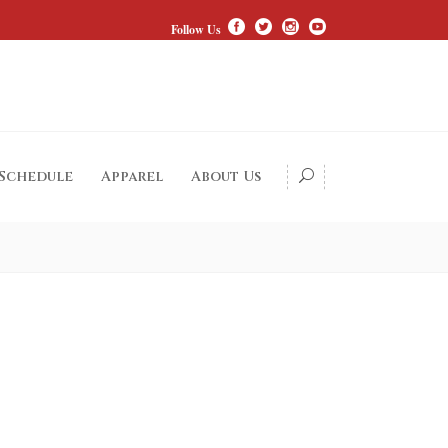
Follow Us
 Schedule
Apparel
About Us