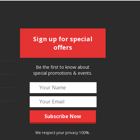
Sign up for special
offers
Be the first to know about
special promotions & events.
We respect your privacy 100%.