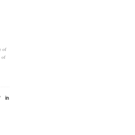
e of
 of