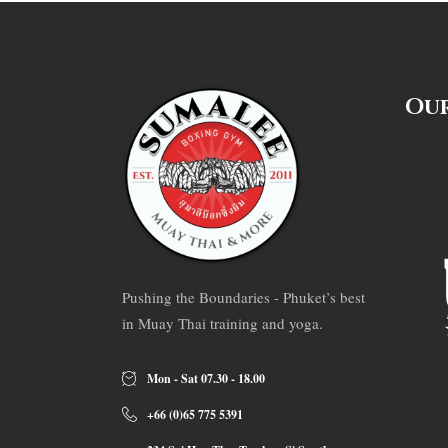
Our
Pushing the Boundaries - Phuket’s best
in Muay Thai training and yoga.
Mon - Sat 07.30 - 18.00
+66 (0)65 775 5391