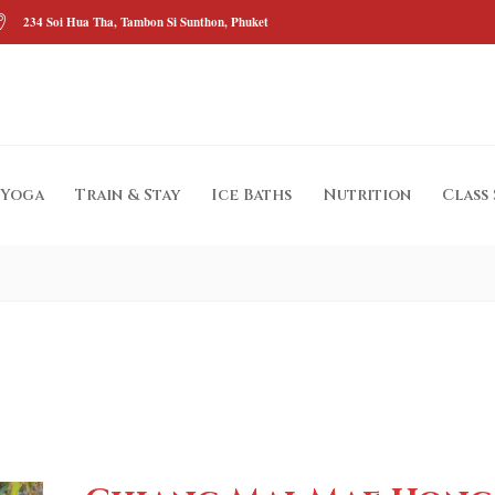
234 Soi Hua Tha, Tambon Si Sunthon, Phuket
Yoga
Train & Stay
Ice Baths
Nutrition
Class