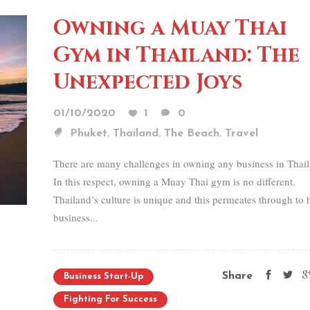
Owning a Muay Thai
Gym in Thailand: The
Unexpected Joys
01/10/2020
1
0
,
,
,
Phuket
Thailand
The Beach
Travel
There are many challenges in owning any business in Thai
In this respect, owning a Muay Thai gym is no different.
Thailand’s culture is unique and this permeates through to
business...
Share
Business Start-Up
Fighting For Success