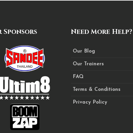
 Sponsors
Need More Help?
Our Blog
Our Trainers
FAQ
Terms & Conditions
Privacy Policy