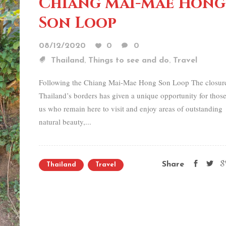
Chiang Mai-Mae Hong
Son Loop
08/12/2020
0
0
,
,
Thailand
Things to see and do
Travel
Following the Chiang Mai-Mae Hong Son Loop The closur
Thailand’s borders has given a unique opportunity for those
us who remain here to visit and enjoy areas of outstanding
natural beauty,...
Share
Thailand
Travel