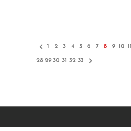
1
2
3
4
5
6
7
8
9
10
1
28
29
30
31
32
33