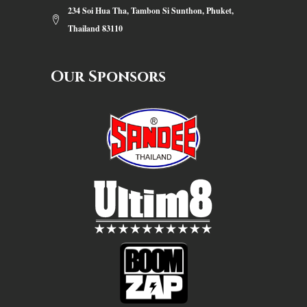
234 Soi Hua Tha, Tambon Si Sunthon, Phuket,
Thailand 83110
Our Sponsors