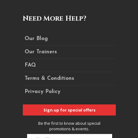
Need More Help?
Our Blog
Our Trainers
FAQ
Terms & Conditions
Privacy Policy
Sign up for special offers
Be the first to know about special
promotions & events.