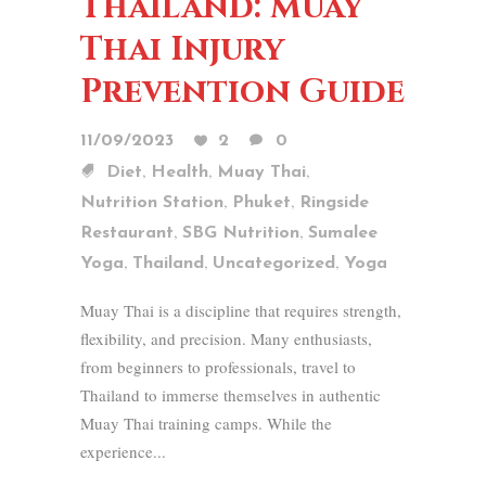
Thailand: Muay
Thai Injury
Prevention Guide
11/09/2023
2
0
,
,
,
Diet
Health
Muay Thai
,
,
Nutrition Station
Phuket
Ringside
,
,
Restaurant
SBG Nutrition
Sumalee
,
,
,
Yoga
Thailand
Uncategorized
Yoga
Muay Thai is a discipline that requires strength,
flexibility, and precision. Many enthusiasts,
from beginners to professionals, travel to
Thailand to immerse themselves in authentic
Muay Thai training camps. While the
experience...