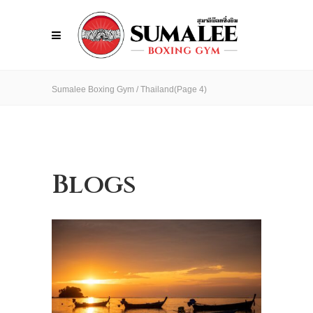
Sumalee Boxing Gym
/
Thailand
(Page 4)
Blogs