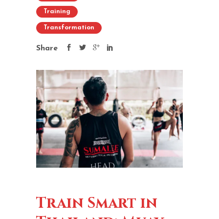
Training
Transformation
Share
Train Smart in