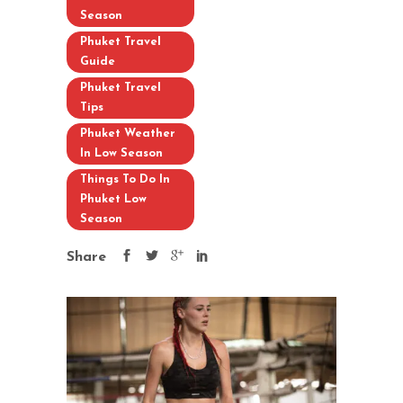
Season
Phuket Travel
Guide
Phuket Travel
Tips
Phuket Weather
In Low Season
Things To Do In
Phuket Low
Season
Share