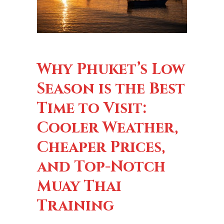
Why Phuket’s Low
Season is the Best
Time to Visit:
Cooler Weather,
Cheaper Prices,
and Top-Notch
Muay Thai
Training