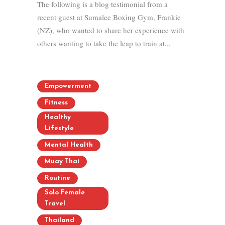
The following is a blog testimonial from a
recent guest at Sumalee Boxing Gym, Frankie
(NZ), who wanted to share her experience with
others wanting to take the leap to train at...
Empowerment
Fitness
Healthy
Lifestyle
Mental Health
Muay Thai
Routine
Solo Female
Travel
Thailand