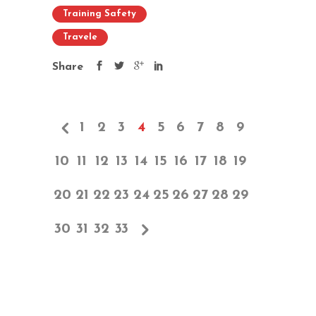
Training Safety
Travele
Share
1
2
3
4
5
6
7
8
9
10
11
12
13
14
15
16
17
18
19
20
21
22
23
24
25
26
27
28
29
30
31
32
33