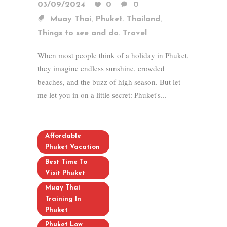
03/09/2024
0
0
,
,
,
Muay Thai
Phuket
Thailand
,
Things to see and do
Travel
When most people think of a holiday in Phuket,
they imagine endless sunshine, crowded
beaches, and the buzz of high season. But let
me let you in on a little secret: Phuket's...
Affordable
Phuket Vacation
Best Time To
Visit Phuket
Muay Thai
Training In
Phuket
Phuket Low