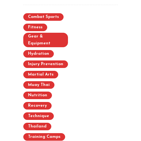
Combat Sports
Fitness
Gear &
Equipment
Hydration
Injury Prevention
Martial Arts
Muay Thai
Nutrition
Recovery
Technique
Thailand
Training Camps