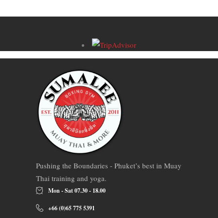
Pushing the Boundaries - Phuket’s best in Muay
Thai training and yoga.
Mon - Sat 07.30 - 18.00
+66 (0)65 775 5391