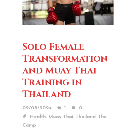
Solo Female
Transformation
and Muay Thai
Training in
Thailand
02/08/2024
1
0
,
,
,
Health
Muay Thai
Thailand
The
Camp