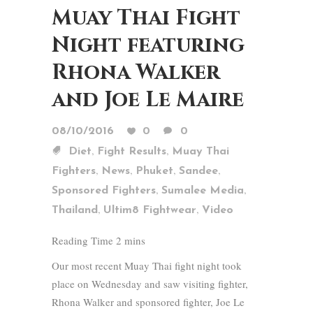
Muay Thai Fight
Night featuring
Rhona Walker
and Joe Le Maire
08/10/2016
0
0
,
,
Diet
Fight Results
Muay Thai
,
,
,
,
Fighters
News
Phuket
Sandee
,
,
Sponsored Fighters
Sumalee Media
,
,
Thailand
Ultim8 Fightwear
Video
Our most recent Muay Thai fight night took
place on Wednesday and saw visiting fighter,
Rhona Walker and sponsored fighter, Joe Le