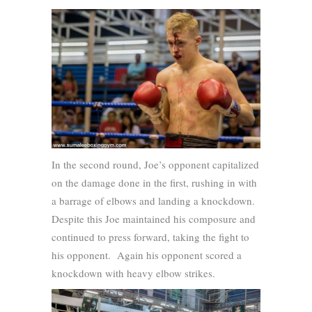
In the second round, Joe’s opponent capitalized
on the damage done in the first, rushing in with
a barrage of elbows and landing a knockdown.
Despite this Joe maintained his composure and
continued to press forward, taking the fight to
his opponent. Again his opponent scored a
knockdown with heavy elbow strikes.