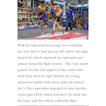
With his opponent becoming over-confident,
Joe was able to land precise left elbow and right
head kick which surprised his opponent and
almost turned the fight around. This very much
gained Joe the full support of the crowd who
were from then on right behind our young
sponsored fighter with every strike he landed.
Joe’s Thai opposition managed to land another
clean right elbow which knocked Joe back into
the ropes and the referee called the fight.