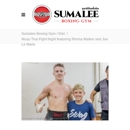
Sumalee Boxing Gym
/
Diet
/
Muay Thai Fight Night featuring Rhona Walker and Joe
Le Maire