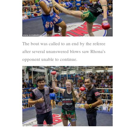
The bout was called to an end by the referee
after several unanswered blows saw Rhona’s
opponent unable to continue.