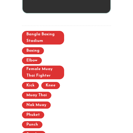
Bangla Boxing
Stadium
Boxing
Elbow
Female Muay
Thai Fighter
Kick
Knee
Muay Thai
Nak Muay
Phuket
Punch