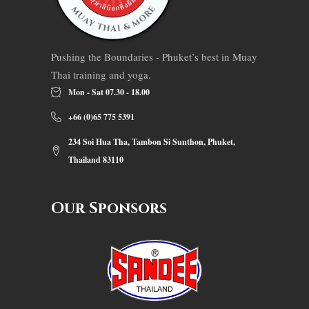
Pushing the Boundaries - Phuket’s best in Muay
Thai training and yoga.
Mon - Sat 07.30 - 18.00
+66 (0)65 775 5391
234 Soi Hua Tha, Tambon Si Sunthon, Phuket,
Thailand 83110
Our Sponsors