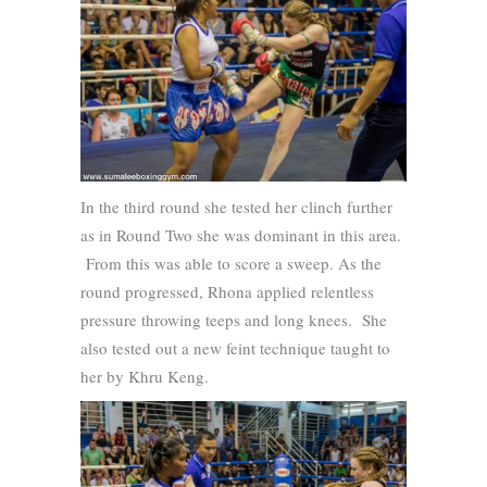
In the third round she tested her clinch further
as in Round Two she was dominant in this area.
From this was able to score a sweep. As the
round progressed, Rhona applied relentless
pressure throwing teeps and long knees. She
also tested out a new feint technique taught to
her by Khru Keng.