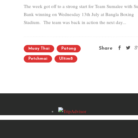
The week got off to a strong start for Team Sumalee with S
Bank winning on Wednesday 13th July at Bangla Boxing
Stadium. The team was back in action the next day...
Share
Muay Thai
Patong
Petchmai
Ultim8