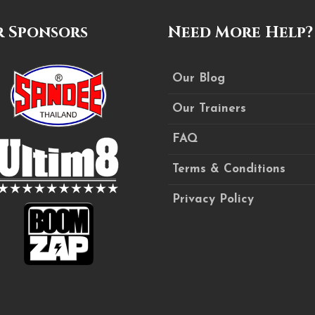
 Sponsors
Need More Help?
Our Blog
Our Trainers
FAQ
Terms & Conditions
Privacy Policy