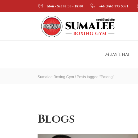
Mon - Sat 07:30 - 18:00
+66 (0)65 775 5391
Muay Thai
Sumalee Boxing Gym
/
Posts tagged "Patong"
Blogs