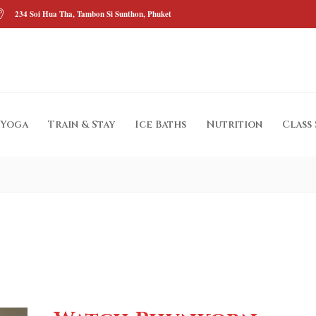
234 Soi Hua Tha, Tambon Si Sunthon, Phuket
Yoga
Train & Stay
Ice Baths
Nutrition
Class