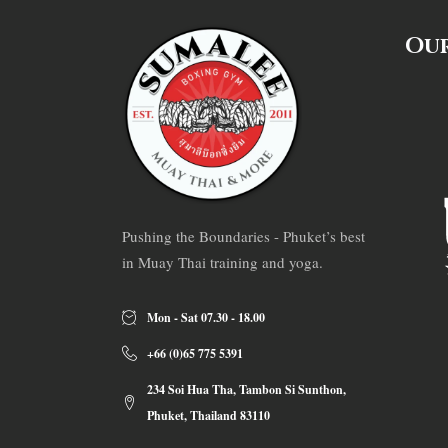
Our
Pushing the Boundaries - Phuket’s best
in Muay Thai training and yoga.
Mon - Sat 07.30 - 18.00
+66 (0)65 775 5391
234 Soi Hua Tha, Tambon Si Sunthon,
Phuket, Thailand 83110