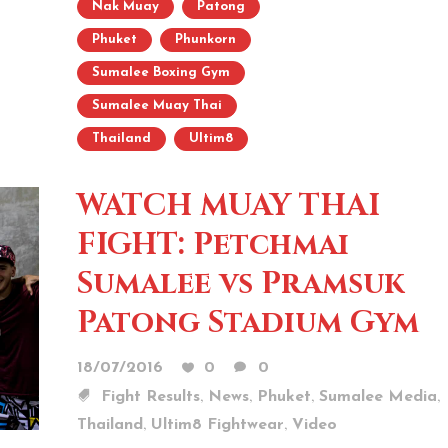
Nak Muay
Patong
Phuket
Phunkorn
Sumalee Boxing Gym
Sumalee Muay Thai
Thailand
Ultim8
WATCH MUAY THAI
FIGHT: Petchmai
Sumalee vs Pramsuk
Patong Stadium Gym
18/07/2016
0
0
,
,
,
,
Fight Results
News
Phuket
Sumalee Media
,
,
Thailand
Ultim8 Fightwear
Video