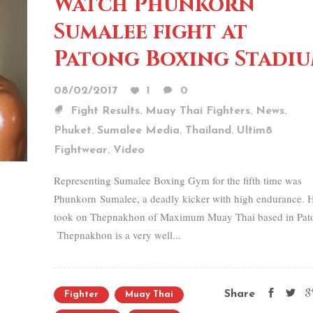
Watch Phunkorn
Sumalee fight at
Patong Boxing Stadi
08/02/2017
1
0
,
,
,
Fight Results
Muay Thai Fighters
News
,
,
,
Phuket
Sumalee Media
Thailand
Ultim8
,
Fightwear
Video
Representing Sumalee Boxing Gym for the fifth time was
Phunkorn Sumalee, a deadly kicker with high endurance. 
took on Thepnakhon of Maximum Muay Thai based in Pat
Thepnakhon is a very well...
Share
Fighter
Muay Thai