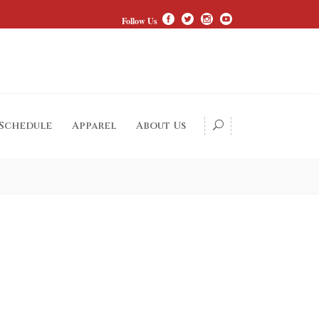
Follow Us
 Schedule
Apparel
About Us