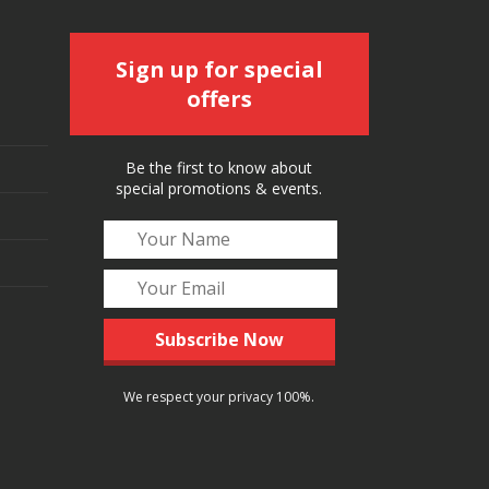
Sign up for special
offers
Be the first to know about
special promotions & events.
We respect your privacy 100%.