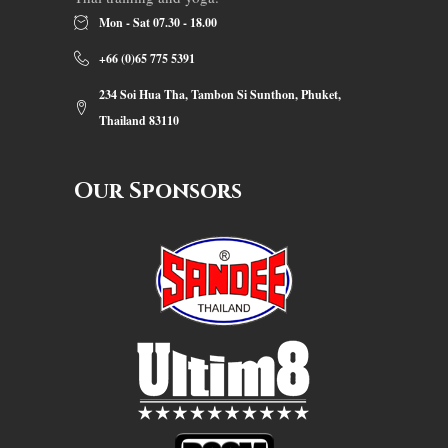
Mon - Sat 07.30 - 18.00
+66 (0)65 775 5391
234 Soi Hua Tha, Tambon Si Sunthon, Phuket,
Thailand 83110
Our Sponsors