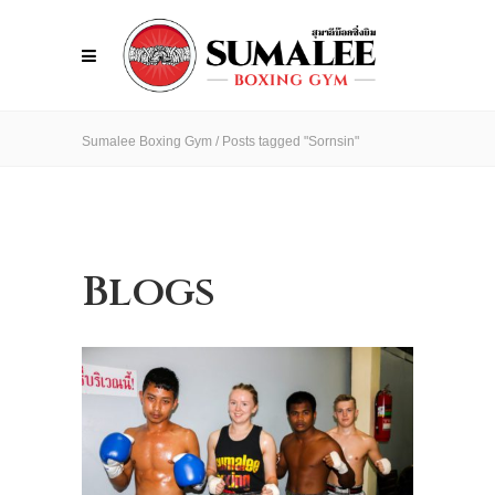
Sumalee Boxing Gym
/
Posts tagged "Sornsin"
Blogs