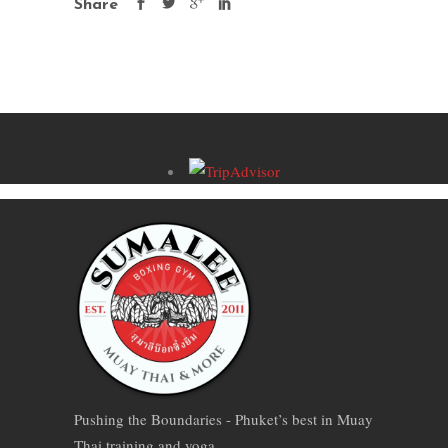
Share
Pushing the Boundaries - Phuket’s best in Muay
Thai training and yoga.