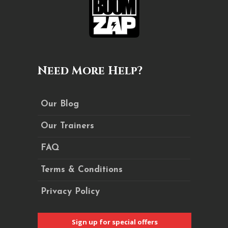
Need More Help?
Our Blog
Our Trainers
FAQ
Terms & Conditions
Privacy Policy
Sign up for special offers