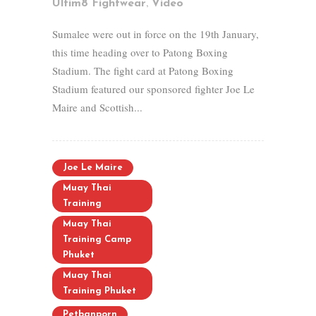
,
Ultim8 Fightwear
Video
Sumalee were out in force on the 19th January,
this time heading over to Patong Boxing
Stadium. The fight card at Patong Boxing
Stadium featured our sponsored fighter Joe Le
Maire and Scottish...
Joe Le Maire
Muay Thai
Training
Muay Thai
Training Camp
Phuket
Muay Thai
Training Phuket
Petbanporn