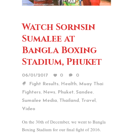
Watch Sornsin
Sumalee at
Bangla Boxing
Stadium, Phuket
06/01/2017
0
0
,
,
Fight Results
Health
Muay Thai
,
,
,
,
Fighters
News
Phuket
Sandee
,
,
,
Sumalee Media
Thailand
Travel
Video
On the 30th of December, we went to Bangla
Boxing Stadium for our final fight of 2016.