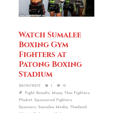
Watch Sumalee
Boxing Gym
Fighters at
Patong Boxing
Stadium
26/01/2017
1
0
,
,
Fight Results
Muay Thai Fighters
,
,
Phuket
Sponsored Fighters
,
,
,
Sponsors
Sumalee Media
Thailand