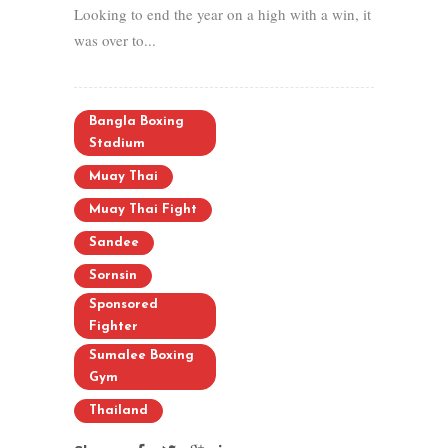
Looking to end the year on a high with a win, it
was over to...
Bangla Boxing
Stadium
Muay Thai
Muay Thai Fight
Sandee
Sornsin
Sponsored
Fighter
Sumalee Boxing
Gym
Thailand