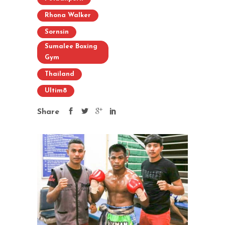
Rhona Walker
Sornsin
Sumalee Boxing
Gym
Thailand
Ultim8
Share