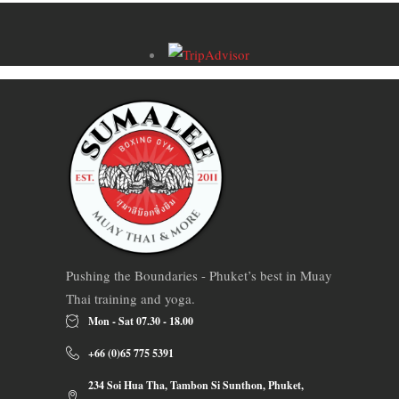
Pushing the Boundaries - Phuket’s best in Muay
Thai training and yoga.
Mon - Sat 07.30 - 18.00
+66 (0)65 775 5391
234 Soi Hua Tha, Tambon Si Sunthon, Phuket,