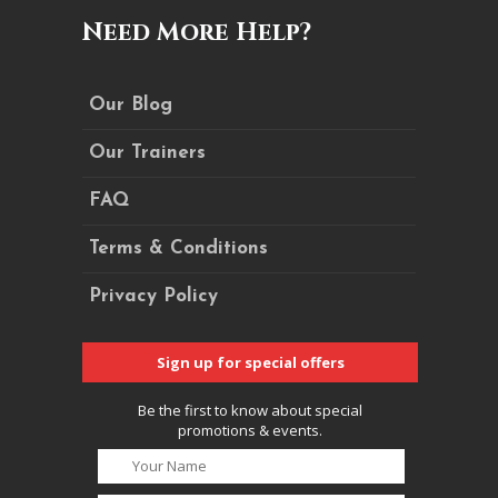
Need More Help?
Our Blog
Our Trainers
FAQ
Terms & Conditions
Privacy Policy
Sign up for special offers
Be the first to know about special
promotions & events.