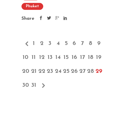
Phuket
Share
1
2
3
4
5
6
7
8
9
10
11
12
13
14
15
16
17
18
19
20
21
22
23
24
25
26
27
28
29
30
31