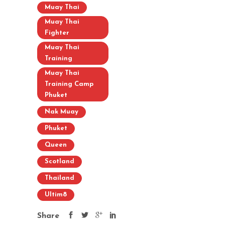
Muay Thai
Muay Thai
Fighter
Muay Thai
Training
Muay Thai
Training Camp
Phuket
Nak Muay
Phuket
Queen
Scotland
Thailand
Ultim8
Share