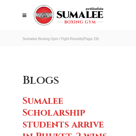
Sumalee Boxing Gym
/
Fight Results
(Page 29)
Blogs
Sumalee
Scholarship
students arrive