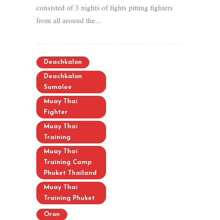
consisted of 3 nights of fights pitting fighters
from all around the...
Deachkalon
Deachkalon
Sumalee
Muay Thai
Fighter
Muay Thai
Training
Muay Thai
Training Camp
Phuket Thailand
Muay Thai
Training Phuket
Oron