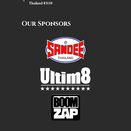
Thailand 83110
Our Sponsors