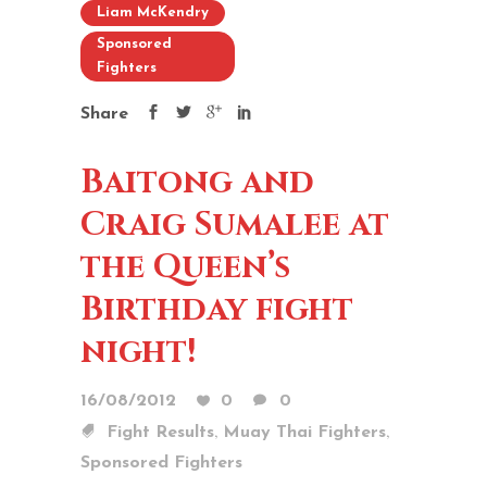
Liam McKendry
Sponsored
Fighters
Share
Baitong and
Craig Sumalee at
the Queen’s
Birthday fight
night!
16/08/2012
0
0
,
,
Fight Results
Muay Thai Fighters
Sponsored Fighters