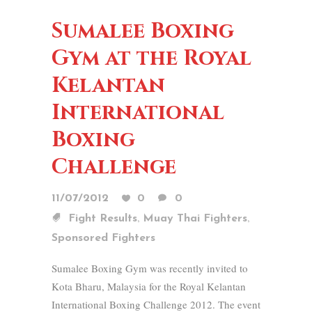
Sumalee Boxing
Gym at the Royal
Kelantan
International
Boxing
Challenge
11/07/2012
0
0
,
,
Fight Results
Muay Thai Fighters
Sponsored Fighters
Sumalee Boxing Gym was recently invited to
Kota Bharu, Malaysia for the Royal Kelantan
International Boxing Challenge 2012. The event