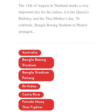
The 12th of August in Thailand marks a very
important day for the nation, it is the Queen’s
Birthday and the Thai Mother’s day. To
celebrate, Bangla Boxing Stadium in Phuket
arranged...
Australia
Bangla Boxing
Stadium
Bangla Stadium
Patong
Birthday
Costa Rica
Female Muay
Thai Fighter