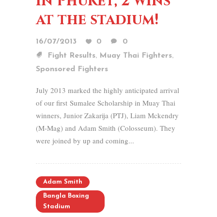
in Phuket, 2 wins
at the stadium!
16/07/2013
0
0
,
,
Fight Results
Muay Thai Fighters
Sponsored Fighters
July 2013 marked the highly anticipated arrival
of our first Sumalee Scholarship in Muay Thai
winners, Junior Zakarija (PTJ), Liam Mckendry
(M-Mag) and Adam Smith (Colosseum). They
were joined by up and coming...
Adam Smith
Bangla Boxing
Stadium