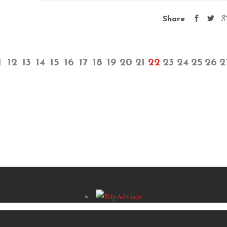
Share
1
12
13
14
15
16
17
18
19
20
21
22
23
24
25
26
2