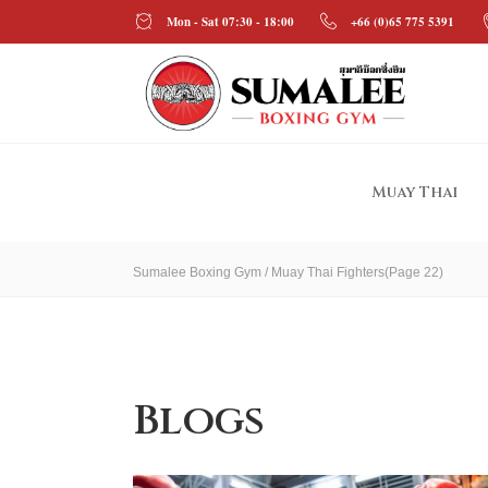
Mon - Sat 07:30 - 18:00
+66 (0)65 775 5391
Muay Thai
Sumalee Boxing Gym
/
Muay Thai Fighters
(Page 22)
Blogs