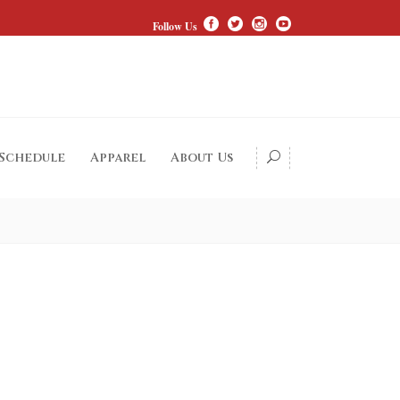
Follow Us
 Schedule
Apparel
About Us