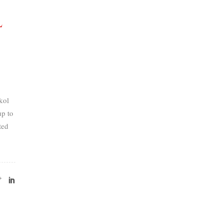
l
kol
p to
ted