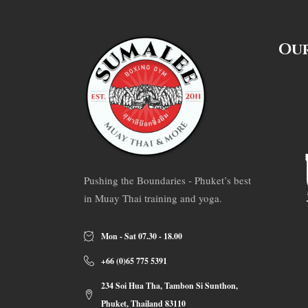
Our
Pushing the Boundaries - Phuket’s best
in Muay Thai training and yoga.
Mon - Sat 07.30 - 18.00
+66 (0)65 775 5391
234 Soi Hua Tha, Tambon Si Sunthon,
Phuket, Thailand 83110