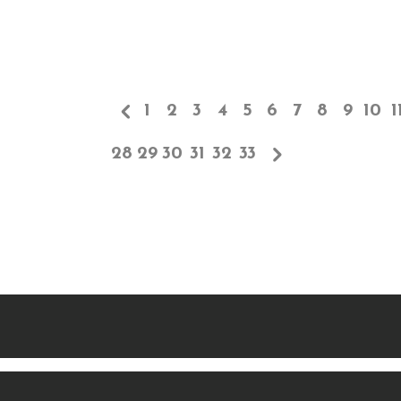
1
2
3
4
5
6
7
8
9
10
1
28
29
30
31
32
33