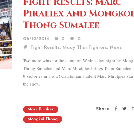
Fight Results: Marc
Piraliex and Mongko
Thong Sumalee
06/12/2014
0
0
,
,
Fight Results
Muay Thai Fighters
News
Two more wins for the camp on Wednesday night by Mong
Thong Sumalee and Marc Miralpiex brings Team Sumalee u
9 victories in a row! Catalonian student Marc Miralpiex star
the show...
Share
Marc Piraliex
Mongkol Thong