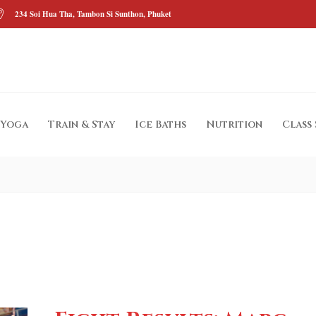
234 Soi Hua Tha, Tambon Si Sunthon, Phuket
Yoga
Train & Stay
Ice Baths
Nutrition
Class