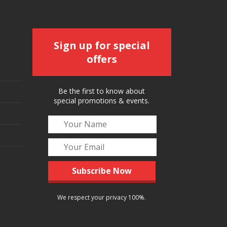
Sign up for special
offers
Be the first to know about
special promotions & events.
We respect your privacy 100%.