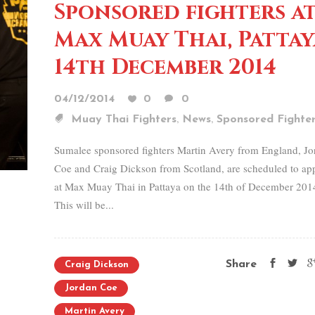
Sponsored fighters a
Max Muay Thai, Pattay
14th December 2014
04/12/2014
0
0
,
,
Muay Thai Fighters
News
Sponsored Fighte
Sumalee sponsored fighters Martin Avery from England, Jo
Coe and Craig Dickson from Scotland, are scheduled to ap
at Max Muay Thai in Pattaya on the 14th of December 201
This will be...
Share
Craig Dickson
Jordan Coe
Martin Avery