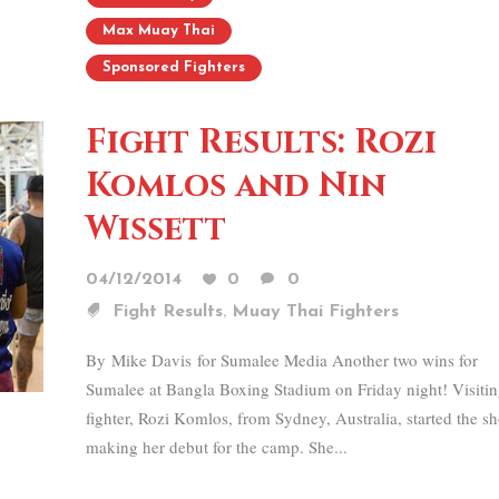
Max Muay Thai
Sponsored Fighters
Fight Results: Rozi
Komlos and Nin
Wissett
04/12/2014
0
0
,
Fight Results
Muay Thai Fighters
By Mike Davis for Sumalee Media Another two wins for
Sumalee at Bangla Boxing Stadium on Friday night! Visiti
fighter, Rozi Komlos, from Sydney, Australia, started the s
making her debut for the camp. She...