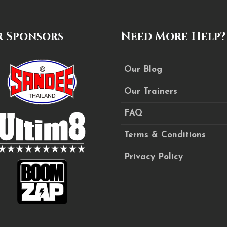
 Sponsors
Need More Help?
Our Blog
Our Trainers
FAQ
Terms & Conditions
Privacy Policy