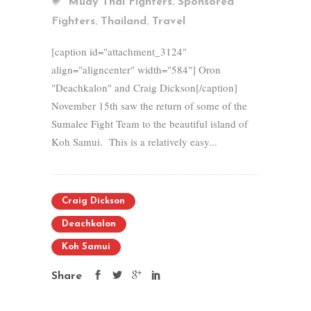
,
Muay Thai Fighters
Sponsored
,
,
Fighters
Thailand
Travel
[caption id="attachment_3124"
align="aligncenter" width="584"] Oron
"Deachkalon" and Craig Dickson[/caption]
November 15th saw the return of some of the
Sumalee Fight Team to the beautiful island of
Koh Samui. This is a relatively easy...
Craig Dickson
Deachkalon
Koh Samui
Share