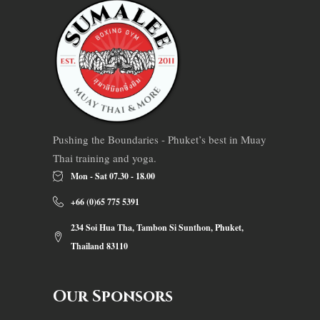
Pushing the Boundaries - Phuket’s best in Muay
Thai training and yoga.
Mon - Sat 07.30 - 18.00
+66 (0)65 775 5391
234 Soi Hua Tha, Tambon Si Sunthon, Phuket,
Thailand 83110
Our Sponsors