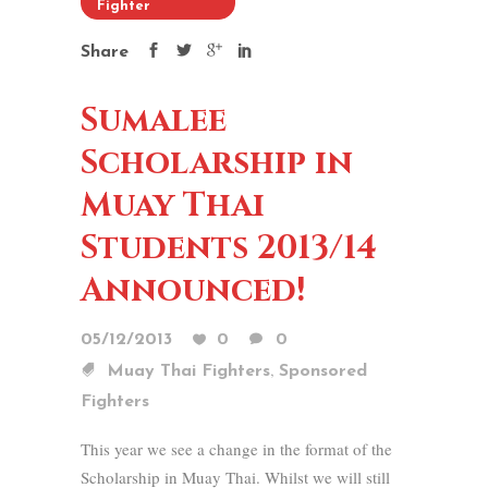
Fighter
Share
Sumalee
Scholarship in
Muay Thai
Students 2013/14
Announced!
05/12/2013
0
0
,
Muay Thai Fighters
Sponsored
Fighters
This year we see a change in the format of the
Scholarship in Muay Thai. Whilst we will still