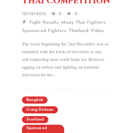
Thai Competition
12/12/2013
0
0
,
,
Fight Results
Muay Thai Fighters
,
,
Sponsored Fighters
Thailand
Video
The week beginning the 2nd December was as
saturated with the kinds of diversion as any
self-respecting man could hope for. Between
egging on rioters and fighting on national
television for the...
Bangkok
Craig Dickson
Scotland
Sponsored