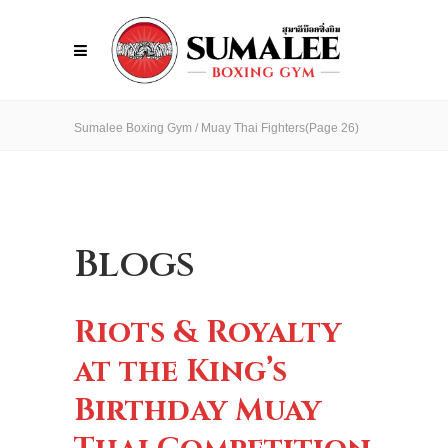
Sumalee Boxing Gym
/
Muay Thai Fighters
(Page 26)
Blogs
Riots & Royalty
at the King’s
Birthday Muay