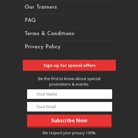
Our Trainers
FAQ
Terms & Conditions
Privacy Policy
Sign up for special offers
Be the first to know about special
promotions & events.
We respect your privacy 100%.