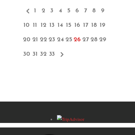
1
2
3
4
5
6
7
8
9
10
11
12
13
14
15
16
17
18
19
20
21
22
23
24
25
26
27
28
29
30
31
32
33