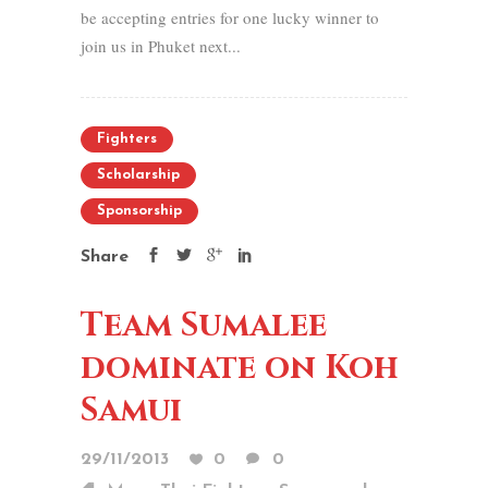
be accepting entries for one lucky winner to
join us in Phuket next...
Fighters
Scholarship
Sponsorship
Share
Team Sumalee
dominate on Koh
Samui
29/11/2013
0
0