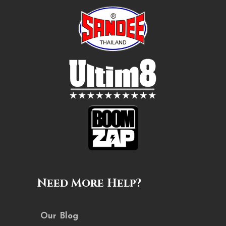
Need More Help?
Our Blog