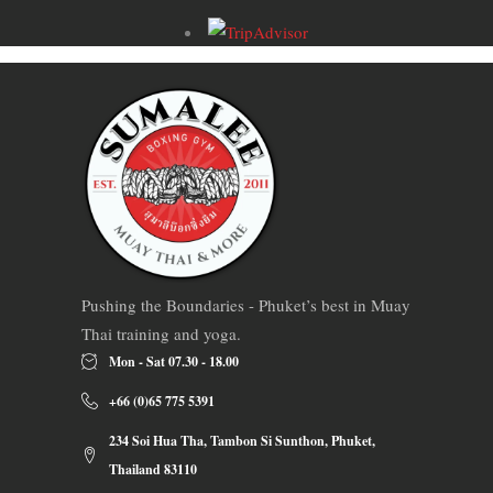
Pushing the Boundaries - Phuket’s best in Muay
Thai training and yoga.
Mon - Sat 07.30 - 18.00
+66 (0)65 775 5391
234 Soi Hua Tha, Tambon Si Sunthon, Phuket,
Thailand 83110