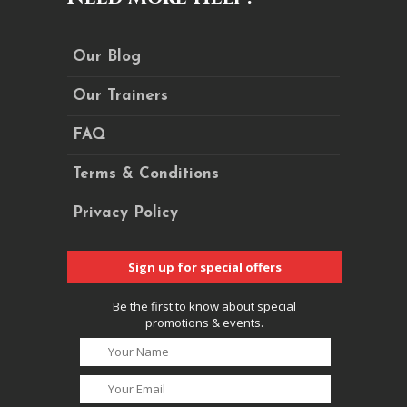
Our Blog
Our Trainers
FAQ
Terms & Conditions
Privacy Policy
Sign up for special offers
Be the first to know about special
promotions & events.