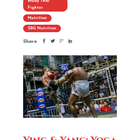
Muay Thai
Fighter
Nutrition
SBG Nutrition
Share