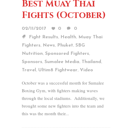
Best Muay Thai
Fights (October)
02/11/2017
0
0
,
,
Fight Results
Health
Muay Thai
,
,
,
Fighters
News
Phuket
SBG
,
,
Nutrition
Sponsored Fighters
,
,
,
Sponsors
Sumalee Media
Thailand
,
,
Travel
Ultim8 Fightwear
Video
October was a successful month for Sumalee
Boxing Gym, with fighters making waves
through the local stadiums. Additionally, we
brought some new fighters into the team and
this was the month their...