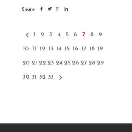
Share
1
2
3
4
5
6
7
8
9
10
11
12
13
14
15
16
17
18
19
20
21
22
23
24
25
26
27
28
29
30
31
32
33