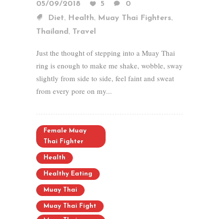
05/09/2018
5
0
,
,
,
Diet
Health
Muay Thai Fighters
,
Thailand
Travel
Just the thought of stepping into a Muay Thai
ring is enough to make me shake, wobble, sway
slightly from side to side, feel faint and sweat
from every pore on my...
Female Muay
Thai Fighter
Health
Healthy Eating
Muay Thai
Muay Thai Fight