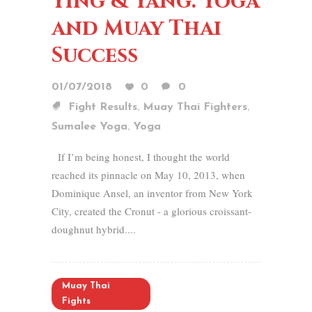
Ying & Yang: Yoga
and Muay Thai
Success
01/07/2018
0
0
,
,
Fight Results
Muay Thai Fighters
,
Sumalee Yoga
Yoga
If I’m being honest, I thought the world
reached its pinnacle on May 10, 2013, when
Dominique Ansel, an inventor from New York
City, created the Cronut - a glorious croissant-
doughnut hybrid....
Muay Thai
Fights