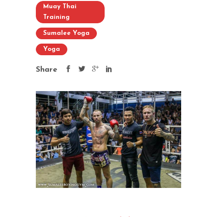
Muay Thai
Training
Sumalee Yoga
Yoga
Share