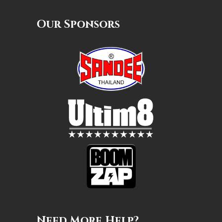
Our Sponsors
Need More Help?