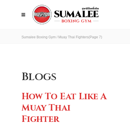
Sumalee Boxing Gym
/
Muay Thai Fighters
(Page 7)
Blogs
How To Eat Like A
Muay Thai
Fighter