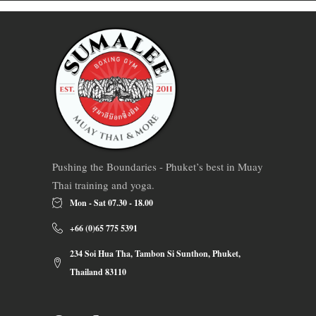
Pushing the Boundaries - Phuket’s best in Muay
Thai training and yoga.
Mon - Sat 07.30 - 18.00
+66 (0)65 775 5391
234 Soi Hua Tha, Tambon Si Sunthon, Phuket,
Thailand 83110