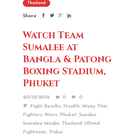
Thailand
Share
Watch Team
Sumalee at
Bangla & Patong
Boxing Stadium,
Phuket
20/12/2016
0
0
,
,
Fight Results
Health
Muay Thai
,
,
,
,
Fighters
News
Phuket
Sandee
,
,
Sumalee Media
Thailand
Ultim8
,
Fightwear
Video