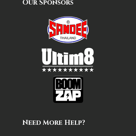
Our Sponsors
Need More Help?