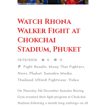
Watch Rhona
Walker Fight at
Chokchai
Stadium, Phuket
12/12/2016
0
0
,
,
Fight Results
Muay Thai Fighters
,
,
,
News
Phuket
Sumalee Media
,
,
Thailand
Ultim8 Fightwear
Video
On Thursday 8th December Sumalee Boxing
Gym resumed their fight program at Chokchai
Stadium following a month long embargo on all