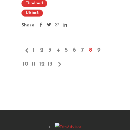
Thailand
Ultim8
Share
1
2
3
4
5
6
7
8
9
10
11
12
13