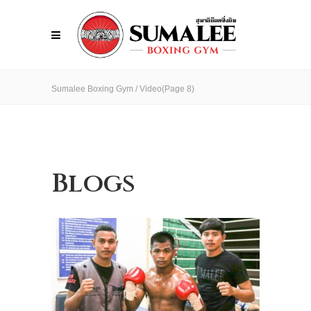
Sumalee Boxing Gym
/
Video
(Page 8)
Blogs