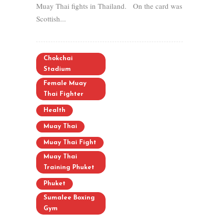
Muay Thai fights in Thailand. On the card was
Scottish...
Chokchai
Stadium
Female Muay
Thai Fighter
Health
Muay Thai
Muay Thai Fight
Muay Thai
Training Phuket
Phuket
Sumalee Boxing
Gym