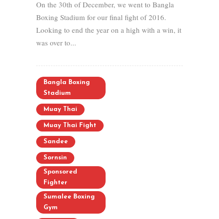
On the 30th of December, we went to Bangla
Boxing Stadium for our final fight of 2016.
Looking to end the year on a high with a win, it
was over to...
Bangla Boxing
Stadium
Muay Thai
Muay Thai Fight
Sandee
Sornsin
Sponsored
Fighter
Sumalee Boxing
Gym