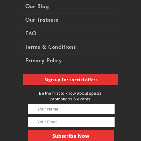
Our Blog
Our Trainers
FAQ
Terms & Conditions
Privacy Policy
Sign up for special offers
Be the first to know about special
promotions & events.