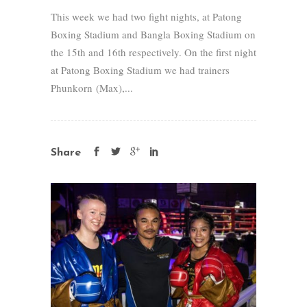
This week we had two fight nights, at Patong
Boxing Stadium and Bangla Boxing Stadium on
the 15th and 16th respectively. On the first night
at Patong Boxing Stadium we had trainers
Phunkorn (Max),...
Share