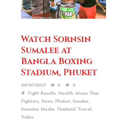
Watch Sornsin
Sumalee at
Bangla Boxing
Stadium, Phuket
06/01/2017
0
0
,
,
Fight Results
Health
Muay Thai
,
,
,
,
Fighters
News
Phuket
Sandee
,
,
,
Sumalee Media
Thailand
Travel
Video